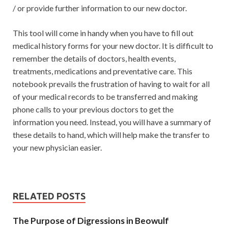
/ or provide further information to our new doctor.
This tool will come in handy when you have to fill out
medical history forms for your new doctor. It is difficult to
remember the details of doctors, health events,
treatments, medications and preventative care. This
notebook prevails the frustration of having to wait for all
of your medical records to be transferred and making
phone calls to your previous doctors to get the
information you need. Instead, you will have a summary of
these details to hand, which will help make the transfer to
your new physician easier.
RELATED POSTS
The Purpose of Digressions in Beowulf