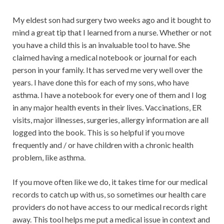
My eldest son had surgery two weeks ago and it bought to
mind a great tip that I learned from a nurse. Whether or not
you have a child this is an invaluable tool to have. She
claimed having a medical notebook or journal for each
person in your family. It has served me very well over the
years. I have done this for each of my sons, who have
asthma. I have a notebook for every one of them and I log
in any major health events in their lives. Vaccinations, ER
visits, major illnesses, surgeries, allergy information are all
logged into the book. This is so helpful if you move
frequently and / or have children with a chronic health
problem, like asthma.
If you move often like we do, it takes time for our medical
records to catch up with us, so sometimes our health care
providers do not have access to our medical records right
away. This tool helps me put a medical issue in context and