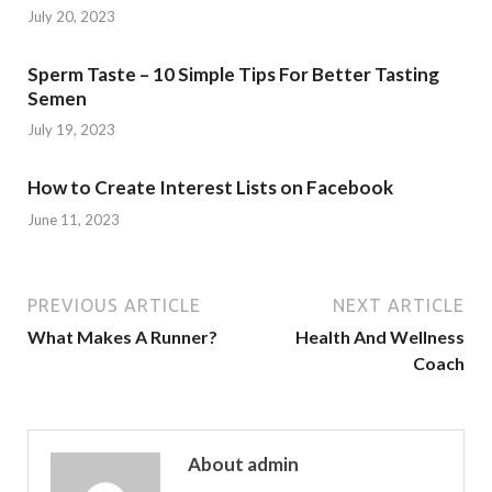
July 20, 2023
Sperm Taste – 10 Simple Tips For Better Tasting
Semen
July 19, 2023
How to Create Interest Lists on Facebook
June 11, 2023
PREVIOUS ARTICLE
NEXT ARTICLE
What Makes A Runner?
Health And Wellness
Coach
About admin