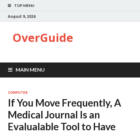
TOP MENU
August 9, 2026
OverGuide
MAIN MENU
COMPUTER
If You Move Frequently, A
Medical Journal Is an
Evalualable Tool to Have