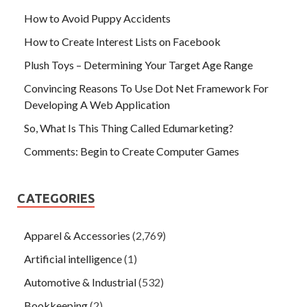
How to Avoid Puppy Accidents
How to Create Interest Lists on Facebook
Plush Toys – Determining Your Target Age Range
Convincing Reasons To Use Dot Net Framework For
Developing A Web Application
So, What Is This Thing Called Edumarketing?
Comments: Begin to Create Computer Games
CATEGORIES
Apparel & Accessories
(2,769)
Artificial intelligence
(1)
Automotive & Industrial
(532)
Bookkeeping
(2)