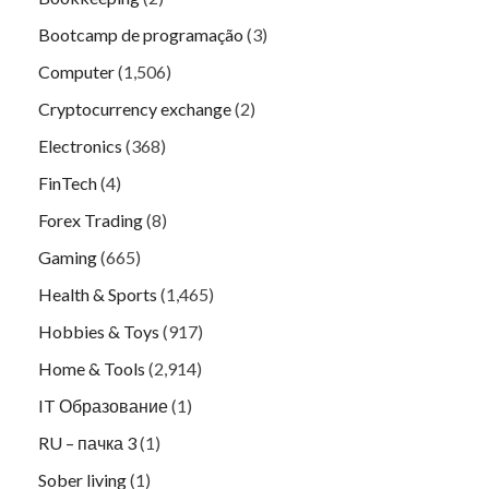
Bootcamp de programação
(3)
Computer
(1,506)
Cryptocurrency exchange
(2)
Electronics
(368)
FinTech
(4)
Forex Trading
(8)
Gaming
(665)
Health & Sports
(1,465)
Hobbies & Toys
(917)
Home & Tools
(2,914)
IT Образование
(1)
RU – пачка 3
(1)
Sober living
(1)