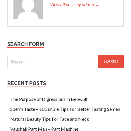
View all posts by admin →
SEARCH FORM
RECENT POSTS
The Purpose of Digressions in Beowulf
Sperm Taste – 10 Simple Tips For Better Tasting Semen
Natural Beauty Tips For Face and Neck
Vauxhall Part Man – Part Machine