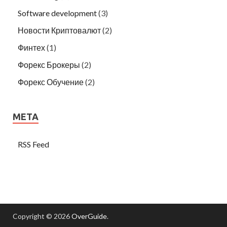
Software development
(3)
Новости Криптовалют
(2)
Финтех
(1)
Форекс Брокеры
(2)
Форекс Обучение
(2)
META
RSS Feed
Copyright © 2026
OverGuide
.