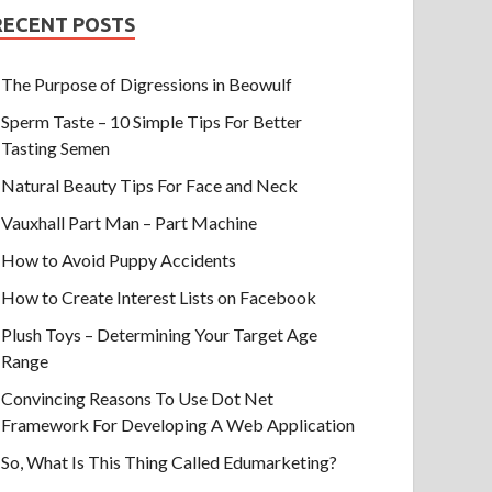
RECENT POSTS
The Purpose of Digressions in Beowulf
Sperm Taste – 10 Simple Tips For Better
Tasting Semen
Natural Beauty Tips For Face and Neck
Vauxhall Part Man – Part Machine
How to Avoid Puppy Accidents
How to Create Interest Lists on Facebook
Plush Toys – Determining Your Target Age
Range
Convincing Reasons To Use Dot Net
Framework For Developing A Web Application
So, What Is This Thing Called Edumarketing?