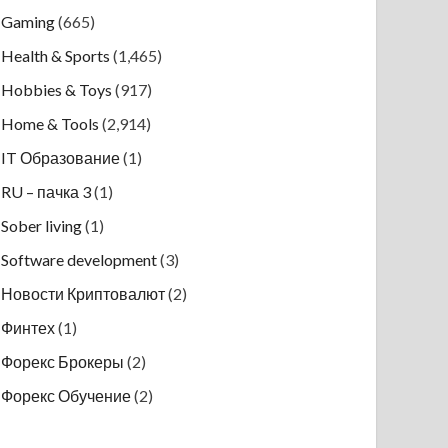
Gaming
(665)
Health & Sports
(1,465)
Hobbies & Toys
(917)
Home & Tools
(2,914)
IT Образование
(1)
RU – пачка 3
(1)
Sober living
(1)
Software development
(3)
Новости Криптовалют
(2)
Финтех
(1)
Форекс Брокеры
(2)
Форекс Обучение
(2)