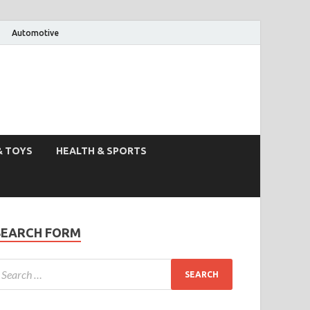
Automotive
& TOYS
HEALTH & SPORTS
SEARCH FORM