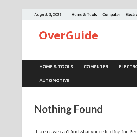
August 8, 2026
Home & Tools
Computer
Electr
OverGuide
HOME & TOOLS
COMPUTER
ELECTR
AUTOMOTIVE
Nothing Found
It seems we can’t find what you’re looking for. Pe