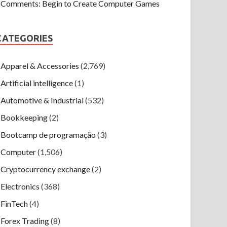
Comments: Begin to Create Computer Games
CATEGORIES
Apparel & Accessories
(2,769)
Artificial intelligence
(1)
Automotive & Industrial
(532)
Bookkeeping
(2)
Bootcamp de programação
(3)
Computer
(1,506)
Cryptocurrency exchange
(2)
Electronics
(368)
FinTech
(4)
Forex Trading
(8)