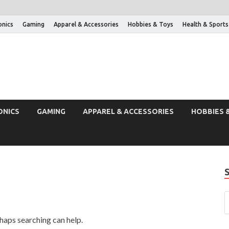
onics
Gaming
Apparel & Accessories
Hobbies & Toys
Health & Sports
ONICS
GAMING
APPAREL & ACCESSORIES
HOBBIES 
rhaps searching can help.