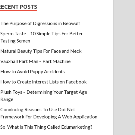
RECENT POSTS
The Purpose of Digressions in Beowulf
Sperm Taste – 10 Simple Tips For Better
Tasting Semen
Natural Beauty Tips For Face and Neck
Vauxhall Part Man – Part Machine
How to Avoid Puppy Accidents
How to Create Interest Lists on Facebook
Plush Toys – Determining Your Target Age
Range
Convincing Reasons To Use Dot Net
Framework For Developing A Web Application
So, What Is This Thing Called Edumarketing?