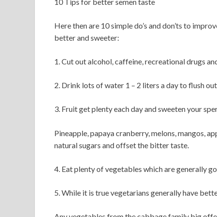
10 Tips for better semen taste
Here then are 10 simple do’s and don’ts to impro
better and sweeter:
1. Cut out alcohol, caffeine, recreational drugs and
2. Drink lots of water 1 – 2 liters a day to flush ou
3. Fruit get plenty each day and sweeten your spe
Pineapple, papaya cranberry, melons, mangos, appl
natural sugars and offset the bitter taste.
4. Eat plenty of vegetables which are generally g
5. While it is true vegetarians generally have bet
Any vegetables from the cabbage family big offen