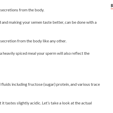
l secretions from the body.
ed and making your semen taste better, can be done with a
 secretion from the body like any other.
a heavily spiced meal your sperm will also reflect the
luids including fructose (sugar) protein, and various trace
it tastes slightly acidic. Let’s take a look at the actual