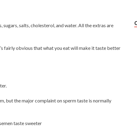
 sugars, salts, cholesterol, and water. All the extras are
s fairly obvious that what you eat will make it taste better
ter.
hem, but the major complaint on sperm taste is normally
e semen taste sweeter