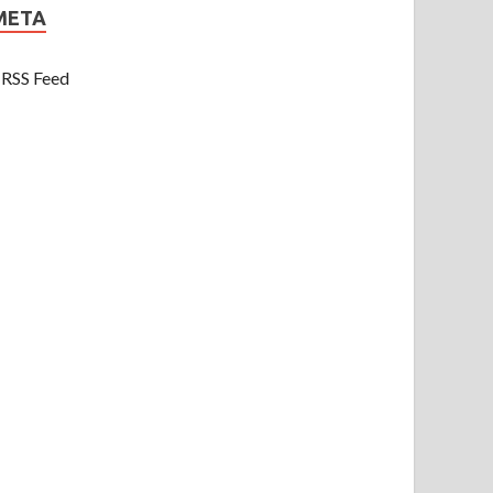
META
RSS Feed