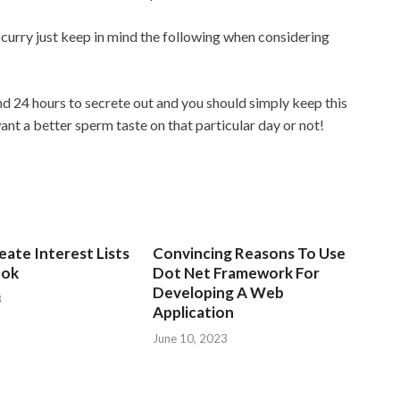
curry just keep in mind the following when considering
 24 hours to secrete out and you should simply keep this
nt a better sperm taste on that particular day or not!
ate Interest Lists
Convincing Reasons To Use
ook
Dot Net Framework For
Developing A Web
3
Application
June 10, 2023