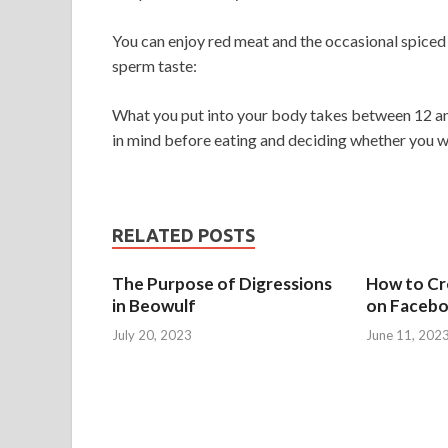
You can enjoy red meat and the occasional spiced 
sperm taste:
What you put into your body takes between 12 and
in mind before eating and deciding whether you wa
RELATED POSTS
The Purpose of Digressions
How to Cre
in Beowulf
on Faceb
July 20, 2023
June 11, 202