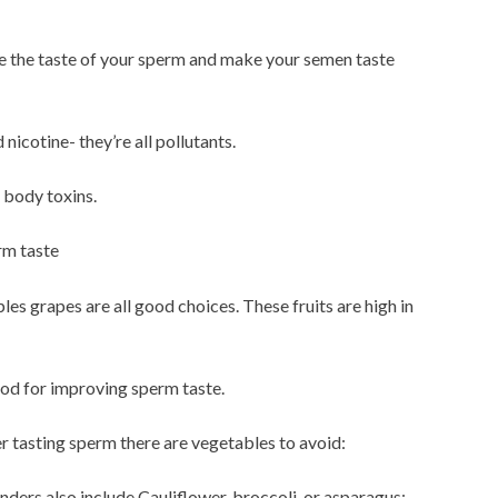
ve the taste of your sperm and make your semen taste
 nicotine- they’re all pollutants.
t body toxins.
rm taste
es grapes are all good choices. These fruits are high in
ood for improving sperm taste.
ter tasting sperm there are vegetables to avoid:
ders also include Cauliflower, broccoli, or asparagus: