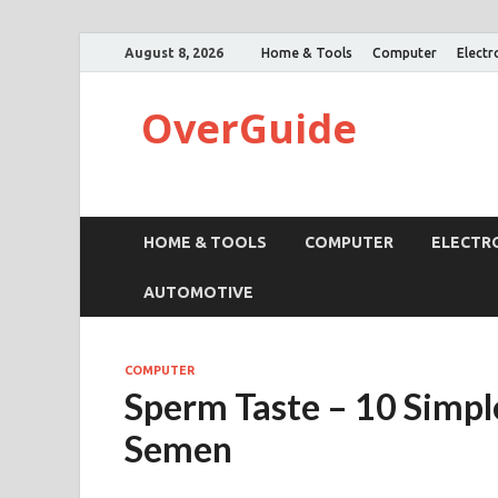
August 8, 2026
Home & Tools
Computer
Electr
OverGuide
HOME & TOOLS
COMPUTER
ELECTR
AUTOMOTIVE
COMPUTER
Sperm Taste – 10 Simple
Semen