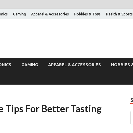
onics
Gaming
Apparel & Accessories
Hobbies & Toys
Health & Sports
ONICS
GAMING
APPAREL & ACCESSORIES
HOBBIES 
 Tips For Better Tasting