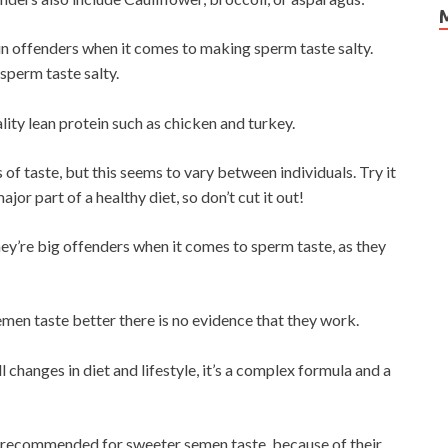
in offenders when it comes to making sperm taste salty.
sperm taste salty.
ity lean protein such as chicken and turkey.
 of taste, but this seems to vary between individuals. Try it
ajor part of a healthy diet, so don’t cut it out!
hey’re big offenders when it comes to sperm taste, as they
men taste better there is no evidence that they work.
changes in diet and lifestyle, it’s a complex formula and a
ly recommended for sweeter semen taste, because of their