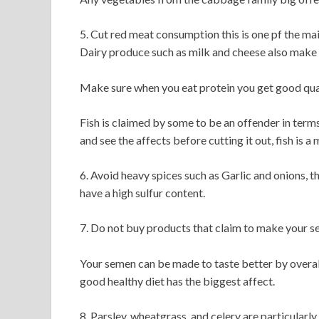
5. Cut red meat consumption this is one pf the ma
Dairy produce such as milk and cheese also make 
Make sure when you eat protein you get good qual
Fish is claimed by some to be an offender in terms
and see the affects before cutting it out, fish is a m
6. Avoid heavy spices such as Garlic and onions, t
have a high sulfur content.
7. Do not buy products that claim to make your se
Your semen can be made to taste better by overall 
good healthy diet has the biggest affect.
8. Parsley, wheatgrass, and celery are particular