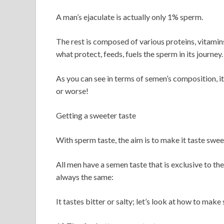
A man’s ejaculate is actually only 1% sperm.
The rest is composed of various proteins, vitamins,
what protect, feeds, fuels the sperm in its journey.
As you can see in terms of semen’s composition, it’
or worse!
Getting a sweeter taste
With sperm taste, the aim is to make it taste swee
All men have a semen taste that is exclusive to t
always the same:
It tastes bitter or salty; let’s look at how to mak