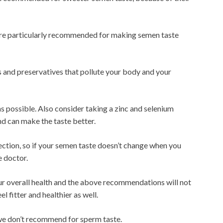
re particularly recommended for making semen taste
s and preservatives that pollute your body and your
 as possible. Also consider taking a zinc and selenium
d can make the taste better.
fection, so if your semen taste doesn’t change when you
e doctor.
your overall health and the above recommendations will not
l fitter and healthier as well.
we don’t recommend for sperm taste.