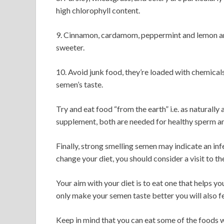
high chlorophyll content.
9. Cinnamon, cardamom, peppermint and lemon a
sweeter.
10. Avoid junk food, they’re loaded with chemical
semen’s taste.
Try and eat food “from the earth” i.e. as naturally
supplement, both are needed for healthy sperm an
Finally, strong smelling semen may indicate an in
change your diet, you should consider a visit to th
Your aim with your diet is to eat one that helps 
only make your semen taste better you will also fee
Keep in mind that you can eat some of the foods 