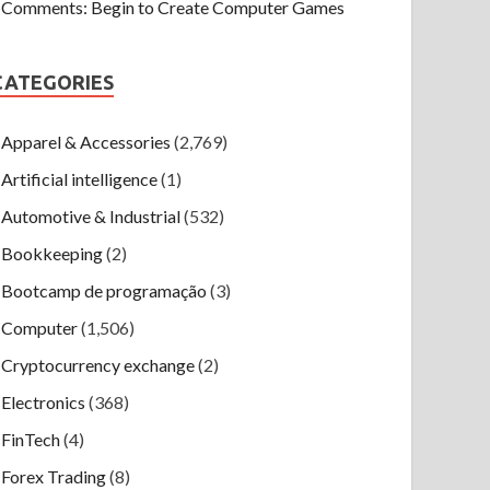
Comments: Begin to Create Computer Games
CATEGORIES
Apparel & Accessories
(2,769)
Artificial intelligence
(1)
Automotive & Industrial
(532)
Bookkeeping
(2)
Bootcamp de programação
(3)
Computer
(1,506)
Cryptocurrency exchange
(2)
Electronics
(368)
FinTech
(4)
Forex Trading
(8)