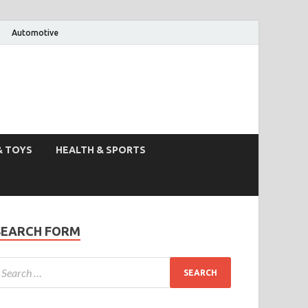
Automotive
& TOYS
HEALTH & SPORTS
SEARCH FORM