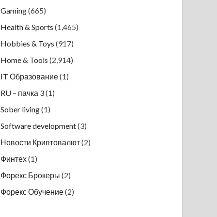
Gaming
(665)
Health & Sports
(1,465)
Hobbies & Toys
(917)
Home & Tools
(2,914)
IT Образование
(1)
RU – пачка 3
(1)
Sober living
(1)
Software development
(3)
Новости Криптовалют
(2)
Финтех
(1)
Форекс Брокеры
(2)
Форекс Обучение
(2)