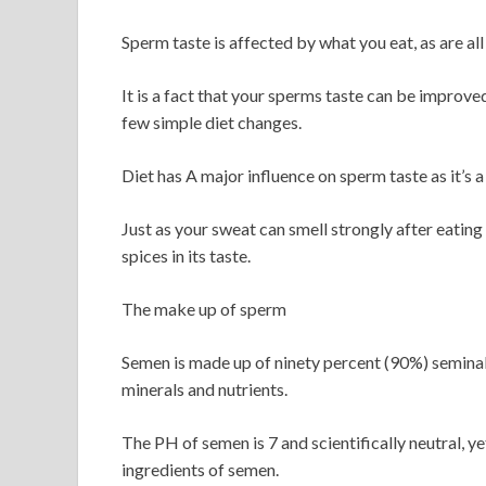
Sperm taste is affected by what you eat, as are al
It is a fact that your sperms taste can be improv
few simple diet changes.
Diet has A major influence on sperm taste as it’s a
Just as your sweat can smell strongly after eating 
spices in its taste.
The make up of sperm
Semen is made up of ninety percent (90%) seminal f
minerals and nutrients.
The PH of semen is 7 and scientifically neutral, yet 
ingredients of semen.