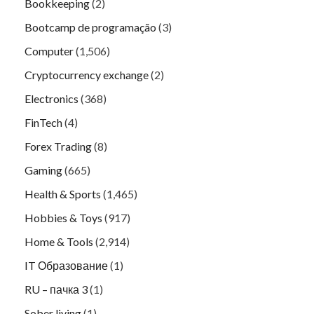
Bookkeeping
(2)
Bootcamp de programação
(3)
Computer
(1,506)
Cryptocurrency exchange
(2)
Electronics
(368)
FinTech
(4)
Forex Trading
(8)
Gaming
(665)
Health & Sports
(1,465)
Hobbies & Toys
(917)
Home & Tools
(2,914)
IT Образование
(1)
RU – пачка 3
(1)
Sober living
(1)