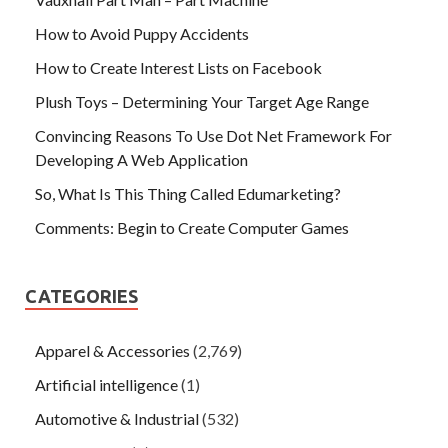
How to Avoid Puppy Accidents
How to Create Interest Lists on Facebook
Plush Toys – Determining Your Target Age Range
Convincing Reasons To Use Dot Net Framework For
Developing A Web Application
So, What Is This Thing Called Edumarketing?
Comments: Begin to Create Computer Games
CATEGORIES
Apparel & Accessories
(2,769)
Artificial intelligence
(1)
Automotive & Industrial
(532)