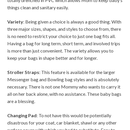
totally drenched in PVC which allows Mom to keep baby’s
things clean and sanitary easily.
Variety
: Being given a choice is always a good thing. With
three major sizes, shapes, and styles to choose from, there
is no need to restrict your choice to just one bag fits all.
Having a bag for long term, short term, and involved trips
is more than just convenient. The variety allows you to
keep your bags in shape better and for longer.
Stroller Straps
: This feature is available for the larger
Messenger bag and Bowling bag styles and is absolutely
necessary. There is not one Mommy who wants to carry it
all on her back alone, with no assistance. These baby bags
are a blessing.
Changing Pad
: To not have this would be potentially
disastrous for your coat, car blanket, shawl or any other
surface cover with which you had to substitute. Easy to