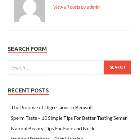
View all posts by admin →
SEARCH FORM
RECENT POSTS
The Purpose of Digressions in Beowulf
Sperm Taste – 10 Simple Tips For Better Tasting Semen
Natural Beauty Tips For Face and Neck
Vauxhall Part Man – Part Machine