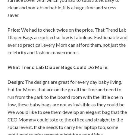
clean and non-absorbable, it is a huge time and stress
saver.
Price
: We had to check twice on the price. That Trend Lab
Diaper Bags are priced so low is fabulous. Fashionable and
ever so practical, every Mom can afford them, not just the
celebrity and fashion maven moms.
What Trend Lab Diaper Bags Could Do More:
Design
: The designs are great for every day baby living,
but for Moms that are on the go all the time and need to
run from the park to the board room with the little one in
tow, these baby bags are not as invisible as they could be.
We would like to see them develop an elegant bag that the
CEO Mommy could tote to the office and straight to the
social event. If she needs to carry her laptop too, some
additional reinforcement might be a good idea.