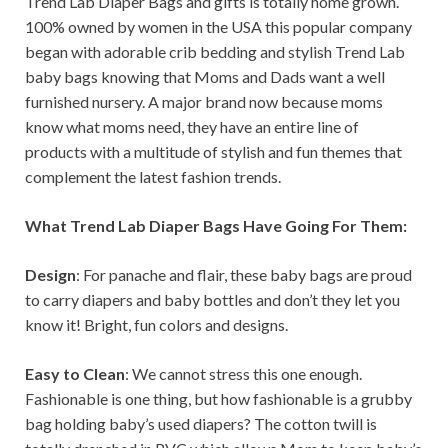
Trend Lab Diaper Bags and gifts is totally home grown.
100% owned by women in the USA this popular company
began with adorable crib bedding and stylish Trend Lab
baby bags knowing that Moms and Dads want a well
furnished nursery. A major brand now because moms
know what moms need, they have an entire line of
products with a multitude of stylish and fun themes that
complement the latest fashion trends.
What Trend Lab Diaper Bags Have Going For Them:
Design
: For panache and flair, these baby bags are proud
to carry diapers and baby bottles and don’t they let you
know it! Bright, fun colors and designs.
Easy to Clean
: We cannot stress this one enough.
Fashionable is one thing, but how fashionable is a grubby
bag holding baby’s used diapers? The cotton twill is