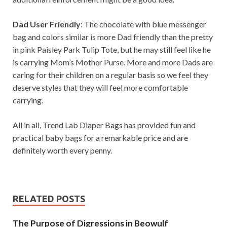
Dad User Friendly
: The chocolate with blue messenger
bag and colors similar is more Dad friendly than the pretty
in pink Paisley Park Tulip Tote, but he may still feel like he
is carrying Mom’s Mother Purse. More and more Dads are
caring for their children on a regular basis so we feel they
deserve styles that they will feel more comfortable
carrying.
All in all, Trend Lab Diaper Bags has provided fun and
practical baby bags for a remarkable price and are
definitely worth every penny.
RELATED POSTS
The Purpose of Digressions in Beowulf