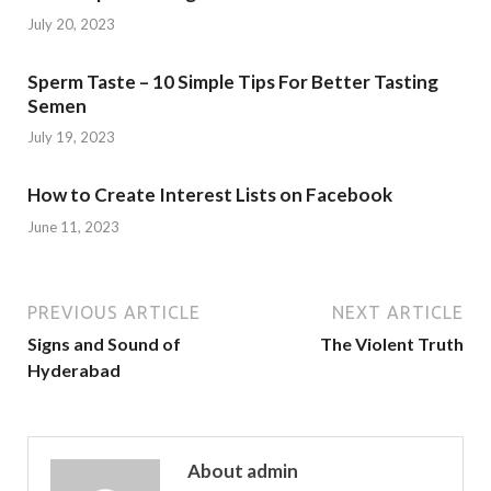
July 20, 2023
Sperm Taste – 10 Simple Tips For Better Tasting
Semen
July 19, 2023
How to Create Interest Lists on Facebook
June 11, 2023
PREVIOUS ARTICLE
NEXT ARTICLE
Signs and Sound of
The Violent Truth
Hyderabad
About admin