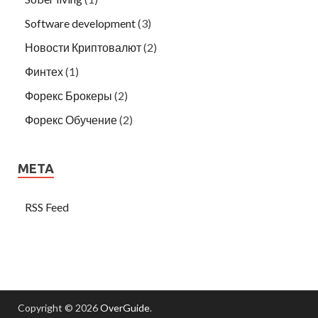
Software development
(3)
Новости Криптовалют
(2)
Финтех
(1)
Форекс Брокеры
(2)
Форекс Обучение
(2)
META
RSS Feed
Copyright © 2026
OverGuide
.