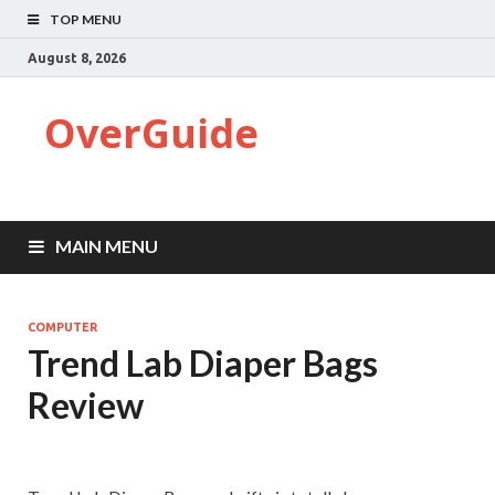
TOP MENU
August 8, 2026
OverGuide
MAIN MENU
COMPUTER
Trend Lab Diaper Bags
Review