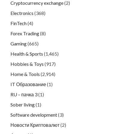
Cryptocurrency exchange
(2)
Electronics
(368)
FinTech
(4)
Forex Trading
(8)
Gaming
(665)
Health & Sports
(1,465)
Hobbies & Toys
(917)
Home & Tools
(2,914)
IT Образование
(1)
RU – пачка 3
(1)
Sober living
(1)
Software development
(3)
Новости Криптовалют
(2)