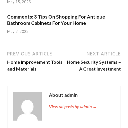
May 15, 2023
Comments: 3 Tips On Shopping For Antique
Bathroom Cabinets For Your Home
May 2, 2023
PREVIOUS ARTICLE
NEXT ARTICLE
Home Improvement Tools
Home Security Systems –
and Materials
A Great Investment
About admin
View all posts by admin →