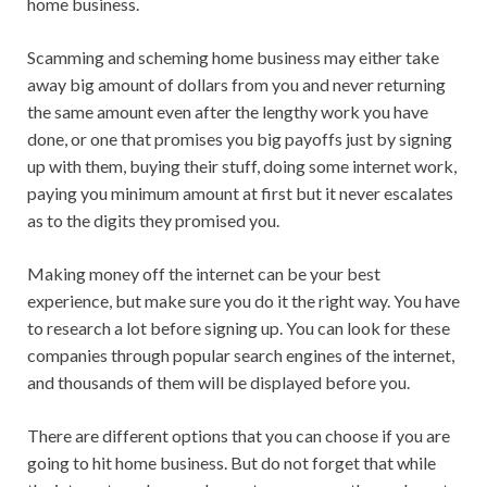
home business.
Scamming and scheming home business may either take
away big amount of dollars from you and never returning
the same amount even after the lengthy work you have
done, or one that promises you big payoffs just by signing
up with them, buying their stuff, doing some internet work,
paying you minimum amount at first but it never escalates
as to the digits they promised you.
Making money off the internet can be your best
experience, but make sure you do it the right way. You have
to research a lot before signing up. You can look for these
companies through popular search engines of the internet,
and thousands of them will be displayed before you.
There are different options that you can choose if you are
going to hit home business. But do not forget that while