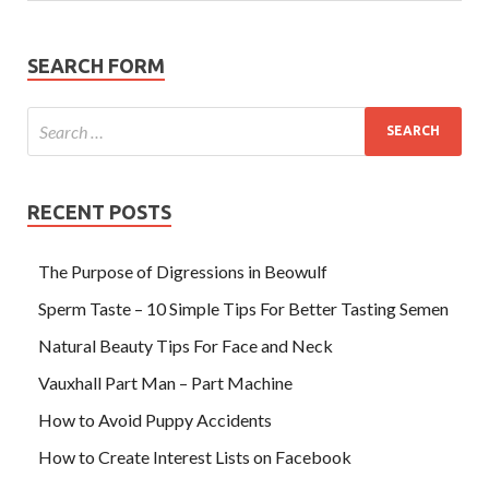
SEARCH FORM
RECENT POSTS
The Purpose of Digressions in Beowulf
Sperm Taste – 10 Simple Tips For Better Tasting Semen
Natural Beauty Tips For Face and Neck
Vauxhall Part Man – Part Machine
How to Avoid Puppy Accidents
How to Create Interest Lists on Facebook