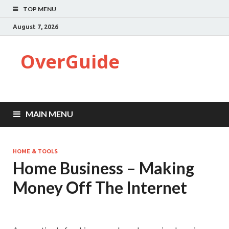
TOP MENU
August 7, 2026
OverGuide
MAIN MENU
HOME & TOOLS
Home Business – Making
Money Off The Internet