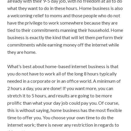
already with their 9-5 day job, with no freedom at all to do
what they want to do in these hours. Home business is also
a welcoming relief to moms and those people who do not
have the privilege to work somewhere because they are
tied to their commitments manning their household. Home
business is exactly the kind that will let them perform their
commitments while earning money off the internet while
they are home.
What's best about home-based internet business is that
you do not have to work all of the long 8 hours typically
needed in a corporate or in an office world. A minimum of
2 hours a day, you are done! If you want more, you can
stretch it to 5 hours, and results are going to be more
prolific than what your day job could pay you. Of course,
this is without saying, home business has the most flexible
time to offer you. You choose your own time to do the
internet work; there is never any restriction in regards to