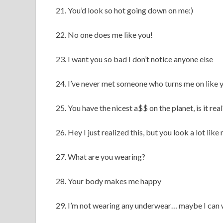
21. You’d look so hot going down on me:)
22. No one does me like you!
23. I want you so bad I don’t notice anyone else
24. I’ve never met someone who turns me on like 
25. You have the nicest a$$ on the planet, is it real
26. Hey I just realized this, but you look a lot lik
27. What are you wearing?
28. Your body makes me happy
29. I’m not wearing any underwear… maybe I can 