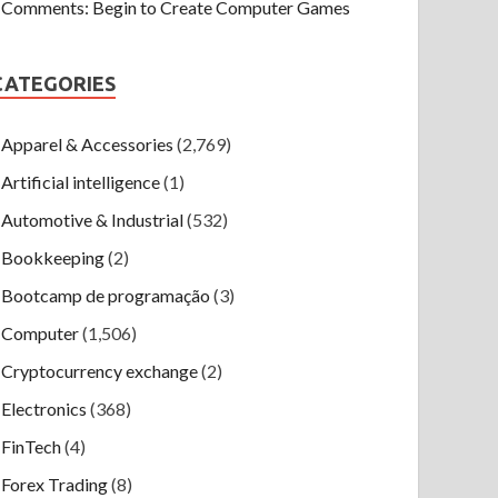
Comments: Begin to Create Computer Games
CATEGORIES
Apparel & Accessories
(2,769)
Artificial intelligence
(1)
Automotive & Industrial
(532)
Bookkeeping
(2)
Bootcamp de programação
(3)
Computer
(1,506)
Cryptocurrency exchange
(2)
Electronics
(368)
FinTech
(4)
Forex Trading
(8)