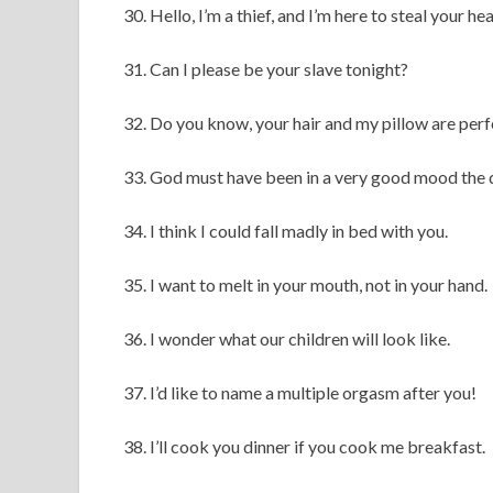
30. Hello, I’m a thief, and I’m here to steal your hea
31. Can I please be your slave tonight?
32. Do you know, your hair and my pillow are per
33. God must have been in a very good mood the 
34. I think I could fall madly in bed with you.
35. I want to melt in your mouth, not in your hand.
36. I wonder what our children will look like.
37. I’d like to name a multiple orgasm after you!
38. I’ll cook you dinner if you cook me breakfast.