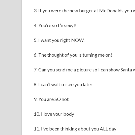
3. If you were the new burger at McDonalds you
4. You’re so f’n sexy!!
5. I want you right NOW.
6. The thought of you is turning me on!
7. Can you send me a picture so I can show Santa 
8. I can’t wait to see you later
9. You are SO hot
10. I love your body
11. I’ve been thinking about you ALL day