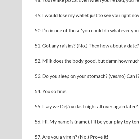
49. I would lose my wallet just to see you right no
50. I’m in one of those ‘you could do whatever yo
51. Got any raisins? (No.) Then how about a date?
52. Milk does the body good, but damn how much
53. Do you sleep on your stomach? (yes/no) Can I
54. You so fine!
55. I say we Déjà vu last night all over again later?
56. Hi. My name is (name). I’ll be your play toy ton
57. Are you a virgin? (No.) Prove it!