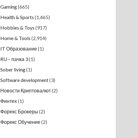
Gaming
(665)
Health & Sports
(1,465)
Hobbies & Toys
(917)
Home & Tools
(2,914)
IT Образование
(1)
RU – пачка 3
(1)
Sober living
(1)
Software development
(3)
Новости Криптовалют
(2)
Финтех
(1)
Форекс Брокеры
(2)
Форекс Обучение
(2)