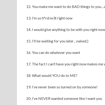
12. You make me want to do BAD things to you…a
13. I’m so h*rd/w3t right now
14. I would give anything to be with you right now
15. I’ll be waiting for you later…naked;)
16. You can do whatever you want
17. The fact I can’t have you right now makes 
18. What would YOU do to ME?
19. I’ve never been so turned on by someone!
20. I’ve NEVER wanted someone like I want you