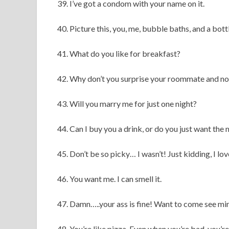
39. I’ve got a condom with your name on it.
40. Picture this, you, me, bubble baths, and a bot
41. What do you like for breakfast?
42. Why don’t you surprise your roommate and n
43. Will you marry me for just one night?
44. Can I buy you a drink, or do you just want the
45. Don’t be so picky… I wasn’t! Just kidding, I lo
46. You want me. I can smell it.
47. Damn…..your ass is fine! Want to come see mi
48. You’re like pizza. Even when you’re bad, you’r