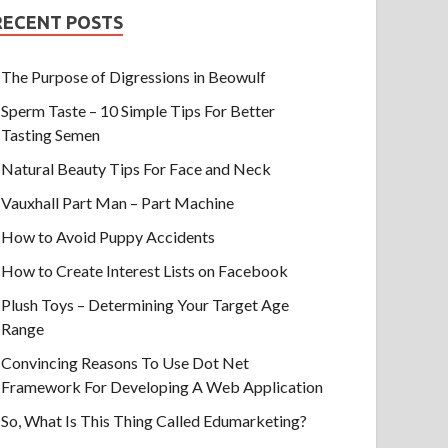
RECENT POSTS
The Purpose of Digressions in Beowulf
Sperm Taste – 10 Simple Tips For Better
Tasting Semen
Natural Beauty Tips For Face and Neck
Vauxhall Part Man – Part Machine
How to Avoid Puppy Accidents
How to Create Interest Lists on Facebook
Plush Toys – Determining Your Target Age
Range
Convincing Reasons To Use Dot Net
Framework For Developing A Web Application
So, What Is This Thing Called Edumarketing?