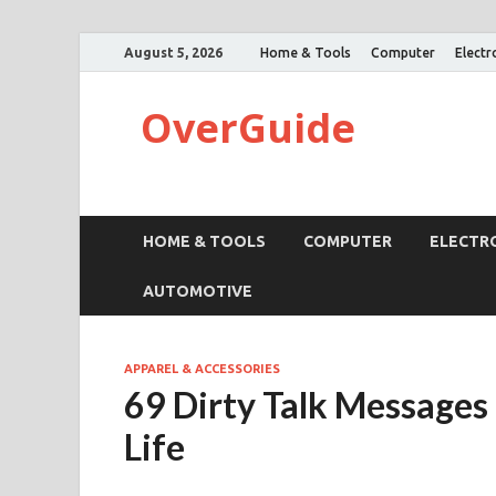
August 5, 2026
Home & Tools
Computer
Electr
OverGuide
HOME & TOOLS
COMPUTER
ELECTR
AUTOMOTIVE
APPAREL & ACCESSORIES
69 Dirty Talk Messages
Life