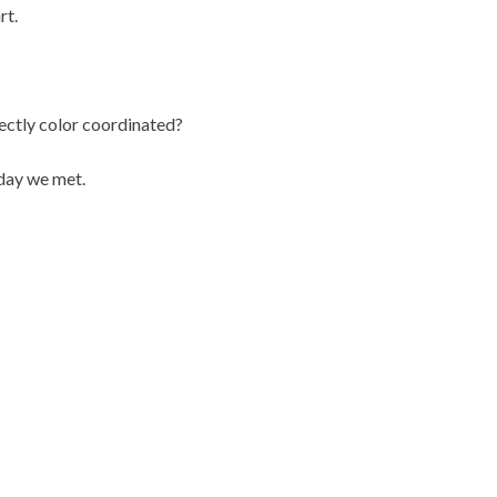
rt.
fectly color coordinated?
day we met.