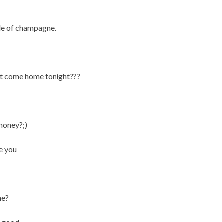
tle of champagne.
ot come home tonight???
 money?;)
ve you
ne?
e good.