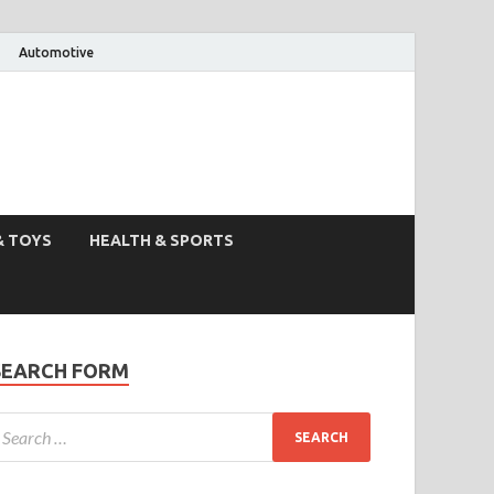
Automotive
& TOYS
HEALTH & SPORTS
SEARCH FORM