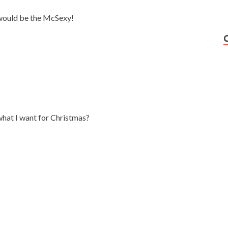
 would be the McSexy!
what I want for Christmas?