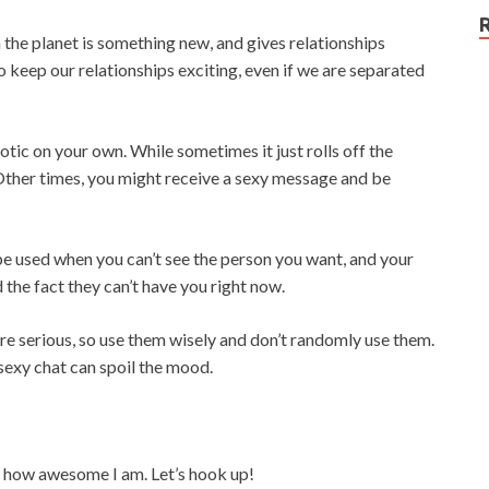
e planet is something new, and gives relationships
 keep our relationships exciting, even if we are separated
otic on your own. While sometimes it just rolls off the
. Other times, you might receive a sexy message and be
 be used when you can’t see the person you want, and your
the fact they can’t have you right now.
re serious, so use them wisely and don’t randomly use them.
exy chat can spoil the mood.
d how awesome I am. Let’s hook up!