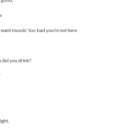
w
u want moods’ too bad you’re not here
 did you drink?
?
ight.