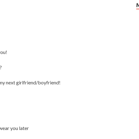
you!
?
e my next girlfriend/boyfriend!
wear you later