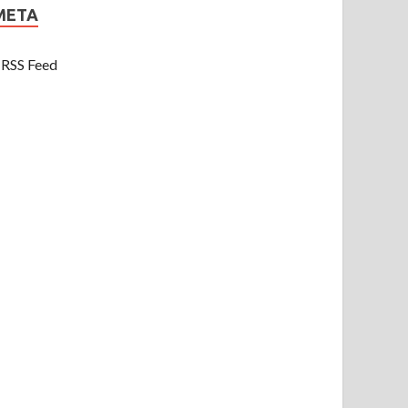
META
RSS Feed