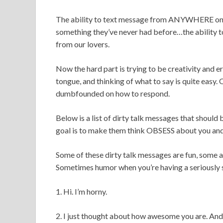
The ability to text message from ANYWHERE on th
something they’ve never had before…the ability to
from our lovers.
Now the hard part is trying to be creativity and er
tongue, and thinking of what to say is quite easy
dumbfounded on how to respond.
Below is a list of dirty talk messages that should
goal is to make them think OBSESS about you and 
Some of these dirty talk messages are fun, some a
Sometimes humor when you’re having a seriously s
1. Hi. I’m horny.
2. I just thought about how awesome you are. An