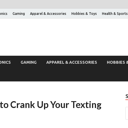
onics
Gaming
Apparel & Accessories
Hobbies & Toys
Health & Sports
ONICS
GAMING
APPAREL & ACCESSORIES
HOBBIES 
 to Crank Up Your Texting