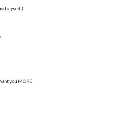
nd myself;)
!
me want you MORE