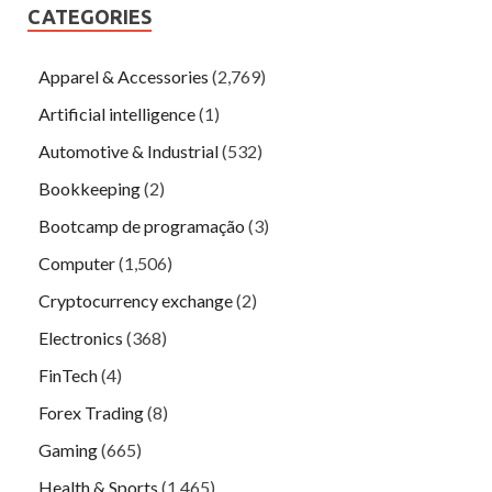
CATEGORIES
Apparel & Accessories
(2,769)
Artificial intelligence
(1)
Automotive & Industrial
(532)
Bookkeeping
(2)
Bootcamp de programação
(3)
Computer
(1,506)
Cryptocurrency exchange
(2)
Electronics
(368)
FinTech
(4)
Forex Trading
(8)
Gaming
(665)
Health & Sports
(1,465)