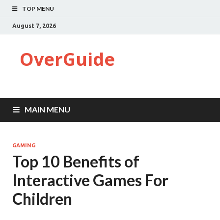
TOP MENU
August 7, 2026
OverGuide
MAIN MENU
GAMING
Top 10 Benefits of
Interactive Games For
Children