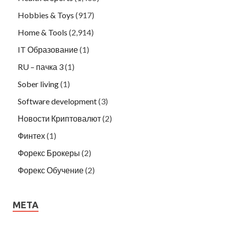
Hobbies & Toys
(917)
Home & Tools
(2,914)
IT Образование
(1)
RU – пачка 3
(1)
Sober living
(1)
Software development
(3)
Новости Криптовалют
(2)
Финтех
(1)
Форекс Брокеры
(2)
Форекс Обучение
(2)
META