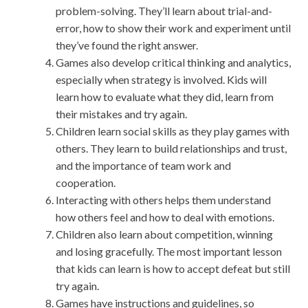
problem-solving. They’ll learn about trial-and-
error, how to show their work and experiment until
they’ve found the right answer.
Games also develop critical thinking and analytics,
especially when strategy is involved. Kids will
learn how to evaluate what they did, learn from
their mistakes and try again.
Children learn social skills as they play games with
others. They learn to build relationships and trust,
and the importance of team work and
cooperation.
Interacting with others helps them understand
how others feel and how to deal with emotions.
Children also learn about competition, winning
and losing gracefully. The most important lesson
that kids can learn is how to accept defeat but still
try again.
Games have instructions and guidelines, so