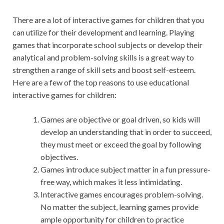
There are a lot of interactive games for children that you
can utilize for their development and learning. Playing
games that incorporate school subjects or develop their
analytical and problem-solving skills is a great way to
strengthen a range of skill sets and boost self-esteem.
Here are a few of the top reasons to use educational
interactive games for children:
Games are objective or goal driven, so kids will
develop an understanding that in order to succeed,
they must meet or exceed the goal by following
objectives.
Games introduce subject matter in a fun pressure-
free way, which makes it less intimidating.
Interactive games encourages problem-solving.
No matter the subject, learning games provide
ample opportunity for children to practice