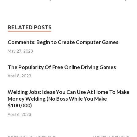
RELATED POSTS
Comments: Begin to Create Computer Games
May 27, 2023
The Popularity Of Free Online Driving Games
April 8, 2023
Welding Jobs: Ideas You Can Use At Home To Make
Money Welding (No Boss While You Make
$100,000)
April 6, 2023