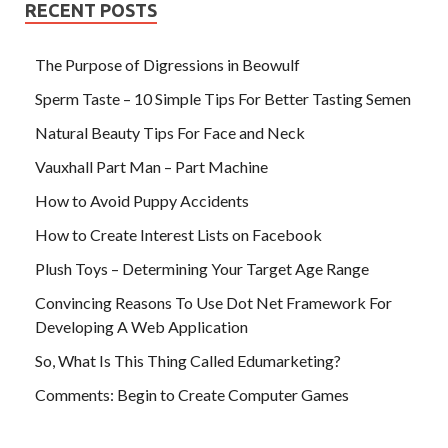
RECENT POSTS
The Purpose of Digressions in Beowulf
Sperm Taste – 10 Simple Tips For Better Tasting Semen
Natural Beauty Tips For Face and Neck
Vauxhall Part Man – Part Machine
How to Avoid Puppy Accidents
How to Create Interest Lists on Facebook
Plush Toys – Determining Your Target Age Range
Convincing Reasons To Use Dot Net Framework For
Developing A Web Application
So, What Is This Thing Called Edumarketing?
Comments: Begin to Create Computer Games