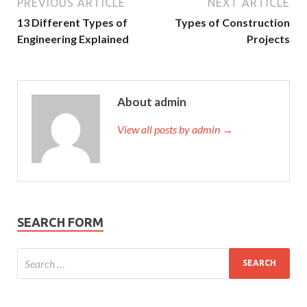
PREVIOUS ARTICLE
NEXT ARTICLE
13 Different Types of
Types of Construction
Engineering Explained
Projects
About admin
View all posts by admin →
SEARCH FORM