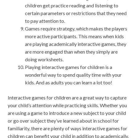
children get practice reading and listening to
certain parameters or restrictions that they need
to pay attention to.
Games require strategy, which makes the players
more active participants. This means when kids
are playing academically interactive games, they
are more engaged than when they simply are
doing worksheets.
Playing interactive games for children is a
wonderful way to spend quality time with your
kids. And as adults you can learn a lot too!
Interactive games for children are a great way to capture
your child’s attention while practicing skills. Whether you
are using a game to introduce a new subject to your child
or go over subject they’ve learned about in school for
familiarity, there are plenty of ways interactive games for
children can benefit your child in addition to academically.