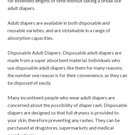
for extended lengths of time without taking a break use
adult diapers.
Adult diapers are available in both disposable and
reusable varieties, and are obtainable in a range of
absorption capacities.
Disposable Adult Diapers: Disposable adult diapers are
made from a super absorbent material. Individuals who
use disposable adult diapers like them for many reasons;
the number one reason is for their convenience, as they can
be disposed of easily.
Many incontinent people who wear adult diapers are
concerned about the possibility of diaper rash. Disposable
diapers are designed so that full dryness is provided to
your skin, therefore preventing any rashes. They can be
purchased at drugstores, supermarkets and medical