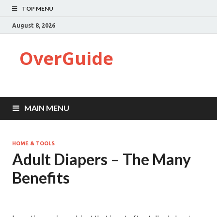
TOP MENU
August 8, 2026
OverGuide
MAIN MENU
HOME & TOOLS
Adult Diapers – The Many
Benefits