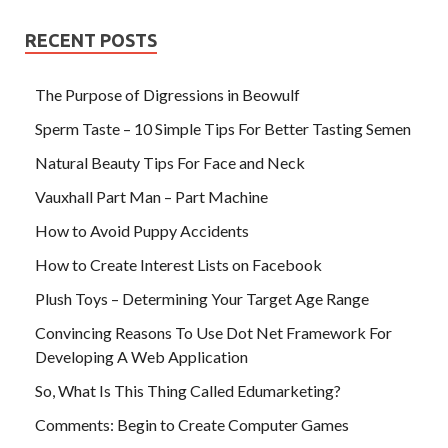
RECENT POSTS
The Purpose of Digressions in Beowulf
Sperm Taste – 10 Simple Tips For Better Tasting Semen
Natural Beauty Tips For Face and Neck
Vauxhall Part Man – Part Machine
How to Avoid Puppy Accidents
How to Create Interest Lists on Facebook
Plush Toys – Determining Your Target Age Range
Convincing Reasons To Use Dot Net Framework For
Developing A Web Application
So, What Is This Thing Called Edumarketing?
Comments: Begin to Create Computer Games