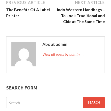
PREVIOUS ARTICLE
NEXT ARTICLE
The Benefits Of A Label
Indo Western Handbags –
Printer
To Look Traditional and
Chic at The Same Time
About admin
View all posts by admin →
SEARCH FORM