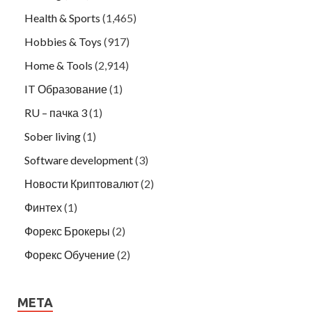
Health & Sports
(1,465)
Hobbies & Toys
(917)
Home & Tools
(2,914)
IT Образование
(1)
RU – пачка 3
(1)
Sober living
(1)
Software development
(3)
Новости Криптовалют
(2)
Финтех
(1)
Форекс Брокеры
(2)
Форекс Обучение
(2)
META