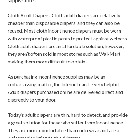
supply stores.
Cloth Adult Diapers: Cloth adult diapers are relatively
cheaper than disposable diapers, and they can also be
reused. Most cloth incontinence diapers must be worn
with waterproof plastic pants to protect against wetness.
Cloth adult diapers are an affordable solution, however,
they aren’t often sold in most stores such as Wal-Mart,
making them more difficult to obtain.
As purchasing incontinence supplies may be an
embarrassing matter, the Internet can be very helpful.
Adult diapers purchased online are delivered direct and
discreetly to your door.
Today’s adult diapers are thin, hard to detect, and provide
a great solution for those who suffer from incontinence.
They are more comfortable than underwear and are a
welcomed solution to this dilemma.