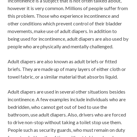
Incontinence is a subject that is not often talked about,
however it is very common. Millions of people suffer from
this problem. Those who experience incontinence and
other conditions which prevent control of their bladder
movements, make use of adult diapers. In addition to
being used for incontinence, adult diapers are also used by
people who are physically and mentally challenged.
Adult diapers are also known as adult briefs or fitted
briefs. They are made up of many layers of either cloth or
towel fabric, or a similar material that absorbs liquid.
Adult diapers are used in several other situations besides
incontinence. A few examples include individuals who are
bedridden, who cannot get out of bed to use the
bathroom, use adult diapers. Also, drivers who are forced
to drive non-stop without taking a toilet stop use them.
People such as security guards, who must remain on duty