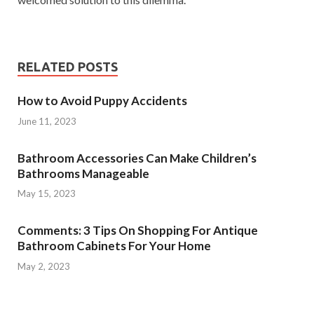
RELATED POSTS
How to Avoid Puppy Accidents
June 11, 2023
Bathroom Accessories Can Make Children’s
Bathrooms Manageable
May 15, 2023
Comments: 3 Tips On Shopping For Antique
Bathroom Cabinets For Your Home
May 2, 2023