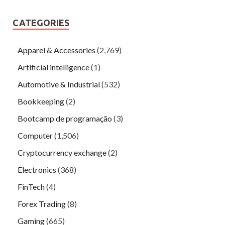
CATEGORIES
Apparel & Accessories
(2,769)
Artificial intelligence
(1)
Automotive & Industrial
(532)
Bookkeeping
(2)
Bootcamp de programação
(3)
Computer
(1,506)
Cryptocurrency exchange
(2)
Electronics
(368)
FinTech
(4)
Forex Trading
(8)
Gaming
(665)