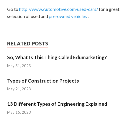
Go to
http://www.Automotive.com/used-cars/
for a great
selection of used and
pre-owned vehicles
.
RELATED POSTS
So, What Is This Thing Called Edumarketing?
May 31, 2023
Types of Construction Projects
May 21, 2023
13 Different Types of Engineering Explained
May 15, 2023