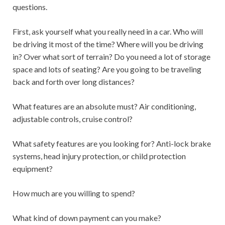
questions.
First, ask yourself what you really need in a car. Who will
be driving it most of the time? Where will you be driving
in? Over what sort of terrain? Do you need a lot of storage
space and lots of seating? Are you going to be traveling
back and forth over long distances?
What features are an absolute must? Air conditioning,
adjustable controls, cruise control?
What safety features are you looking for? Anti-lock brake
systems, head injury protection, or child protection
equipment?
How much are you willing to spend?
What kind of down payment can you make?