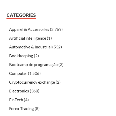
CATEGORIES
Apparel & Accessories
(2,769)
Artificial intelligence
(1)
Automotive & Industrial
(532)
Bookkeeping
(2)
Bootcamp de programação
(3)
Computer
(1,506)
Cryptocurrency exchange
(2)
Electronics
(368)
FinTech
(4)
Forex Trading
(8)