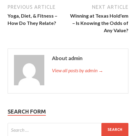
PREVIOUS ARTICLE
NEXT ARTICLE
Yoga, Diet, & Fitness –
Winning at Texas Hold'em
How Do They Relate?
– Is Knowing the Odds of
Any Value?
About admin
View all posts by admin →
SEARCH FORM