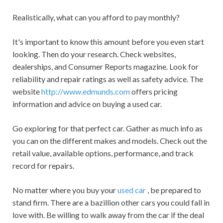
Realistically, what can you afford to pay monthly?
It's important to know this amount before you even start
looking. Then do your research. Check websites,
dealerships, and Consumer Reports magazine. Look for
reliability and repair ratings as well as safety advice. The
website
http://www.edmunds.com
offers pricing
information and advice on buying a used car.
Go exploring for that perfect car. Gather as much info as
you can on the different makes and models. Check out the
retail value, available options, performance, and track
record for repairs.
No matter where you buy your
used car
, be prepared to
stand firm. There are a bazillion other cars you could fall in
love with. Be willing to walk away from the car if the deal