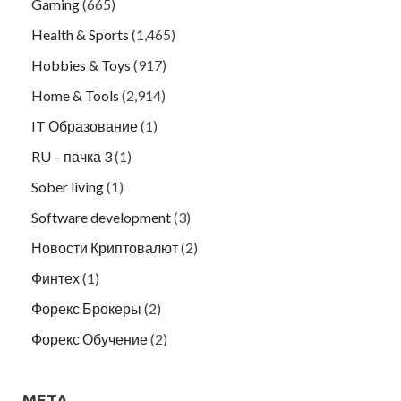
Gaming
(665)
Health & Sports
(1,465)
Hobbies & Toys
(917)
Home & Tools
(2,914)
IT Образование
(1)
RU – пачка 3
(1)
Sober living
(1)
Software development
(3)
Новости Криптовалют
(2)
Финтех
(1)
Форекс Брокеры
(2)
Форекс Обучение
(2)
META