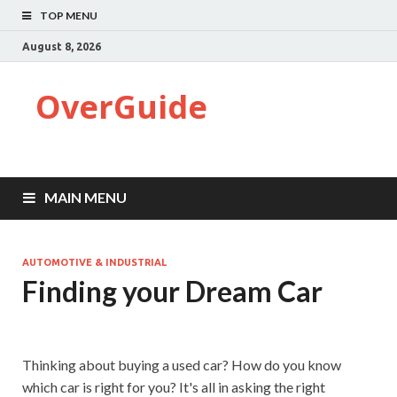
TOP MENU
August 8, 2026
OverGuide
MAIN MENU
AUTOMOTIVE & INDUSTRIAL
Finding your Dream Car
Thinking about buying a used car? How do you know
which car is right for you? It's all in asking the right