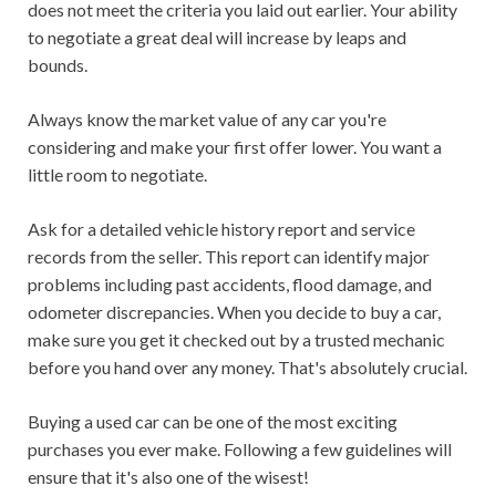
does not meet the criteria you laid out earlier. Your ability
to negotiate a great deal will increase by leaps and
bounds.
Always know the market value of any car you're
considering and make your first offer lower. You want a
little room to negotiate.
Ask for a detailed vehicle history report and service
records from the seller. This report can identify major
problems including past accidents, flood damage, and
odometer discrepancies. When you decide to buy a car,
make sure you get it checked out by a trusted mechanic
before you hand over any money. That's absolutely crucial.
Buying a used car can be one of the most exciting
purchases you ever make. Following a few guidelines will
ensure that it's also one of the wisest!