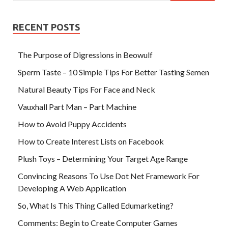
RECENT POSTS
The Purpose of Digressions in Beowulf
Sperm Taste – 10 Simple Tips For Better Tasting Semen
Natural Beauty Tips For Face and Neck
Vauxhall Part Man – Part Machine
How to Avoid Puppy Accidents
How to Create Interest Lists on Facebook
Plush Toys – Determining Your Target Age Range
Convincing Reasons To Use Dot Net Framework For
Developing A Web Application
So, What Is This Thing Called Edumarketing?
Comments: Begin to Create Computer Games