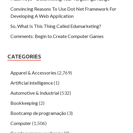
Convincing Reasons To Use Dot Net Framework For
Developing A Web Application
So, What Is This Thing Called Edumarketing?
Comments: Begin to Create Computer Games
CATEGORIES
Apparel & Accessories
(2,769)
Artificial intelligence
(1)
Automotive & Industrial
(532)
Bookkeeping
(2)
Bootcamp de programação
(3)
Computer
(1,506)