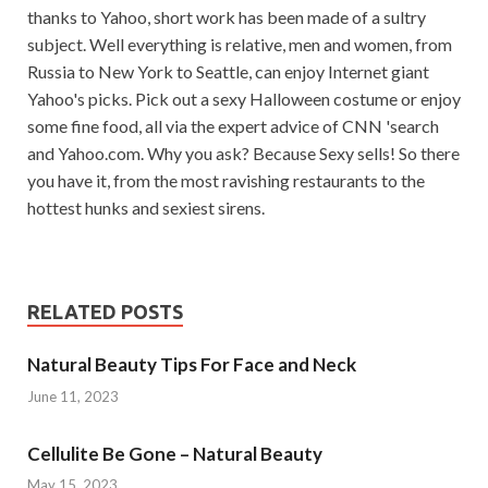
thanks to Yahoo, short work has been made of a sultry
subject. Well everything is relative, men and women, from
Russia to New York to Seattle, can enjoy Internet giant
Yahoo's picks. Pick out a sexy Halloween costume or enjoy
some fine food, all via the expert advice of CNN 'search
and Yahoo.com. Why you ask? Because Sexy sells! So there
you have it, from the most ravishing restaurants to the
hottest hunks and sexiest sirens.
RELATED POSTS
Natural Beauty Tips For Face and Neck
June 11, 2023
Cellulite Be Gone – Natural Beauty
May 15, 2023