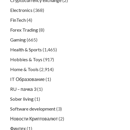
Cryptocurrency exchange
(2)
Electronics
(368)
FinTech
(4)
Forex Trading
(8)
Gaming
(665)
Health & Sports
(1,465)
Hobbies & Toys
(917)
Home & Tools
(2,914)
IT Образование
(1)
RU – пачка 3
(1)
Sober living
(1)
Software development
(3)
Новости Криптовалют
(2)
Финтех
(1)