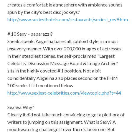
creates a comfortable atmosphere with ambiance sounds
spun by the city's best disc jockeys."
http://www.sexiesthotels.com/restaurants/sexiest_rev9.htm
# 10 Sexy – paparazzi?
Sneak a peak: Angelina bares all, tabloid style, in a most
unsavory manner. With over 200,000 images of actresses
in their steadiest scenes, the self-proclaimed "Largest
Celebrity Discussion Message Board & Image Archive"
sits in the highly coveted # 1 position. Not a bit
coincidentally Angelina also places second on the FHM
100 sexiest list mentioned below.
http://www.sexiest-celebrities.com/viewtopic.php?t=44
Sexiest Why?
Clearly it did not take much convincing to get a plethora of
writers to jumping on this assignment. What is Sexy? A
mouthwatering challenge if ever there's been one. But