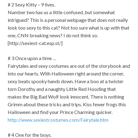
# 2 Sexy Kitty – 9 lives.
Number two has us a little confused, but somewhat
intrigued? This is a personal webpage that does not really
look too sexy to this cat? Not too sure what is up with that
one, CNN breaking news? I do not think so.
[http://sexiest-cat.esp.st/]
# 3 Once upon a time …
Fairytales and sexy costumes are out of the storybook and
into our hearts. With Halloween right around the corner,
sexy beats spooky hands down. Have a boo at a twister
torn Dorothy and a naughty Little Red Hooding that
makes the Big Bad Wolf look innocent. There is nothing
Grimm about these tricks and trips. Kiss fewer frogs this
Halloween and find your Prince Charming quicker.
http://www.sexiestcostumes.com/Fairytale.htm
# 4 One for the boys.