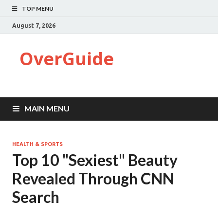
TOP MENU
August 7, 2026
OverGuide
MAIN MENU
HEALTH & SPORTS
Top 10 "Sexiest" Beauty
Revealed Through CNN
Search