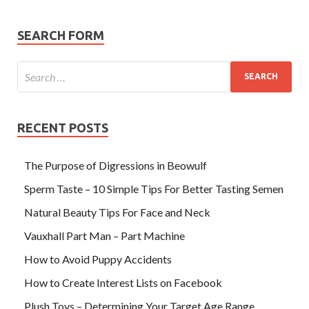
SEARCH FORM
RECENT POSTS
The Purpose of Digressions in Beowulf
Sperm Taste – 10 Simple Tips For Better Tasting Semen
Natural Beauty Tips For Face and Neck
Vauxhall Part Man – Part Machine
How to Avoid Puppy Accidents
How to Create Interest Lists on Facebook
Plush Toys – Determining Your Target Age Range