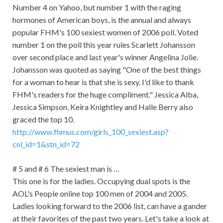
Number 4 on Yahoo, but number 1 with the raging
hormones of American boys, is the annual and always
popular FHM's 100 sexiest women of 2006 poll. Voted
number 1 on the poll this year rules Scarlett Johansson
over second place and last year's winner Angelina Jolie.
Johansson was quoted as saying "One of the best things
for a woman to hear is that she is sexy. I'd like to thank
FHM's readers for the huge compliment." Jessica Alba,
Jessica Simpson, Keira Knightley and Halle Berry also
graced the top 10.
http://www.fhmus.com/girls_100_sexiest.asp?
cnl_id=1&stn_id=72
# 5 and # 6 The sexiest man is …
This one is for the ladies. Occupying dual spots is the
AOL's People online top 100 men of 2004 and 2005.
Ladies looking forward to the 2006 list, can have a gander
at their favorites of the past two years. Let's take a look at