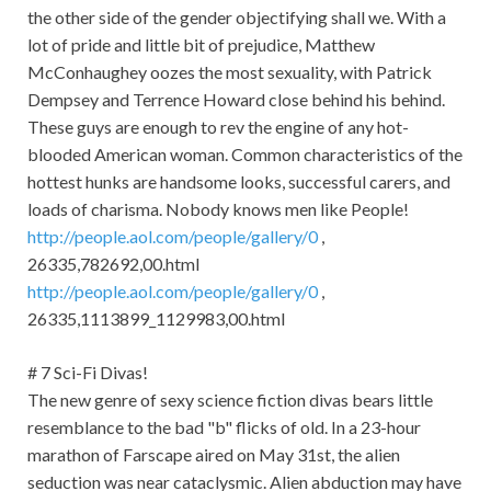
the other side of the gender objectifying shall we. With a
lot of pride and little bit of prejudice, Matthew
McConhaughey oozes the most sexuality, with Patrick
Dempsey and Terrence Howard close behind his behind.
These guys are enough to rev the engine of any hot-
blooded American woman. Common characteristics of the
hottest hunks are handsome looks, successful carers, and
loads of charisma. Nobody knows men like People!
http://people.aol.com/people/gallery/0
,
26335,782692,00.html
http://people.aol.com/people/gallery/0
,
26335,1113899_1129983,00.html
# 7 Sci-Fi Divas!
The new genre of sexy science fiction divas bears little
resemblance to the bad "b" flicks of old. In a 23-hour
marathon of Farscape aired on May 31st, the alien
seduction was near cataclysmic. Alien abduction may have