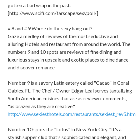
gotten a bad wrap in the past.
[http://www.scifi.com/farscape/sexypoll/]
# 8 and # 9 Where do the sexy hang out?
Gaze a medley of reviews of the most seductive and
alluring Hotels and restaurant from around the world. The
numbers 9 and 10 spots are reviews of fine dining and
luxurious stays in upscale and exotic places to dine dance
and discover romance
Number 9 is a savory Latin eatery called "Cacao" in Coral
Gables, FL. The Chef / Owner Edgar Leal serves tantalizing
South American cuisines that are as reviewer comments,
"as brazen as they are creative."
http://www.sexiesthotels.com/restaurants/sexiest_rev5.htm
Number 10 spots the "Lotus" in New York City. "It's a
stylish supper club that's sophisticated and elegant, and