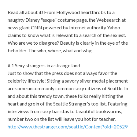
Read all about it! From Hollywood heartthrobs to a
naughty Disney "esque" costume page, the Websearch at
news giant CNN powered by Internet authority Yahoo
claims to know what is relevant to a search of the sexiest.
Who are we to disagree? Beauty is clearly in the eye of the
beholder. The who, where, what and why;
# 1 Sexy strangers in a strange land.
Just to show that the press does not always favor the
celebrity lifestyle! Sitting a savory silver medal placement
are some uncommonly common sexy citizens of Seattle. In
and about this trendy town, these folks really hitting the
heart and groin of the Seattle Stranger's top list. Featuring
interviews from sexy baristas to beautiful bookworms,
number two on the list will leave you hot for teacher.
http://www.thestranger.com/seattle/Content?oid=20529