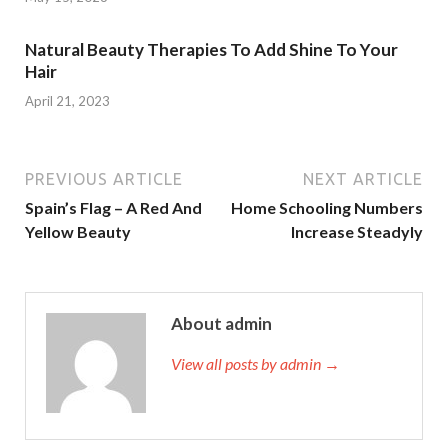
Natural Beauty Therapies To Add Shine To Your
Hair
April 21, 2023
PREVIOUS ARTICLE
NEXT ARTICLE
Spain’s Flag – A Red And
Home Schooling Numbers
Yellow Beauty
Increase Steadyly
About admin
View all posts by admin →