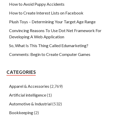
How to Avoid Puppy Accidents
How to Create Interest Lists on Facebook
Plush Toys – Determining Your Target Age Range
Convincing Reasons To Use Dot Net Framework For
Developing A Web Application
So, What Is This Thing Called Edumarketing?
Comments: Begin to Create Computer Games
CATEGORIES
Apparel & Accessories
(2,769)
Artificial intelligence
(1)
Automotive & Industrial
(532)
Bookkeeping
(2)