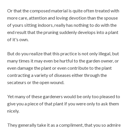
Or that the composed material is quite often treated with
more care, attention and loving devotion than the spouse
of yours sitting indoors, really has nothing to do with the
end result that the pruning suddenly develops into a plant
of it's own.
But do you realize that this practice is not only illegal, but
many times it may even be hurtful to the garden owner, or
even damage the plant or even contribute to the plant
contracting a variety of diseases either through the
secateurs or the open wound.
Yet many of these gardeners would be only too pleased to
give you a piece of that plant if you were only to ask them
nicely.
They generally take it as a compliment, that you so admire