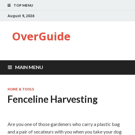
TOP MENU
August 9, 2026
OverGuide
MAIN MENU
HOME & TOOLS
Fenceline Harvesting
Are you one of those gardeners who carry a plastic bag
and a pair of secateurs with you when you take your dog