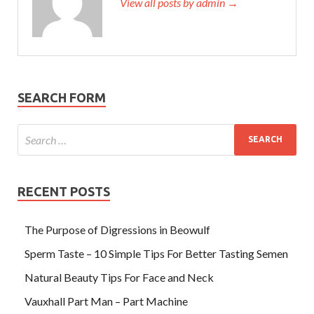
View all posts by admin →
SEARCH FORM
RECENT POSTS
The Purpose of Digressions in Beowulf
Sperm Taste – 10 Simple Tips For Better Tasting Semen
Natural Beauty Tips For Face and Neck
Vauxhall Part Man – Part Machine