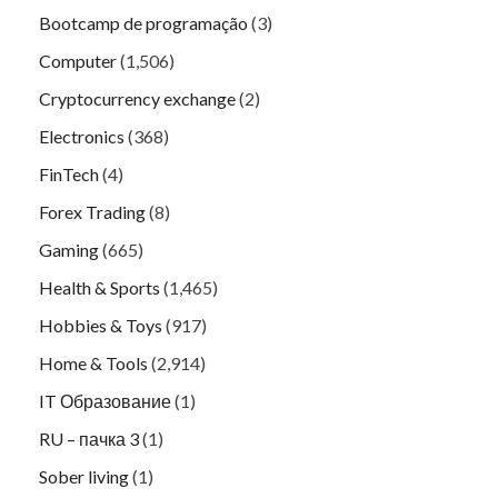
Bootcamp de programação
(3)
Computer
(1,506)
Cryptocurrency exchange
(2)
Electronics
(368)
FinTech
(4)
Forex Trading
(8)
Gaming
(665)
Health & Sports
(1,465)
Hobbies & Toys
(917)
Home & Tools
(2,914)
IT Образование
(1)
RU – пачка 3
(1)
Sober living
(1)