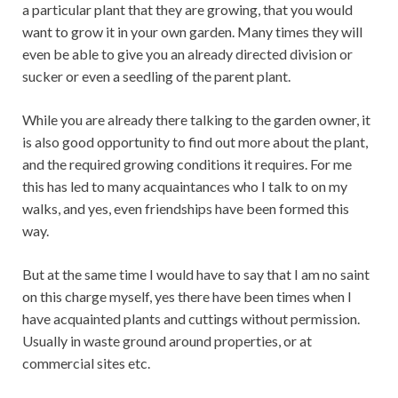
a particular plant that they are growing, that you would
want to grow it in your own garden. Many times they will
even be able to give you an already directed division or
sucker or even a seedling of the parent plant.
While you are already there talking to the garden owner, it
is also good opportunity to find out more about the plant,
and the required growing conditions it requires. For me
this has led to many acquaintances who I talk to on my
walks, and yes, even friendships have been formed this
way.
But at the same time I would have to say that I am no saint
on this charge myself, yes there have been times when I
have acquainted plants and cuttings without permission.
Usually in waste ground around properties, or at
commercial sites etc.