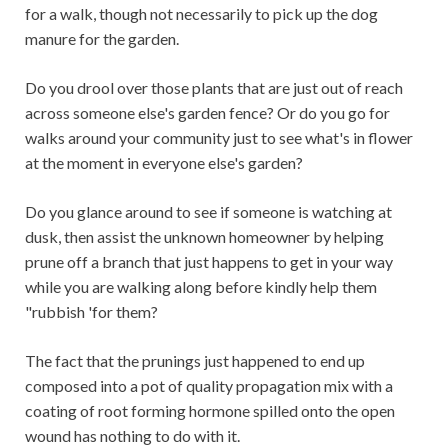
for a walk, though not necessarily to pick up the dog
manure for the garden.
Do you drool over those plants that are just out of reach
across someone else's garden fence? Or do you go for
walks around your community just to see what's in flower
at the moment in everyone else's garden?
Do you glance around to see if someone is watching at
dusk, then assist the unknown homeowner by helping
prune off a branch that just happens to get in your way
while you are walking along before kindly help them
"rubbish 'for them?
The fact that the prunings just happened to end up
composed into a pot of quality propagation mix with a
coating of root forming hormone spilled onto the open
wound has nothing to do with it.