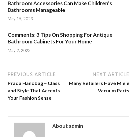
Bathroom Accessories Can Make Children’s
Bathrooms Manageable
May 15, 2023
Comments: 3 Tips On Shopping For Antique
Bathroom Cabinets For Your Home
May 2, 2023
PREVIOUS ARTICLE
NEXT ARTICLE
Prada Handbag – Class
Many Retailers Have Miele
and Style That Accents
Vacuum Parts
Your Fashion Sense
About admin