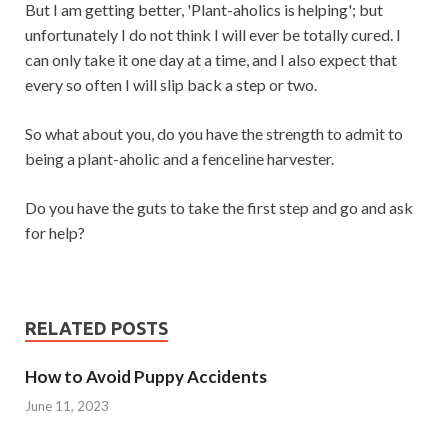
But I am getting better, 'Plant-aholics is helping'; but
unfortunately I do not think I will ever be totally cured. I
can only take it one day at a time, and I also expect that
every so often I will slip back a step or two.
So what about you, do you have the strength to admit to
being a plant-aholic and a fenceline harvester.
Do you have the guts to take the first step and go and ask
for help?
RELATED POSTS
How to Avoid Puppy Accidents
June 11, 2023