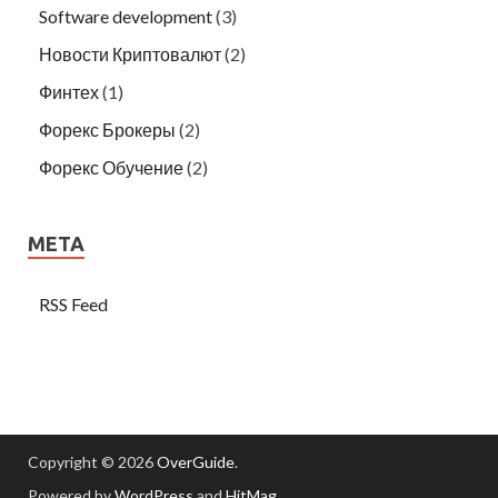
Software development
(3)
Новости Криптовалют
(2)
Финтех
(1)
Форекс Брокеры
(2)
Форекс Обучение
(2)
META
RSS Feed
Copyright © 2026
OverGuide
.
Powered by
WordPress
and
HitMag
.