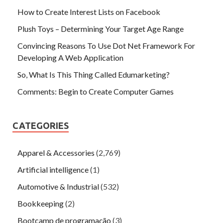
How to Create Interest Lists on Facebook
Plush Toys – Determining Your Target Age Range
Convincing Reasons To Use Dot Net Framework For
Developing A Web Application
So, What Is This Thing Called Edumarketing?
Comments: Begin to Create Computer Games
CATEGORIES
Apparel & Accessories
(2,769)
Artificial intelligence
(1)
Automotive & Industrial
(532)
Bookkeeping
(2)
Bootcamp de programação
(3)