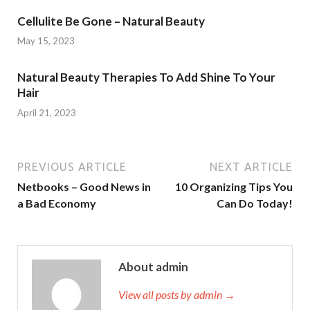
Cellulite Be Gone – Natural Beauty
May 15, 2023
Natural Beauty Therapies To Add Shine To Your
Hair
April 21, 2023
PREVIOUS ARTICLE
NEXT ARTICLE
Netbooks – Good News in
10 Organizing Tips You
a Bad Economy
Can Do Today!
About admin
View all posts by admin →