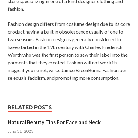
store specializing in one of a kind designer clothing and
fashion.
Fashion design differs from costume design due to its core
product having a built in obsolescence usually of one to
two seasons. Fashion design is generally considered to
have started in the 19th century with Charles Frederick
Worth who was the first person to sew their label into the
garments that they created. Fashion will not work its
magic if you're not, wrice Janice BreenBurns. Fashion per
se equals faddism, and promoting more consumption.
RELATED POSTS
Natural Beauty Tips For Face and Neck
June 11, 2023