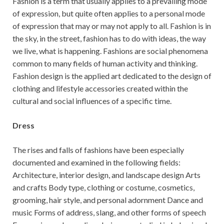
Fashion is a term that usually applies to a prevailing mode
of expression, but quite often applies to a personal mode
of expression that may or may not apply to all. Fashion is in
the sky, in the street, fashion has to do with ideas, the way
we live, what is happening. Fashions are social phenomena
common to many fields of human activity and thinking.
Fashion design is the applied art dedicated to the design of
clothing and lifestyle accessories created within the
cultural and social influences of a specific time.
Dress
The rises and falls of fashions have been especially
documented and examined in the following fields:
Architecture, interior design, and landscape design Arts
and crafts Body type, clothing or costume, cosmetics,
grooming, hair style, and personal adornment Dance and
music Forms of address, slang, and other forms of speech