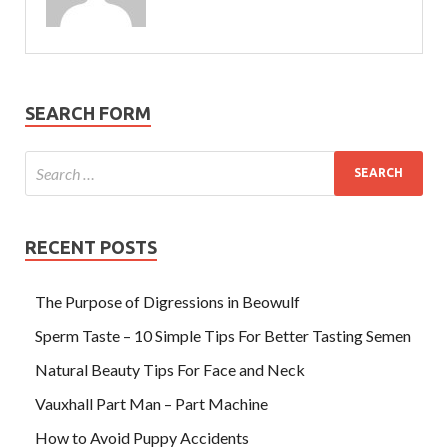
SEARCH FORM
RECENT POSTS
The Purpose of Digressions in Beowulf
Sperm Taste – 10 Simple Tips For Better Tasting Semen
Natural Beauty Tips For Face and Neck
Vauxhall Part Man – Part Machine
How to Avoid Puppy Accidents