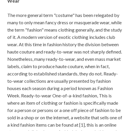
Wear
The more general term "costume" has been relegated by
many to only mean fancy dress or masquerade wear, while
the term "fashion" means clothing generally, and the study
of it. A modern version of exotic clothing includes club
wear. At this time in fashion history the division between
haute couture and ready-to-wear was not sharply defined.
Nonetheless, many ready-to-wear, and even mass market
labels, claim to produce haute couture, when in fact,
according to established standards, they do not. Ready-
to-wear collections are usually presented by fashion
houses each season during a period known as Fashion
Week. Ready-to-wear One-of-a-kind fashion, This is
where an item of clothing or fashion is specifically made
for a person or persons or a one off piece of fashion to be
sold in a shop or on the internet, a website that sells one of
a kind fashion items can be found at [1], this is an online