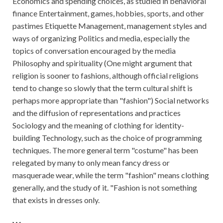
Economics and spending choices, as studied in behavioral
finance Entertainment, games, hobbies, sports, and other
pastimes Etiquette Management, management styles and
ways of organizing Politics and media, especially the
topics of conversation encouraged by the media
Philosophy and spirituality (One might argument that
religion is sooner to fashions, although official religions
tend to change so slowly that the term cultural shift is
perhaps more appropriate than "fashion") Social networks
and the diffusion of representations and practices
Sociology and the meaning of clothing for identity-
building Technology, such as the choice of programming
techniques. The more general term "costume" has been
relegated by many to only mean fancy dress or
masquerade wear, while the term "fashion" means clothing
generally, and the study of it. "Fashion is not something
that exists in dresses only.