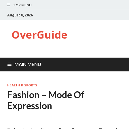
TOP MENU
August 8, 2026
OverGuide
MAIN MENU
HEALTH & SPORTS
Fashion – Mode Of
Expression