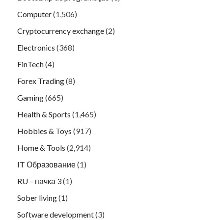
Computer
(1,506)
Cryptocurrency exchange
(2)
Electronics
(368)
FinTech
(4)
Forex Trading
(8)
Gaming
(665)
Health & Sports
(1,465)
Hobbies & Toys
(917)
Home & Tools
(2,914)
IT Образование
(1)
RU – пачка 3
(1)
Sober living
(1)
Software development
(3)