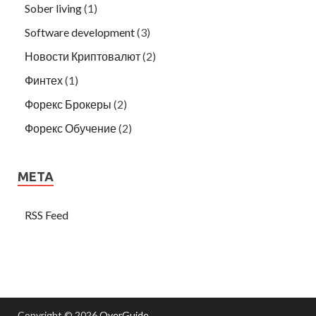
Sober living
(1)
Software development
(3)
Новости Криптовалют
(2)
Финтех
(1)
Форекс Брокеры
(2)
Форекс Обучение
(2)
META
RSS Feed
Copyright © 2026
OverGuide
.