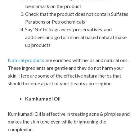
benchmark on the product
Check that the product does not contain Sulfates
Parabens or Petrochemicals
Say ‘No’ to fragrances, preservatives, and
additives and go for mineral based natural make
up products
Natural products
are enriched with herbs and natural oils.
These ingredients are gentle and they do not harm your
skin. Here are some of the effective natural herbs that
should become a part of your beauty care regime.
Kumkumadi Oil
Kumkumadi Oil is effective in treating acne & pimples and
makes the skin tone even while brightening the
complexion.