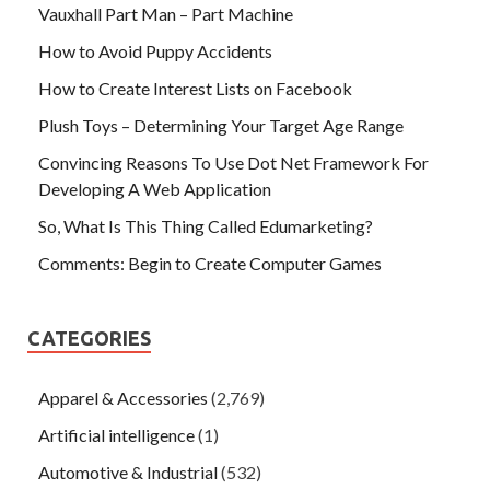
Vauxhall Part Man – Part Machine
How to Avoid Puppy Accidents
How to Create Interest Lists on Facebook
Plush Toys – Determining Your Target Age Range
Convincing Reasons To Use Dot Net Framework For
Developing A Web Application
So, What Is This Thing Called Edumarketing?
Comments: Begin to Create Computer Games
CATEGORIES
Apparel & Accessories
(2,769)
Artificial intelligence
(1)
Automotive & Industrial
(532)