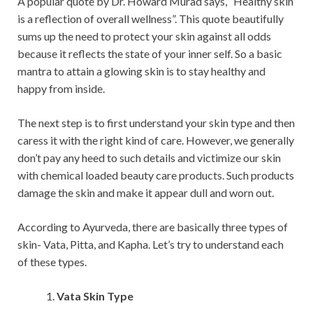
A popular quote by Dr. Howard Murad says, “Healthy skin
is a reflection of overall wellness”. This quote beautifully
sums up the need to protect your skin against all odds
because it reflects the state of your inner self. So a basic
mantra to attain a glowing skin is to stay healthy and
happy from inside.
The next step is to first understand your skin type and then
caress it with the right kind of care. However, we generally
don’t pay any heed to such details and victimize our skin
with chemical loaded beauty care products. Such products
damage the skin and make it appear dull and worn out.
According to Ayurveda, there are basically three types of
skin- Vata, Pitta, and Kapha. Let’s try to understand each
of these types.
Vata Skin Type