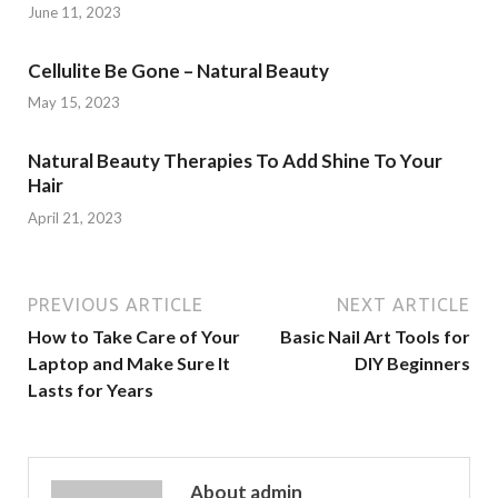
June 11, 2023
Cellulite Be Gone – Natural Beauty
May 15, 2023
Natural Beauty Therapies To Add Shine To Your
Hair
April 21, 2023
PREVIOUS ARTICLE
NEXT ARTICLE
How to Take Care of Your
Basic Nail Art Tools for
Laptop and Make Sure It
DIY Beginners
Lasts for Years
About admin