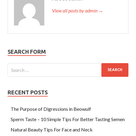
View all posts by admin →
SEARCH FORM
RECENT POSTS
The Purpose of Digressions in Beowulf
Sperm Taste – 10 Simple Tips For Better Tasting Semen
Natural Beauty Tips For Face and Neck