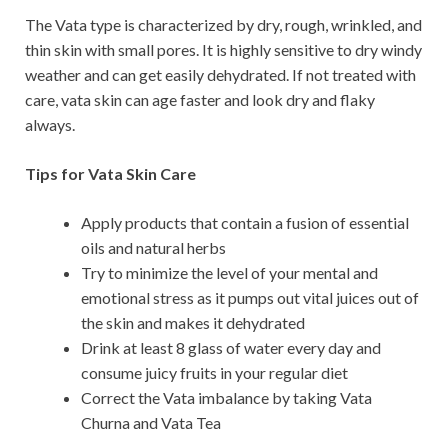
The Vata type is characterized by dry, rough, wrinkled, and
thin skin with small pores. It is highly sensitive to dry windy
weather and can get easily dehydrated. If not treated with
care, vata skin can age faster and look dry and flaky
always.
Tips for Vata Skin Care
Apply products that contain a fusion of essential
oils and natural herbs
Try to minimize the level of your mental and
emotional stress as it pumps out vital juices out of
the skin and makes it dehydrated
Drink at least 8 glass of water every day and
consume juicy fruits in your regular diet
Correct the Vata imbalance by taking Vata
Churna and Vata Tea