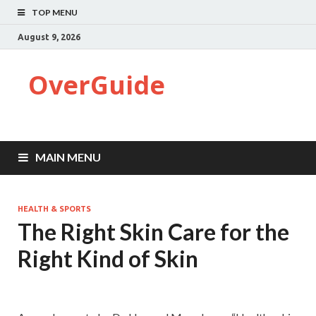
TOP MENU
August 9, 2026
OverGuide
MAIN MENU
HEALTH & SPORTS
The Right Skin Care for the
Right Kind of Skin