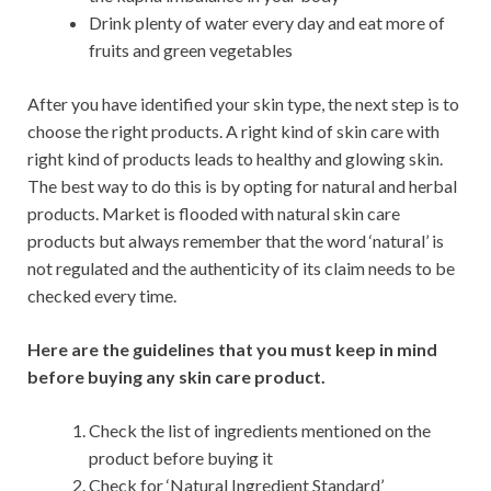
Drink plenty of water every day and eat more of
fruits and green vegetables
After you have identified your skin type, the next step is to
choose the right products. A right kind of skin care with
right kind of products leads to healthy and glowing skin.
The best way to do this is by opting for natural and herbal
products. Market is flooded with natural skin care
products but always remember that the word ‘natural’ is
not regulated and the authenticity of its claim needs to be
checked every time.
Here are the guidelines that you must keep in mind
before buying any skin care product.
Check the list of ingredients mentioned on the
product before buying it
Check for ‘Natural Ingredient Standard’