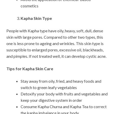
cosmetics
Kapha Skin Type
People with Kapha type have oily, heavy, soft, dull, dense
skin with large pores. Compared to other two types, this
one is less prone to ageing and wrinkles. This skin type is
susceptible to enlarged pores, excessive oil, blackheads,
and pimples. If not treated well, it can develop cystic acne.
Tips for Kapha Skin Care
Stay away from oily, fried, and heavy foods and
switch to green leafy vegetables
Detoxify your body with fruits and vegetables and
keep your digestive system in order
Consume Kapha Churna and Kapha Tea to correct
the kapha imbalance in your body