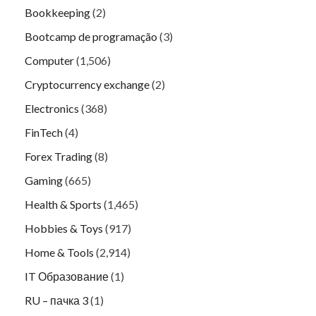
Bookkeeping
(2)
Bootcamp de programação
(3)
Computer
(1,506)
Cryptocurrency exchange
(2)
Electronics
(368)
FinTech
(4)
Forex Trading
(8)
Gaming
(665)
Health & Sports
(1,465)
Hobbies & Toys
(917)
Home & Tools
(2,914)
IT Образование
(1)
RU – пачка 3
(1)