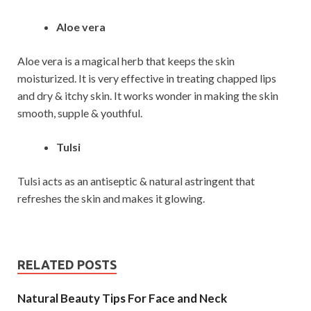
Aloe vera
Aloe vera is a magical herb that keeps the skin
moisturized. It is very effective in treating chapped lips
and dry & itchy skin. It works wonder in making the skin
smooth, supple & youthful.
Tulsi
Tulsi acts as an antiseptic & natural astringent that
refreshes the skin and makes it glowing.
RELATED POSTS
Natural Beauty Tips For Face and Neck