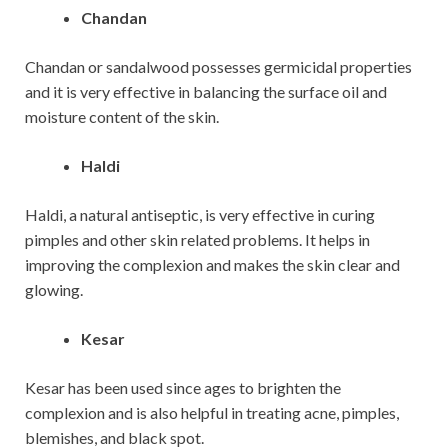
Chandan
Chandan or sandalwood possesses germicidal properties
and it is very effective in balancing the surface oil and
moisture content of the skin.
Haldi
Haldi, a natural antiseptic, is very effective in curing
pimples and other skin related problems. It helps in
improving the complexion and makes the skin clear and
glowing.
Kesar
Kesar has been used since ages to brighten the
complexion and is also helpful in treating acne, pimples,
blemishes, and black spot.