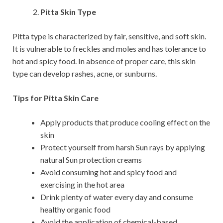
Pitta Skin Type
Pitta type is characterized by fair, sensitive, and soft skin.
It is vulnerable to freckles and moles and has tolerance to
hot and spicy food. In absence of proper care, this skin
type can develop rashes, acne, or sunburns.
Tips for Pitta Skin Care
Apply products that produce cooling effect on the
skin
Protect yourself from harsh Sun rays by applying
natural Sun protection creams
Avoid consuming hot and spicy food and
exercising in the hot area
Drink plenty of water every day and consume
healthy organic food
Avoid the application of chemical-based