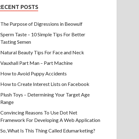
RECENT POSTS
The Purpose of Digressions in Beowulf
Sperm Taste – 10 Simple Tips For Better
Tasting Semen
Natural Beauty Tips For Face and Neck
Vauxhall Part Man – Part Machine
How to Avoid Puppy Accidents
How to Create Interest Lists on Facebook
Plush Toys – Determining Your Target Age
Range
Convincing Reasons To Use Dot Net
Framework For Developing A Web Application
So, What Is This Thing Called Edumarketing?