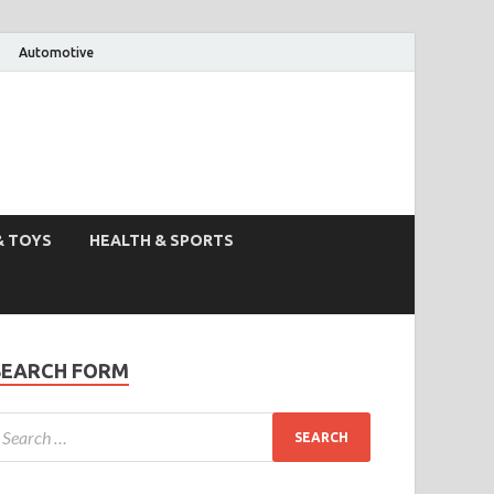
Automotive
& TOYS
HEALTH & SPORTS
SEARCH FORM