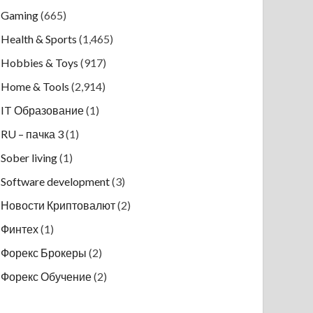
Gaming
(665)
Health & Sports
(1,465)
Hobbies & Toys
(917)
Home & Tools
(2,914)
IT Образование
(1)
RU – пачка 3
(1)
Sober living
(1)
Software development
(3)
Новости Криптовалют
(2)
Финтех
(1)
Форекс Брокеры
(2)
Форекс Обучение
(2)