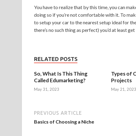
You have to realize that by this time, you can mak
doing so if you’re not comfortable with it. To mak
to setup your car to the nearest setup ideal for th
there’s no such thing as perfect) you’d at least get
RELATED POSTS
So, What Is This Thing
Types of 
Called Edumarketing?
Projects
May 31, 2023
May 21, 202
PREVIOUS ARTICLE
Basics of Choosing a Niche