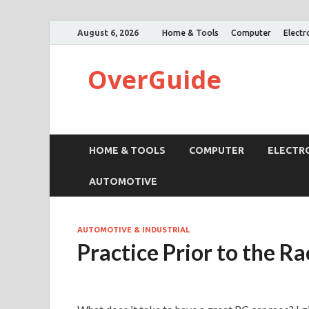
August 6, 2026
Home & Tools
Computer
Electr
OverGuide
HOME & TOOLS
COMPUTER
ELECTR
AUTOMOTIVE
AUTOMOTIVE & INDUSTRIAL
Practice Prior to the Ra