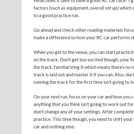
What does it take to have a great RC car race? I g
factors (such as equipment, overall set up) which c
to a good practice run.
Go ahead and check other reading materials focuse
make a difference to how your RC car performs du
When you get to the venue, you can start practicing
on the track. Don’t get too excited though, your fi
the track, familiarizing it which means there’s no
track is laid out and master it if you can. Also, du
running the track for the first time isn’t going to be
On your next run, focus on your car and how you ca
anything that you think isn’t going to work out fo
don’t change any of your settings. After completing
practice. This time though, you need to shift your 
car and nothing else.