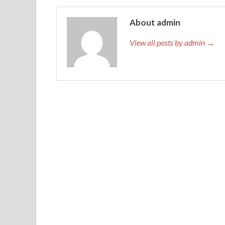
About admin
View all posts by admin →