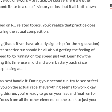
ive you one word – practice. Of course, there are other
ontribute to a racer’s victory or loss but it all boils down
d on RC related topics. You’d realize that practice does
ring the actual competition.
 (that is if you have already signed up for the registration)
rst practice run should be all about getting the feeling of
 need to go running on top speed just yet. Learn how the
ring this time, use an old and worn battery pack since
 pleasing at all.
n best handle it. During your second run, try to see or feel
r you on the actual race. If everything seems to work okay
 this run, you’re ready to go on your last and final run for
focus from all the other elements on the track to just your