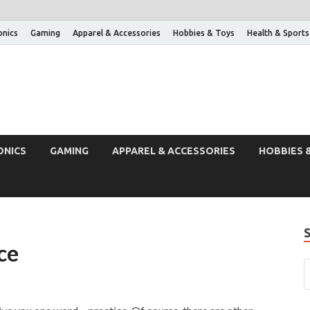
onics
Gaming
Apparel & Accessories
Hobbies & Toys
Health & Sports
ONICS
GAMING
APPAREL & ACCESSORIES
HOBBIES 
ce