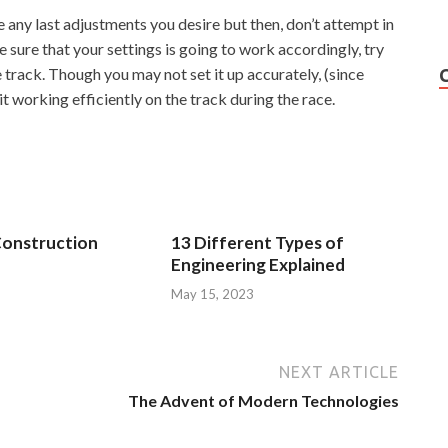
e any last adjustments you desire but then, don’t attempt in
e sure that your settings is going to work accordingly, try
e track. Though you may not set it up accurately, (since
 it working efficiently on the track during the race.
Construction
13 Different Types of
Engineering Explained
3
May 15, 2023
NEXT ARTICLE
The Advent of Modern Technologies