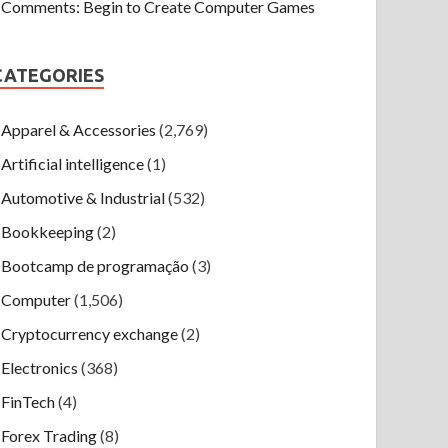
Comments: Begin to Create Computer Games
CATEGORIES
Apparel & Accessories
(2,769)
Artificial intelligence
(1)
Automotive & Industrial
(532)
Bookkeeping
(2)
Bootcamp de programação
(3)
Computer
(1,506)
Cryptocurrency exchange
(2)
Electronics
(368)
FinTech
(4)
Forex Trading
(8)