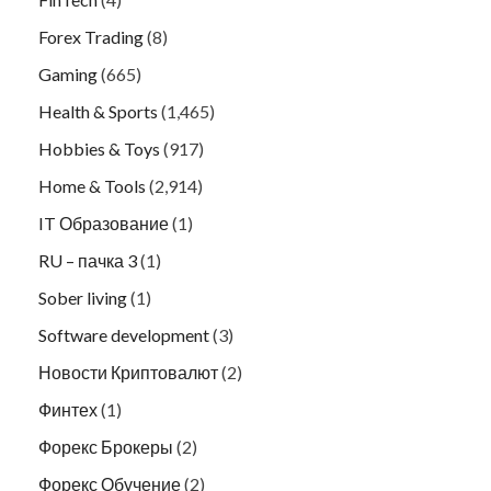
Forex Trading
(8)
Gaming
(665)
Health & Sports
(1,465)
Hobbies & Toys
(917)
Home & Tools
(2,914)
IT Образование
(1)
RU – пачка 3
(1)
Sober living
(1)
Software development
(3)
Новости Криптовалют
(2)
Финтех
(1)
Форекс Брокеры
(2)
Форекс Обучение
(2)