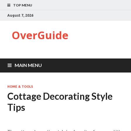
TOP MENU
August 7, 2026
OverGuide
MAIN MENU
HOME & TOOLS
Cottage Decorating Style
Tips