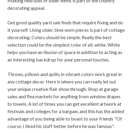
Making new uses of older items is part of the country
decorating appeal.
Get good quality yard sale finds that require fixing and do
it yourself. Using older, time worn pieces is part of cottage
decorating. Colors should be simple. Really the best
selection could be the simplest color of all; white. White
helps you have an illusion of space in addition to acting as
an interesting backdrop for your personal touches.
Throws, pillows and quilts in vibrant colors work great in
any cottage decor. Here is where you can really let out
your unique creative flair show through. Shop at garage
sales and flea markets for anything from window drapes
to towels. A lot of times you can get excellent artwork at
festivals and colleges for a bargain, and this has the added
advantage of you being able to boast to your friends "Of
course, I liked his stuff better before he was famous".