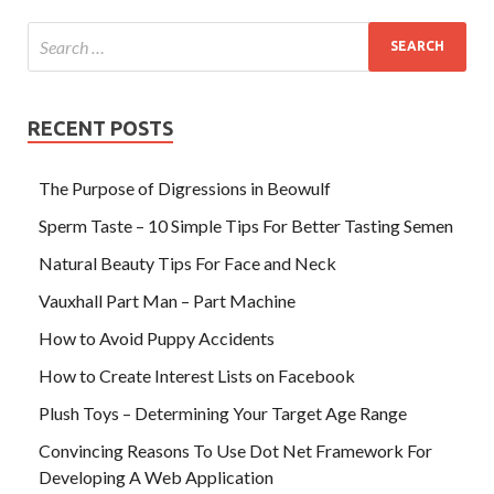
RECENT POSTS
The Purpose of Digressions in Beowulf
Sperm Taste – 10 Simple Tips For Better Tasting Semen
Natural Beauty Tips For Face and Neck
Vauxhall Part Man – Part Machine
How to Avoid Puppy Accidents
How to Create Interest Lists on Facebook
Plush Toys – Determining Your Target Age Range
Convincing Reasons To Use Dot Net Framework For
Developing A Web Application