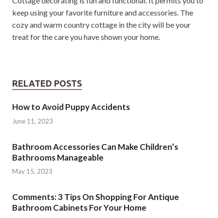
Cottage decorating is fun and functional. It permits you to
keep using your favorite furniture and accessories. The
cozy and warm country cottage in the city will be your
treat for the care you have shown your home.
RELATED POSTS
How to Avoid Puppy Accidents
June 11, 2023
Bathroom Accessories Can Make Children’s
Bathrooms Manageable
May 15, 2023
Comments: 3 Tips On Shopping For Antique
Bathroom Cabinets For Your Home