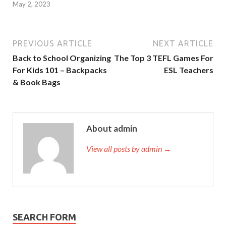
May 2, 2023
PREVIOUS ARTICLE
NEXT ARTICLE
Back to School Organizing
The Top 3 TEFL Games For
For Kids 101 – Backpacks
ESL Teachers
& Book Bags
About admin
View all posts by admin →
SEARCH FORM