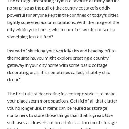
The cottage decorating style is a favorite of many and it's
no surprise as the pull of the country cottage is oddly
powerful for anyone kept in the confines of today's cities
tightly squeezed accommodations. With the image of the
city within your house, which one of us would not seek a
something less citified?
Instead of shucking your worldly ties and heading off to
the mountains, you might explore creating a country
getaway in your city home with some basic cottage
decorating or, as it is sometimes called, "shabby chic
decor".
The first rule of decorating in a cottage style is to make
your place seem more spacious. Get rid of all that clutter
you no longer use. If items can be reused as storage
containers to store those things than that is great. Use
suitcases as drawers, or breadbins as document storage.