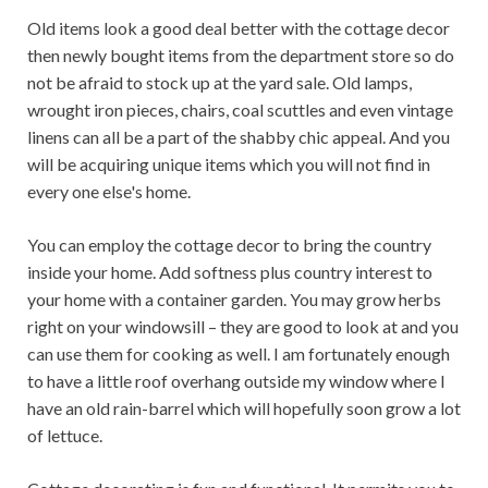
Old items look a good deal better with the cottage decor
then newly bought items from the department store so do
not be afraid to stock up at the yard sale. Old lamps,
wrought iron pieces, chairs, coal scuttles and even vintage
linens can all be a part of the shabby chic appeal. And you
will be acquiring unique items which you will not find in
every one else's home.
You can employ the cottage decor to bring the country
inside your home. Add softness plus country interest to
your home with a container garden. You may grow herbs
right on your windowsill – they are good to look at and you
can use them for cooking as well. I am fortunately enough
to have a little roof overhang outside my window where I
have an old rain-barrel which will hopefully soon grow a lot
of lettuce.