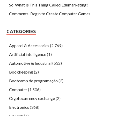
So, What Is This Thing Called Edumarketing?
Comments: Begin to Create Computer Games
CATEGORIES
Apparel & Accessories
(2,769)
Artificial intelligence
(1)
Automotive & Industrial
(532)
Bookkeeping
(2)
Bootcamp de programação
(3)
Computer
(1,506)
Cryptocurrency exchange
(2)
Electronics
(368)
FinTech
(4)