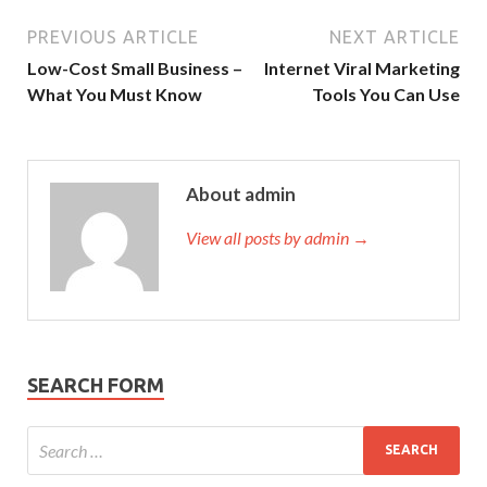
PREVIOUS ARTICLE
NEXT ARTICLE
Low-Cost Small Business –
Internet Viral Marketing
What You Must Know
Tools You Can Use
About admin
View all posts by admin →
SEARCH FORM