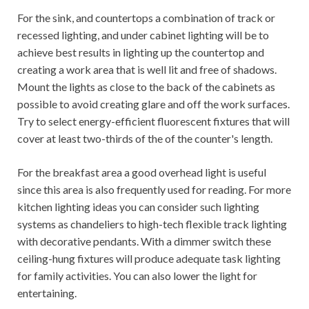
For the sink, and countertops a combination of track or
recessed lighting, and under cabinet lighting will be to
achieve best results in lighting up the countertop and
creating a work area that is well lit and free of shadows.
Mount the lights as close to the back of the cabinets as
possible to avoid creating glare and off the work surfaces.
Try to select energy-efficient fluorescent fixtures that will
cover at least two-thirds of the of the counter's length.
For the breakfast area a good overhead light is useful
since this area is also frequently used for reading. For more
kitchen lighting ideas you can consider such lighting
systems as chandeliers to high-tech flexible track lighting
with decorative pendants. With a dimmer switch these
ceiling-hung fixtures will produce adequate task lighting
for family activities. You can also lower the light for
entertaining.