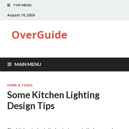
TOP MENU
August 10, 2026
OverGuide
MAIN MENU
HOME & TOOLS
Some Kitchen Lighting
Design Tips