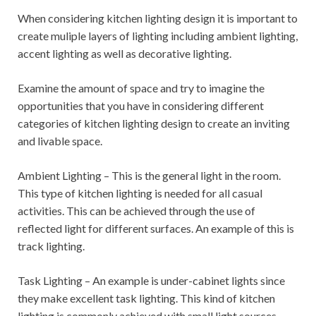
When considering kitchen lighting design it is important to
create muliple layers of lighting including ambient lighting,
accent lighting as well as decorative lighting.
Examine the amount of space and try to imagine the
opportunities that you have in considering different
categories of kitchen lighting design to create an inviting
and livable space.
Ambient Lighting – This is the general light in the room.
This type of kitchen lighting is needed for all casual
activities. This can be achieved through the use of
reflected light for different surfaces. An example of this is
track lighting.
Task Lighting – An example is under-cabinet lights since
they make excellent task lighting. This kind of kitchen
lighting is commonly achieved with small light sources