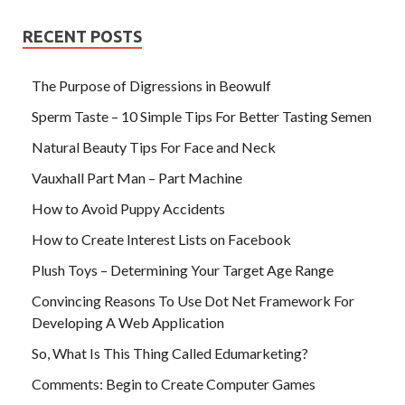
RECENT POSTS
The Purpose of Digressions in Beowulf
Sperm Taste – 10 Simple Tips For Better Tasting Semen
Natural Beauty Tips For Face and Neck
Vauxhall Part Man – Part Machine
How to Avoid Puppy Accidents
How to Create Interest Lists on Facebook
Plush Toys – Determining Your Target Age Range
Convincing Reasons To Use Dot Net Framework For
Developing A Web Application
So, What Is This Thing Called Edumarketing?
Comments: Begin to Create Computer Games