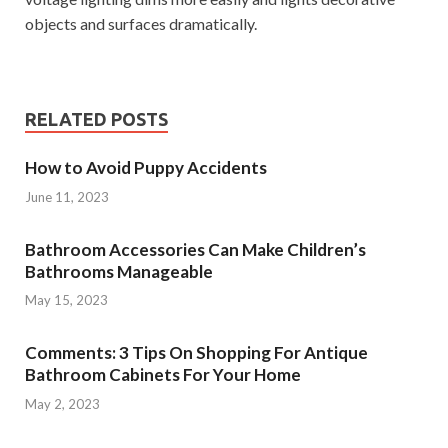
objects and surfaces dramatically.
RELATED POSTS
How to Avoid Puppy Accidents
June 11, 2023
Bathroom Accessories Can Make Children’s
Bathrooms Manageable
May 15, 2023
Comments: 3 Tips On Shopping For Antique
Bathroom Cabinets For Your Home
May 2, 2023