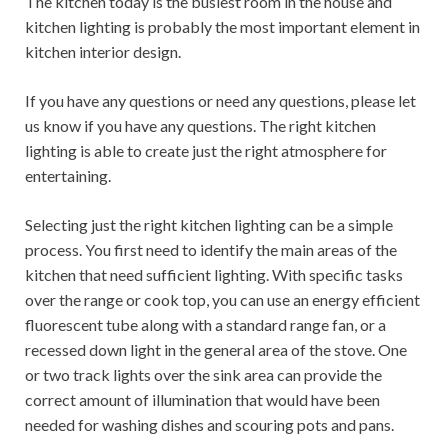
The kitchen today is the busiest room in the house and
kitchen lighting is probably the most important element in
kitchen interior design.
If you have any questions or need any questions, please let
us know if you have any questions. The right kitchen
lighting is able to create just the right atmosphere for
entertaining.
Selecting just the right kitchen lighting can be a simple
process. You first need to identify the main areas of the
kitchen that need sufficient lighting. With specific tasks
over the range or cook top, you can use an energy efficient
fluorescent tube along with a standard range fan, or a
recessed down light in the general area of ​​the stove. One
or two track lights over the sink area can provide the
correct amount of illumination that would have been
needed for washing dishes and scouring pots and pans.