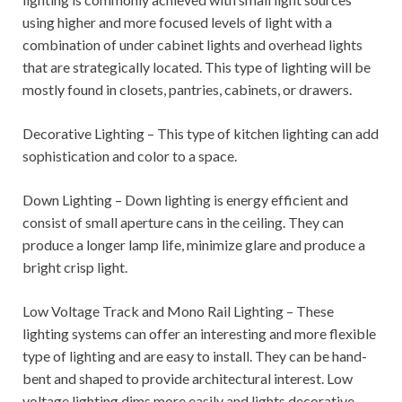
using higher and more focused levels of light with a
combination of under cabinet lights and overhead lights
that are strategically located. This type of lighting will be
mostly found in closets, pantries, cabinets, or drawers.
Decorative Lighting – This type of kitchen lighting can add
sophistication and color to a space.
Down Lighting – Down lighting is energy efficient and
consist of small aperture cans in the ceiling. They can
produce a longer lamp life, minimize glare and produce a
bright crisp light.
Low Voltage Track and Mono Rail Lighting – These
lighting systems can offer an interesting and more flexible
type of lighting and are easy to install. They can be hand-
bent and shaped to provide architectural interest. Low
voltage lighting dims more easily and lights decorative