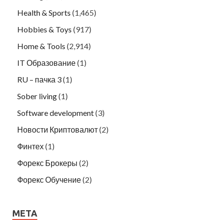
Health & Sports
(1,465)
Hobbies & Toys
(917)
Home & Tools
(2,914)
IT Образование
(1)
RU – пачка 3
(1)
Sober living
(1)
Software development
(3)
Новости Криптовалют
(2)
Финтех
(1)
Форекс Брокеры
(2)
Форекс Обучение
(2)
META