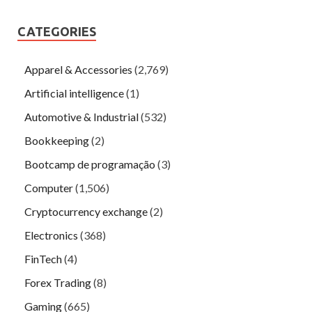
CATEGORIES
Apparel & Accessories
(2,769)
Artificial intelligence
(1)
Automotive & Industrial
(532)
Bookkeeping
(2)
Bootcamp de programação
(3)
Computer
(1,506)
Cryptocurrency exchange
(2)
Electronics
(368)
FinTech
(4)
Forex Trading
(8)
Gaming
(665)