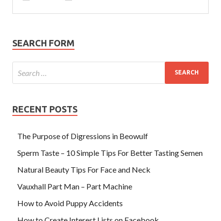
SEARCH FORM
RECENT POSTS
The Purpose of Digressions in Beowulf
Sperm Taste – 10 Simple Tips For Better Tasting Semen
Natural Beauty Tips For Face and Neck
Vauxhall Part Man – Part Machine
How to Avoid Puppy Accidents
How to Create Interest Lists on Facebook