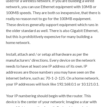
used for a wireless network. If you are building a wired
network, you can use Ethernet equipment with 10MB or
100MB speeds. They are both so inexpensive, that there is
really no reason not to go for the 100MB equipment.
These devices generally support equipment which runs in
the older standard as well. There is also Gigabit Ethernet,
but this is prohibitively expensive for many building a
home network.
Install, attach and / or setup all hardware as per the
manufacturers' directions. Every device on the network
needs to have at least one IP address of its own. IP
addresses are those numbers you may have seen on the
internet before, such as: 70-1-2-125. On a home network,
your IP addresses will look like 192.168.0.1 or 10.121.0.1.
Your IP numbering should begin with the router. This
device is the center of your network; Imagine a star with