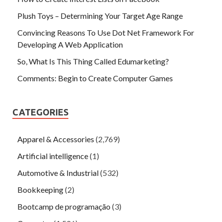
Plush Toys – Determining Your Target Age Range
Convincing Reasons To Use Dot Net Framework For
Developing A Web Application
So, What Is This Thing Called Edumarketing?
Comments: Begin to Create Computer Games
CATEGORIES
Apparel & Accessories
(2,769)
Artificial intelligence
(1)
Automotive & Industrial
(532)
Bookkeeping
(2)
Bootcamp de programação
(3)