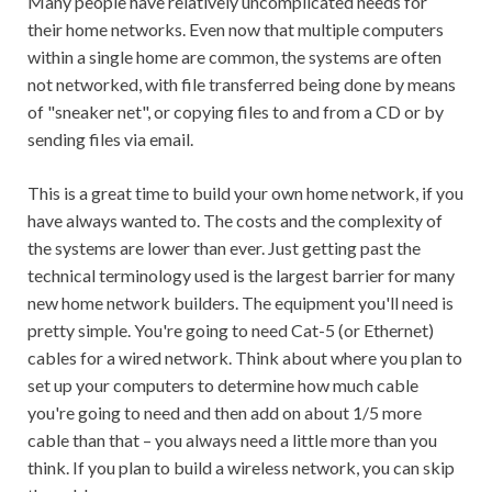
Many people have relatively uncomplicated needs for
their home networks. Even now that multiple computers
within a single home are common, the systems are often
not networked, with file transferred being done by means
of "sneaker net", or copying files to and from a CD or by
sending files via email.
This is a great time to build your own home network, if you
have always wanted to. The costs and the complexity of
the systems are lower than ever. Just getting past the
technical terminology used is the largest barrier for many
new home network builders. The equipment you'll need is
pretty simple. You're going to need Cat-5 (or Ethernet)
cables for a wired network. Think about where you plan to
set up your computers to determine how much cable
you're going to need and then add on about 1/5 more
cable than that – you always need a little more than you
think. If you plan to build a wireless network, you can skip