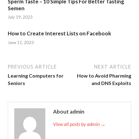
Sperm Taste – 10 Simple Tips For Better Tasting
Semen
July 19, 2023
How to Create Interest Lists on Facebook
June 11, 2023
PREVIOUS ARTICLE
NEXT ARTICLE
Learning Computers for
How to Avoid Pharming
Seniors
and DNS Exploits
About admin
View all posts by admin →