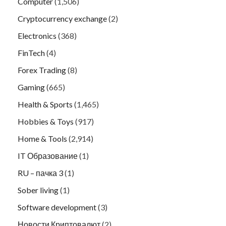
Computer
(1,506)
Cryptocurrency exchange
(2)
Electronics
(368)
FinTech
(4)
Forex Trading
(8)
Gaming
(665)
Health & Sports
(1,465)
Hobbies & Toys
(917)
Home & Tools
(2,914)
IT Образование
(1)
RU – пачка 3
(1)
Sober living
(1)
Software development
(3)
Новости Криптовалют
(2)