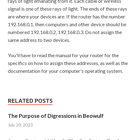
rays of light emanating from it. Each cable or wireless
signal is one of these rays of light. The ends of these rays
are where your devices are. If the router has the number
192.168.0.1, then computers and other device should be
numbered 192.168.0.2, 192.168.0.3. Do not assign the
same address to two devices.
You'll have to read the manual for your router for the
specifics on how to assign these addresses, as well as the
documentation for your computer's operating system.
RELATED POSTS
The Purpose of Digressions in Beowulf
July 20, 2023