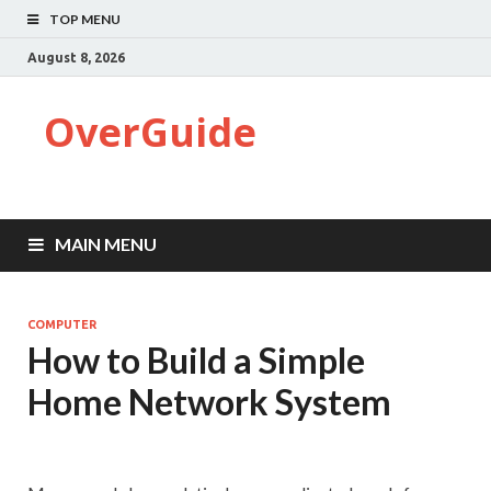
TOP MENU
August 8, 2026
OverGuide
MAIN MENU
COMPUTER
How to Build a Simple
Home Network System