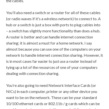
the cables.
You'll also need a switch or a router for all of these cables
(or radio waves if it's a wireless network) to connect to. A
hub or a switch is just a box with ports to plug cables into
– a switch has slightly more functionality than does a hub.
A router is better and can handle internet connection
sharing; it is almost a must for a home network. I say
almost because you can use one of the computers on your
network to handle internet connection sharing. However, it
is in most cases far easier to just use a router instead of
tying up a lot of the resources of one of your computers
dealing with connection sharing.
You're also going to need Network Interface Cards (or
NICs) in each computer, printer or any other device you
want to be on the network. These can be your standard
10/100 ethernet cards or 802.11b / g cards which can be