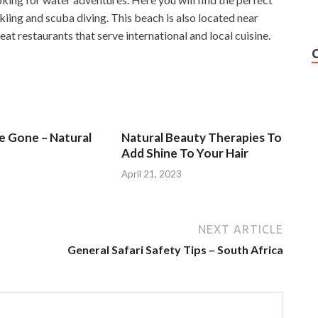
skiing and scuba diving. This beach is also located near
at restaurants that serve international and local cuisine.
Be Gone – Natural
Natural Beauty Therapies To
Add Shine To Your Hair
3
April 21, 2023
NEXT ARTICLE
General Safari Safety Tips – South Africa