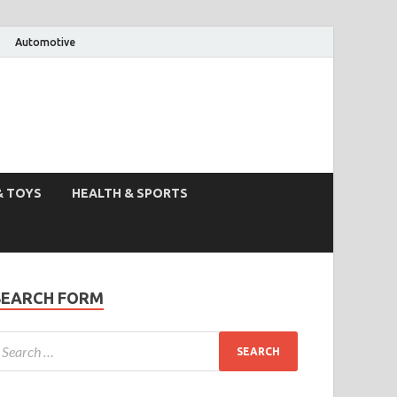
Automotive
& TOYS
HEALTH & SPORTS
SEARCH FORM