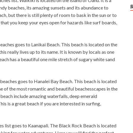
hes list. Waikiki is located on the island of Oahu. It is a
andy beaches, its amazing sunsets and its abundance to
, but there is still plenty of room to bask in the sun or to
e that you keep your eyes open for hazards like surf boards,
aches goes to Lanikai Beach. This beach is located on the
is really lives up to its name. It is known by locals as one
each has a beautiful one mile stretch of sugary white sand
beaches goes to Hanalei Bay Beach. This beach is located
one of the most romantic and beautiful beachesscapes in the
is beach include amazing waterfalls, deep emerald
s is a great beach if you are interested in surfing,
 list goes to Kaanapali. The Black Rock Beach is located
oking for water adventures. Here you will find the perfect