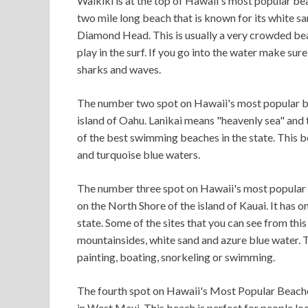
Waikiki is at the top of Hawaii's most popular beac
two mile long beach that is known for its white s
Diamond Head. This is usually a very crowded beach
play in the surf. If you go into the water make sur
sharks and waves.
The number two spot on Hawaii's most popular be
island of Oahu. Lanikai means "heavenly sea" and th
of the best swimming beaches in the state. This b
and turquoise blue waters.
The number three spot on Hawaii's most popular 
on the North Shore of the island of Kauai. It has 
state. Some of the sites that you can see from th
mountainsides, white sand and azure blue water. Thi
painting, boating, snorkeling or swimming.
The fourth spot on Hawaii's Most Popular Beaches
in West Maui. This beach is perfect for people lo