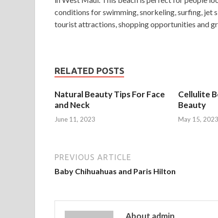
conditions for swimming, snorkeling, surfing, jet 
tourist attractions, shopping opportunities and gre
RELATED POSTS
Natural Beauty Tips For Face
Cellulite 
and Neck
Beauty
June 11, 2023
May 15, 202
PREVIOUS ARTICLE
Baby Chihuahuas and Paris Hilton
About admin