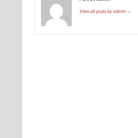
View all posts by admin →