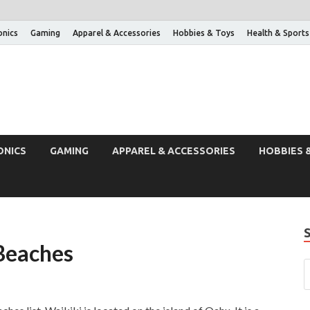
onics
Gaming
Apparel & Accessories
Hobbies & Toys
Health & Sports
ONICS
GAMING
APPAREL & ACCESSORIES
HOBBIES 
Beaches