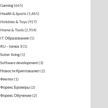
Gaming
(665)
Health & Sports
(1,465)
Hobbies & Toys
(917)
Home & Tools
(2,914)
IT Образование
(1)
RU – пачка 3
(1)
Sober living
(1)
Software development
(3)
Новости Криптовалют
(2)
Финтех
(1)
Форекс Брокеры
(2)
Форекс Обучение
(2)