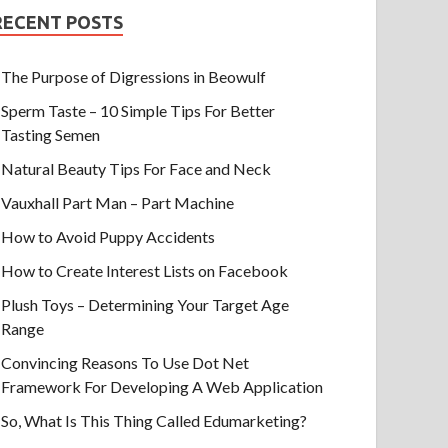
RECENT POSTS
The Purpose of Digressions in Beowulf
Sperm Taste – 10 Simple Tips For Better
Tasting Semen
Natural Beauty Tips For Face and Neck
Vauxhall Part Man – Part Machine
How to Avoid Puppy Accidents
How to Create Interest Lists on Facebook
Plush Toys – Determining Your Target Age
Range
Convincing Reasons To Use Dot Net
Framework For Developing A Web Application
So, What Is This Thing Called Edumarketing?