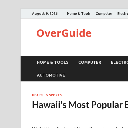
August 9, 2026
Home & Tools
Computer
Electr
OverGuide
HOME & TOOLS
COMPUTER
ELECTR
AUTOMOTIVE
HEALTH & SPORTS
Hawaii's Most Popular 