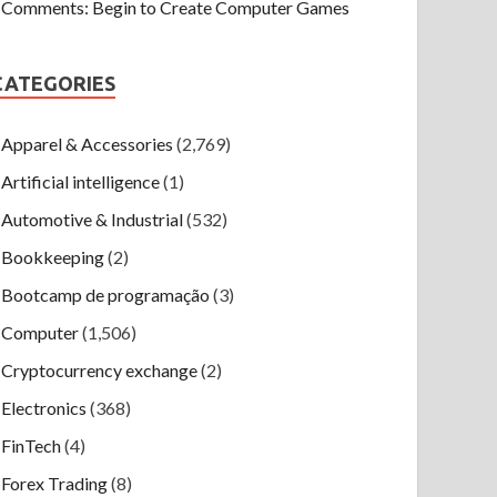
Comments: Begin to Create Computer Games
CATEGORIES
Apparel & Accessories
(2,769)
Artificial intelligence
(1)
Automotive & Industrial
(532)
Bookkeeping
(2)
Bootcamp de programação
(3)
Computer
(1,506)
Cryptocurrency exchange
(2)
Electronics
(368)
FinTech
(4)
Forex Trading
(8)