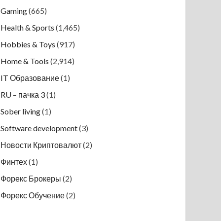
Gaming
(665)
Health & Sports
(1,465)
Hobbies & Toys
(917)
Home & Tools
(2,914)
IT Образование
(1)
RU – пачка 3
(1)
Sober living
(1)
Software development
(3)
Новости Криптовалют
(2)
Финтех
(1)
Форекс Брокеры
(2)
Форекс Обучение
(2)