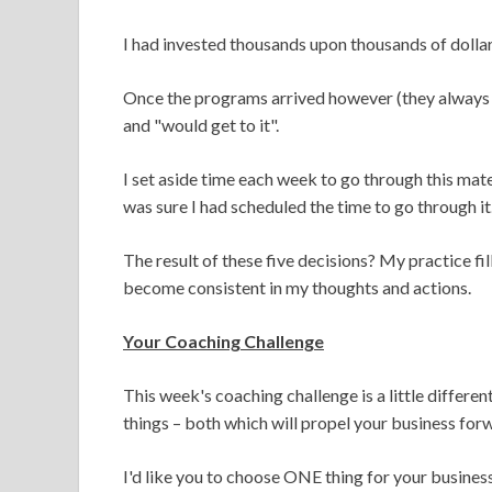
I had invested thousands upon thousands of dolla
Once the programs arrived however (they always t
and "would get to it".
I set aside time each week to go through this mat
was sure I had scheduled the time to go through it
The result of these five decisions? My practice fi
become consistent in my thoughts and actions.
Your Coaching Challenge
This week's coaching challenge is a little differen
things – both which will propel your business for
I'd like you to choose ONE thing for your busines