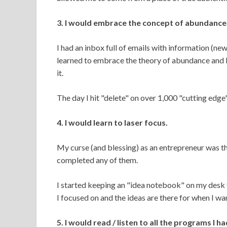
3. I would embrace the concept of abundance
I had an inbox full of emails with information (ne
learned to embrace the theory of abundance and
it.
The day I hit "delete" on over 1,000 "cutting edge
4. I would learn to laser focus.
My curse (and blessing) as an entrepreneur was tha
completed any of them.
I started keeping an "idea notebook" on my desk f
I focused on and the ideas are there for when I wa
5. I would read / listen to all the programs I h