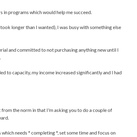
rs in programs which would help me succeed.
ook longer than I wanted), I was busy with something else
erial and committed to not purchasing anything new until I
.
lled to capacity, my income increased significantly and I had
t from the norm in that I'm asking you to do a couple of
ward.
s which needs * completing *, set some time and focus on