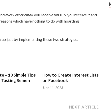
 and
every other email
you receive WHEN you receive it and
 reasons which have nothing to do with hoarding
 up just by implementing these two strategies.
e – 10 Simple Tips
How to Create Interest Lists
r Tasting Semen
on Facebook
June 11, 2023
NEXT ARTICLE