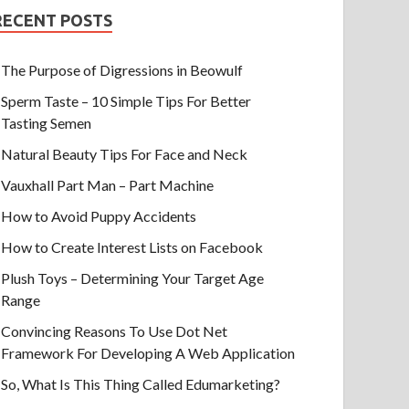
RECENT POSTS
The Purpose of Digressions in Beowulf
Sperm Taste – 10 Simple Tips For Better
Tasting Semen
Natural Beauty Tips For Face and Neck
Vauxhall Part Man – Part Machine
How to Avoid Puppy Accidents
How to Create Interest Lists on Facebook
Plush Toys – Determining Your Target Age
Range
Convincing Reasons To Use Dot Net
Framework For Developing A Web Application
So, What Is This Thing Called Edumarketing?