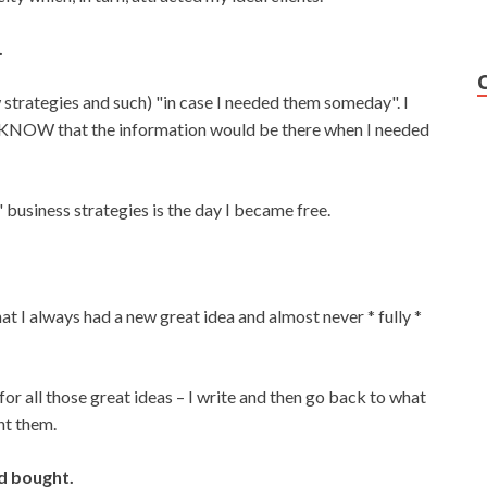
.
w strategies and such) "in case I needed them someday". I
 KNOW that the information would be there when I needed
" business strategies is the day I became free.
t I always had a new great idea and almost never * fully *
or all those great ideas – I write and then go back to what
nt them.
ad bought.