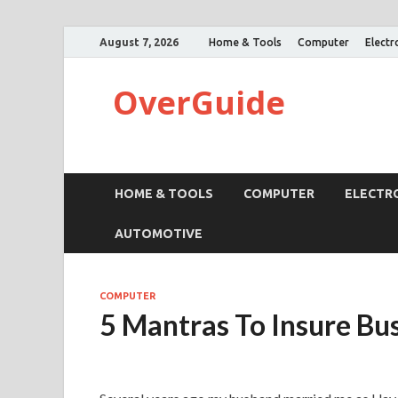
August 7, 2026
Home & Tools
Computer
Electr
OverGuide
HOME & TOOLS
COMPUTER
ELECTR
AUTOMOTIVE
COMPUTER
5 Mantras To Insure Bu