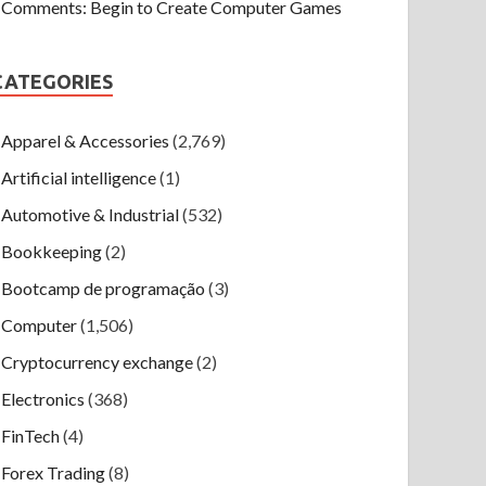
Comments: Begin to Create Computer Games
CATEGORIES
Apparel & Accessories
(2,769)
Artificial intelligence
(1)
Automotive & Industrial
(532)
Bookkeeping
(2)
Bootcamp de programação
(3)
Computer
(1,506)
Cryptocurrency exchange
(2)
Electronics
(368)
FinTech
(4)
Forex Trading
(8)