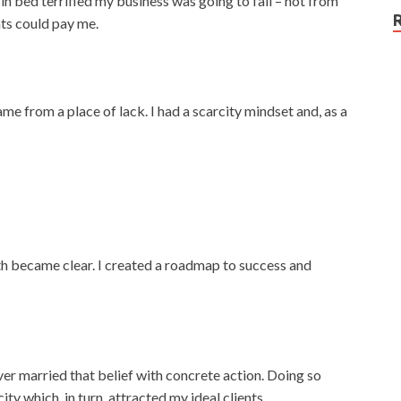
in bed terrified my business was going to fail – not from
nts could pay me.
me from a place of lack. I had a scarcity mindset and, as a
path became clear. I created a roadmap to success and
ever married that belief with concrete action. Doing so
ty which, in turn, attracted my ideal clients.