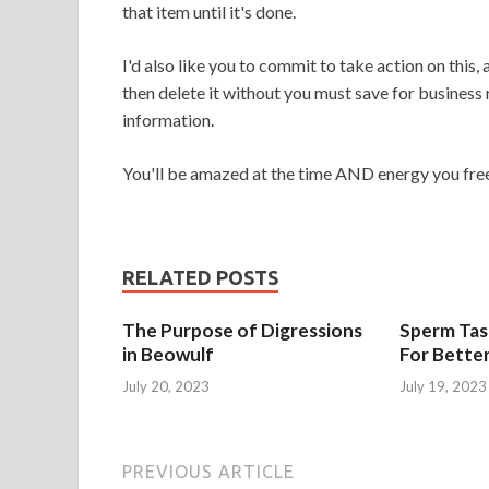
that item until it's done.
I'd also like you to commit to take action on this,
then delete it without you must save for business
information.
You'll be amazed at the time AND energy you free
RELATED POSTS
The Purpose of Digressions
Sperm Tast
in Beowulf
For Bette
July 20, 2023
July 19, 2023
PREVIOUS ARTICLE