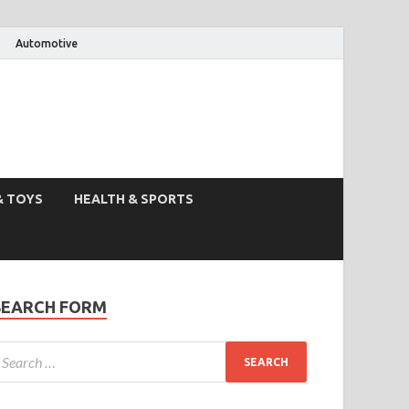
Automotive
& TOYS
HEALTH & SPORTS
SEARCH FORM