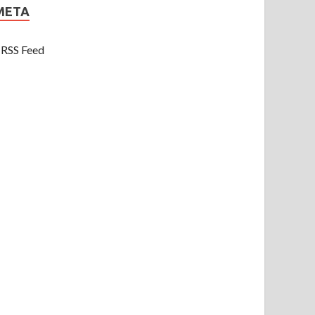
META
RSS Feed