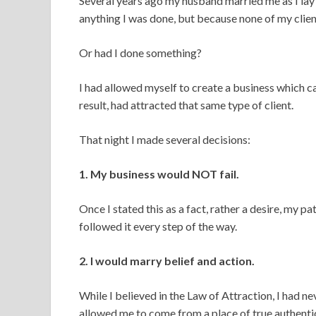
Several years ago my husband married me as I lay 
anything I was done, but because none of my clie
Or had I done something?
I had allowed myself to create a business which ca
result, had attracted that same type of client.
That night I made several decisions:
1. My business would NOT fail.
Once I stated this as a fact, rather a desire, my 
followed it every step of the way.
2. I would marry belief and action.
While I believed in the Law of Attraction, I had n
allowed me to come from a place of true authentici