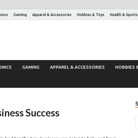
onics
Gaming
Apparel & Accessories
Hobbies & Toys
Health & Sports
ONICS
GAMING
APPAREL & ACCESSORIES
HOBBIES 
siness Success