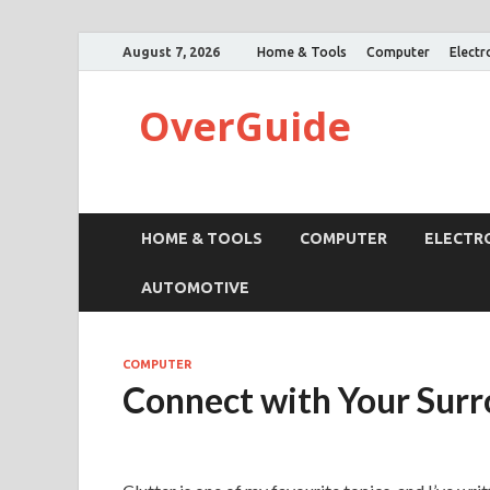
August 7, 2026
Home & Tools
Computer
Electr
OverGuide
HOME & TOOLS
COMPUTER
ELECTR
AUTOMOTIVE
COMPUTER
Connect with Your Sur