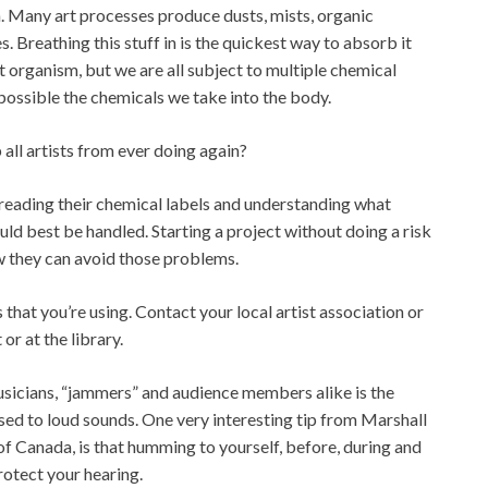
on. Many art processes produce dusts, mists, organic
 Breathing this stuff in is the quickest way to absorb it
t organism, but we are all subject to multiple chemical
possible the chemicals we take into the body.
all artists from ever doing again?
 reading their chemical labels and understanding what
ld best be handled. Starting a project without doing a risk
 they can avoid those problems.
that you’re using. Contact your local artist association or
or at the library.
usicians, “jammers” and audience members alike is the
ed to loud sounds. One very interesting tip from Marshall
of Canada, is that humming to yourself, before, during and
rotect your hearing.