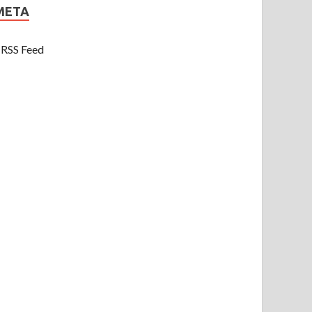
META
RSS Feed