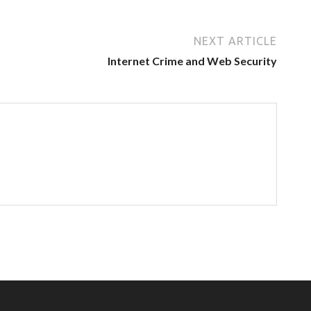
NEXT ARTICLE
Internet Crime and Web Security