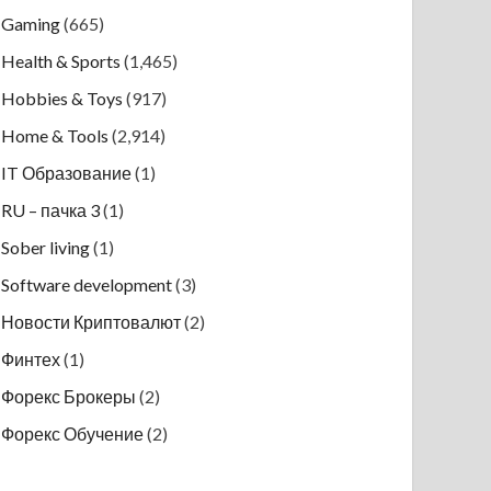
Gaming
(665)
Health & Sports
(1,465)
Hobbies & Toys
(917)
Home & Tools
(2,914)
IT Образование
(1)
RU – пачка 3
(1)
Sober living
(1)
Software development
(3)
Новости Криптовалют
(2)
Финтех
(1)
Форекс Брокеры
(2)
Форекс Обучение
(2)