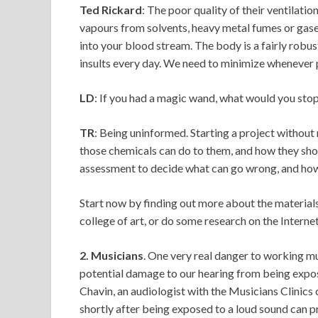
Ted Rickard
: The poor quality of their ventilati
vapours from solvents, heavy metal fumes or gases.
into your blood stream. The body is a fairly robus
insults every day. We need to minimize whenever 
LD
: If you had a magic wand, what would you stop 
TR
: Being uninformed. Starting a project without
those chemicals can do to them, and how they shou
assessment to decide what can go wrong, and how
Start now by finding out more about the materials 
college of art, or do some research on the Internet 
2. Musicians
. One very real danger to working m
potential damage to our hearing from being expos
Chavin, an audiologist with the Musicians Clinics 
shortly after being exposed to a loud sound can p