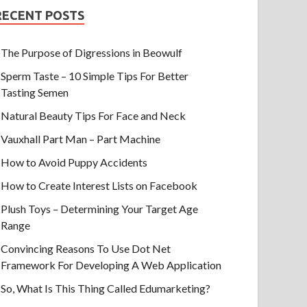
RECENT POSTS
The Purpose of Digressions in Beowulf
Sperm Taste – 10 Simple Tips For Better
Tasting Semen
Natural Beauty Tips For Face and Neck
Vauxhall Part Man – Part Machine
How to Avoid Puppy Accidents
How to Create Interest Lists on Facebook
Plush Toys – Determining Your Target Age
Range
Convincing Reasons To Use Dot Net
Framework For Developing A Web Application
So, What Is This Thing Called Edumarketing?