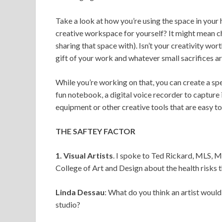
Take a look at how you’re using the space in your
creative workspace for yourself? It might mean cha
sharing that space with). Isn’t your creativity wor
gift of your work and whatever small sacrifices a
While you’re working on that, you can create a sp
fun notebook, a digital voice recorder to capture 
equipment or other creative tools that are easy to
THE SAFTEY FACTOR
1. Visual Artists
. I spoke to Ted Rickard, MLS, 
College of Art and Design about the health risks th
Linda Dessau
: What do you think an artist would
studio?