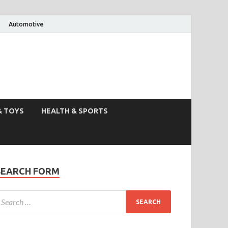
Automotive
& TOYS
HEALTH & SPORTS
SEARCH FORM