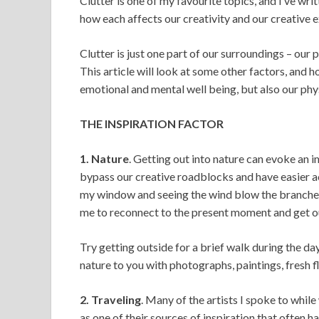
Clutter is one of my favourite topics, and I’ve wr
how each affects our creativity and our creative 
Clutter is just one part of our surroundings – our 
This article will look at some other factors, and 
emotional and mental well being, but also our phys
THE INSPIRATION FACTOR
1. Nature
. Getting out into nature can evoke an 
bypass our creative roadblocks and have easier acc
my window and seeing the wind blow the branches of
me to reconnect to the present moment and get ou
Try getting outside for a brief walk during the da
nature to you with photographs, paintings, fresh f
2. Traveling
. Many of the artists I spoke to while
as one of their sources of inspiration that often h