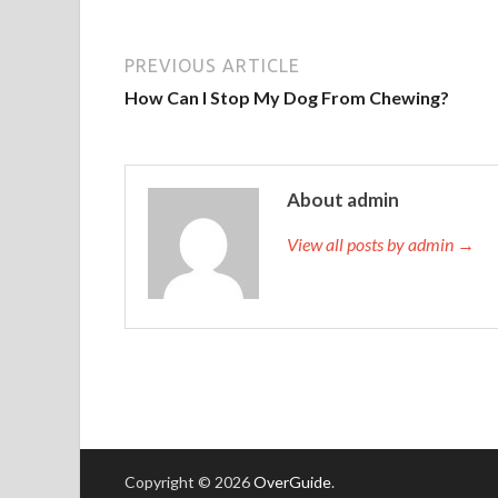
PREVIOUS ARTICLE
How Can I Stop My Dog From Chewing?
About admin
View all posts by admin →
Copyright © 2026
OverGuide
.