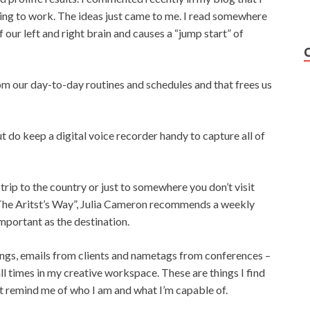
iving to work. The ideas just came to me. I read somewhere
our left and right brain and causes a “jump start” of
om our day-to-day routines and schedules and that frees us
t do keep a digital voice recorder handy to capture all of
y trip to the country or just to somewhere you don’t visit
 “The Aritst’s Way”, Julia Cameron recommends a weekly
important as the destination.
ings, emails from clients and nametags from conferences –
 all times in my creative workspace. These are things I find
at remind me of who I am and what I’m capable of.