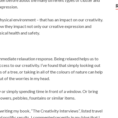
itten before about the many different types of clutter and
expression.
physical environment – that has an impact on our creativity.
how they impact not only our creative expression and
ical health and safety.
immediate relaxation response. Being relaxed helps us to
ess to our creativity. I’ve found that simply looking out
 a tree, or taking in all of the colours of nature can help
t of the worries in my head.
y or simply spending time in front of a window. Or bring
lowers, pebbles, fountains or similar items.
 writing my book, “The Creativity Interviews”, listed travel
ad prolific results. I commented recently in my blog that I