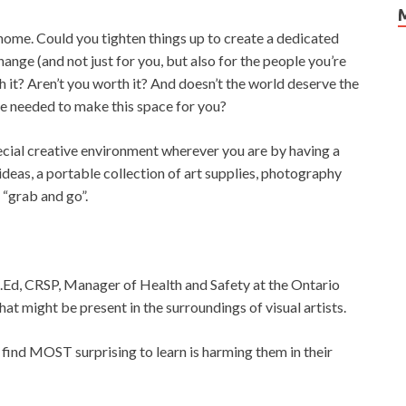
 home. Could you tighten things up to create a dedicated
nge (and not just for you, but also for the people you’re
th it? Aren’t you worth it? And doesn’t the world deserve the
re needed to make this space for you?
ecial creative environment wherever you are by having a
ideas, a portable collection of art supplies, photography
 “grab and go”.
M.Ed, CRSP, Manager of Health and Safety at the Ontario
at might be present in the surroundings of visual artists.
 find MOST surprising to learn is harming them in their