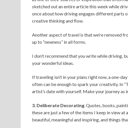
sketched out an entire article this week while dr
once about how driving engages different parts of 
creative thinking and flow.
Another aspect of travel is that we’re removed fr
up to “newness” in all forms.
I don’t recommend that you write while driving, bu
your wonderful ideas.
If traveling isn’t in your plans right now, a one-da
often can be enough to spark your creativity. In
artist’s date with yourself. Make your journey as 
3. Deliberate Decorating
. Quotes, books, paint
these are just a few of the items I keep in view at
beautiful, meaningful and inspiring, and things th