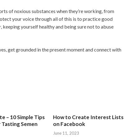
 sorts of noxious substances when they’re working, from
tect your voice through all of this is to practice good
r, keeping yourself healthy and being sure not to abuse
yes, get grounded in the present moment and connect with
e – 10 Simple Tips
How to Create Interest Lists
r Tasting Semen
on Facebook
June 11, 2023