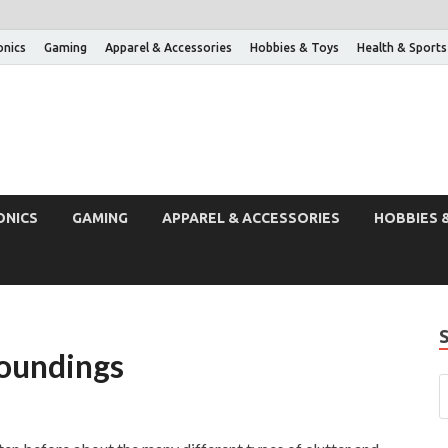
onics
Gaming
Apparel & Accessories
Hobbies & Toys
Health & Sports
ONICS
GAMING
APPAREL & ACCESSORIES
HOBBIES 
roundings