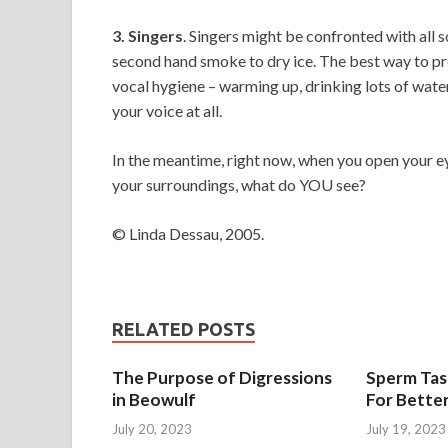
3. Singers
. Singers might be confronted with all
second hand smoke to dry ice. The best way to pro
vocal hygiene – warming up, drinking lots of wate
your voice at all.
In the meantime, right now, when you open your e
your surroundings, what do YOU see?
© Linda Dessau, 2005.
RELATED POSTS
The Purpose of Digressions
Sperm Tast
in Beowulf
For Bette
July 20, 2023
July 19, 2023