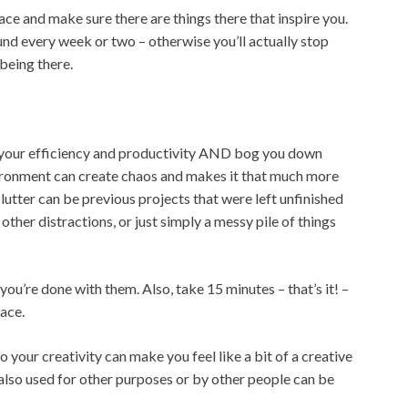
e and make sure there are things there that inspire you.
nd every week or two – otherwise you’ll actually stop
being there.
e your efficiency and productivity AND bog you down
vironment can create chaos and makes it that much more
Clutter can be previous projects that were left unfinished
other distractions, or just simply a messy pile of things
you’re done with them. Also, take 15 minutes – that’s it! –
ace.
 your creativity can make you feel like a bit of a creative
s also used for other purposes or by other people can be