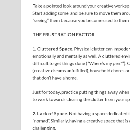
Take a pointed look around your creative workspac
Start adding some, and be sure to move them arou
“seeing” them because you become used to them 
THE FRUSTRATION FACTOR
1. Cluttered Space
. Physical clutter can imped
emotionally and mentally as well. A cluttered en
difficult to get things done (“Where’s my pen?”). 
(creative dreams unfulfilled), household chores or 
that don’t have a home.
Just for today, practice putting things away when 
to work towards clearing the clutter from your sp
2. Lack of Space
. Not having a space dedicated to
“nomad”. Similarly, having a creative space that i
challenging.