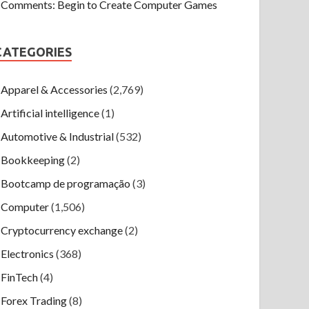
Comments: Begin to Create Computer Games
CATEGORIES
Apparel & Accessories
(2,769)
Artificial intelligence
(1)
Automotive & Industrial
(532)
Bookkeeping
(2)
Bootcamp de programação
(3)
Computer
(1,506)
Cryptocurrency exchange
(2)
Electronics
(368)
FinTech
(4)
Forex Trading
(8)