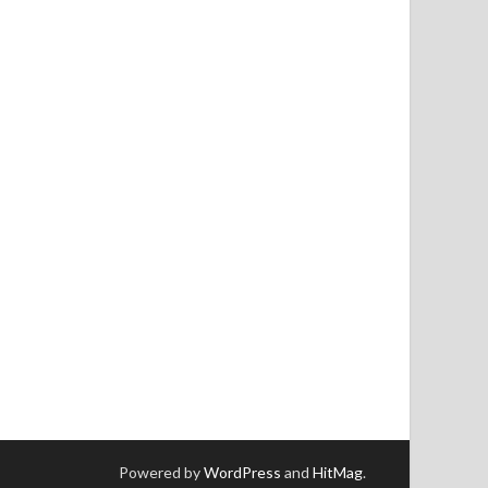
Powered by
WordPress
and
HitMag
.