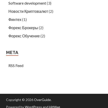
Software development
(3)
Новости Криптовалют
(2)
Финтех
(1)
Форекс Брокеры
(2)
Форекс Обучение
(2)
META
RSS Feed
Copyright © 2026
OverGuide
.
Powered by
WordPress
and
HitMag
.