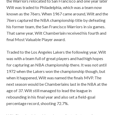
the Warriors relocated to San Francisco and one year later
Wilt was traded to Philadelphia, which was a team now
known as the 76ers. When 1967 came around, Wilt and the
76ers captured the NBA championship title by defeating
his former team, the San Francisco Warriors in six games.
That same year, Wilt Chamberlain received his fourth and
final Most Valuable Player award.
Traded to the Los Angeles Lakers the following year, Wilt
was with a team full of great players and had high hopes
for capturing an NBA championship there. It was not until
1972 when the Lakers won the championship though, but
when it happened, Wilt was named the finals MVP. The
next season would be Chamberlains last in the NBA at the
age of 37. Wilt still managed to lead the league in
rebounding in his final year and also set a field-goal
percentage record, shooting 72.7%.