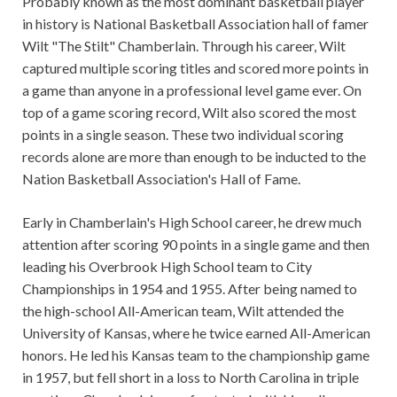
Probably known as the most dominant basketball player
in history is National Basketball Association hall of famer
Wilt "The Stilt" Chamberlain. Through his career, Wilt
captured multiple scoring titles and scored more points in
a game than anyone in a professional level game ever. On
top of a game scoring record, Wilt also scored the most
points in a single season. These two individual scoring
records alone are more than enough to be inducted to the
Nation Basketball Association's Hall of Fame.
Early in Chamberlain's High School career, he drew much
attention after scoring 90 points in a single game and then
leading his Overbrook High School team to City
Championships in 1954 and 1955. After being named to
the high-school All-American team, Wilt attended the
University of Kansas, where he twice earned All-American
honors. He led his Kansas team to the championship game
in 1957, but fell short in a loss to North Carolina in triple