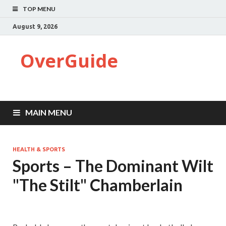
TOP MENU
August 9, 2026
OverGuide
MAIN MENU
HEALTH & SPORTS
Sports – The Dominant Wilt
"The Stilt" Chamberlain