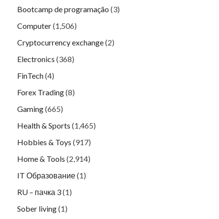
Bootcamp de programação
(3)
Computer
(1,506)
Cryptocurrency exchange
(2)
Electronics
(368)
FinTech
(4)
Forex Trading
(8)
Gaming
(665)
Health & Sports
(1,465)
Hobbies & Toys
(917)
Home & Tools
(2,914)
IT Образование
(1)
RU – пачка 3
(1)
Sober living
(1)