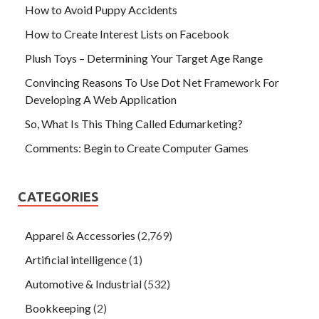
How to Avoid Puppy Accidents
How to Create Interest Lists on Facebook
Plush Toys – Determining Your Target Age Range
Convincing Reasons To Use Dot Net Framework For
Developing A Web Application
So, What Is This Thing Called Edumarketing?
Comments: Begin to Create Computer Games
CATEGORIES
Apparel & Accessories
(2,769)
Artificial intelligence
(1)
Automotive & Industrial
(532)
Bookkeeping
(2)