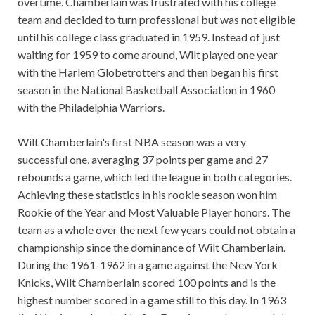
overtime. Chamberlain was frustrated with his college
team and decided to turn professional but was not eligible
until his college class graduated in 1959. Instead of just
waiting for 1959 to come around, Wilt played one year
with the Harlem Globetrotters and then began his first
season in the National Basketball Association in 1960
with the Philadelphia Warriors.
Wilt Chamberlain's first NBA season was a very
successful one, averaging 37 points per game and 27
rebounds a game, which led the league in both categories.
Achieving these statistics in his rookie season won him
Rookie of the Year and Most Valuable Player honors. The
team as a whole over the next few years could not obtain a
championship since the dominance of Wilt Chamberlain.
During the 1961-1962 in a game against the New York
Knicks, Wilt Chamberlain scored 100 points and is the
highest number scored in a game still to this day. In 1963