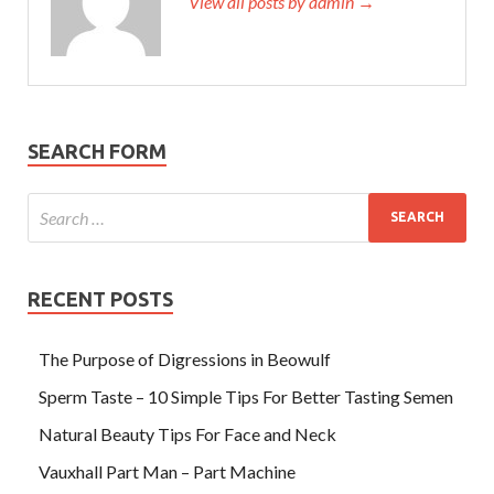
View all posts by admin →
SEARCH FORM
RECENT POSTS
The Purpose of Digressions in Beowulf
Sperm Taste – 10 Simple Tips For Better Tasting Semen
Natural Beauty Tips For Face and Neck
Vauxhall Part Man – Part Machine