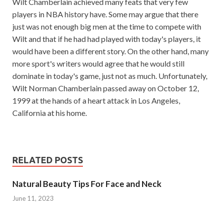
Wilt Chamberlain achieved many feats that very few
players in NBA history have. Some may argue that there
just was not enough big men at the time to compete with
Wilt and that if he had had played with today's players, it
would have been a different story. On the other hand, many
more sport's writers would agree that he would still
dominate in today's game, just not as much. Unfortunately,
Wilt Norman Chamberlain passed away on October 12,
1999 at the hands of a heart attack in Los Angeles,
California at his home.
RELATED POSTS
Natural Beauty Tips For Face and Neck
June 11, 2023