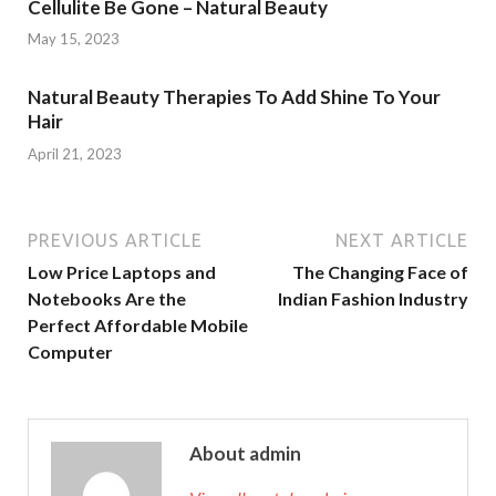
Cellulite Be Gone – Natural Beauty
May 15, 2023
Natural Beauty Therapies To Add Shine To Your
Hair
April 21, 2023
PREVIOUS ARTICLE
NEXT ARTICLE
Low Price Laptops and
The Changing Face of
Notebooks Are the
Indian Fashion Industry
Perfect Affordable Mobile
Computer
About admin