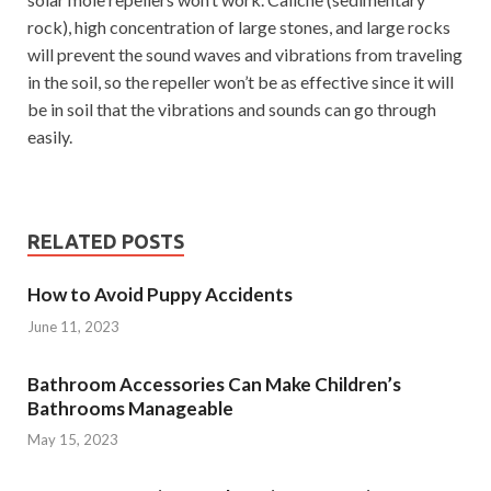
rock), high concentration of large stones, and large rocks
will prevent the sound waves and vibrations from traveling
in the soil, so the repeller won’t be as effective since it will
be in soil that the vibrations and sounds can go through
easily.
RELATED POSTS
How to Avoid Puppy Accidents
June 11, 2023
Bathroom Accessories Can Make Children’s
Bathrooms Manageable
May 15, 2023