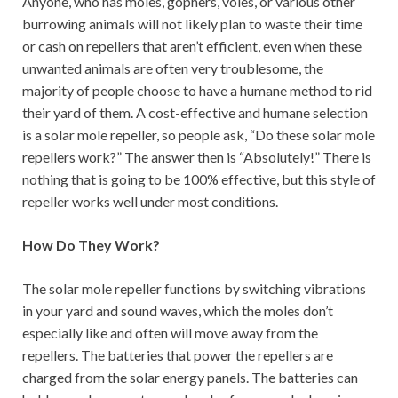
Anyone, who has moles, gophers, voles, or various other
burrowing animals will not likely plan to waste their time
or cash on repellers that aren’t efficient, even when these
unwanted animals are often very troublesome, the
majority of people choose to have a humane method to rid
their yard of them. A cost-effective and humane selection
is a solar mole repeller, so people ask, “Do these solar mole
repellers work?” The answer then is “Absolutely!” There is
nothing that is going to be 100% effective, but this style of
repeller works well under most conditions.
How Do They Work?
The solar mole repeller functions by switching vibrations
in your yard and sound waves, which the moles don’t
especially like and often will move away from the
repellers. The batteries that power the repellers are
charged from the solar energy panels. The batteries can