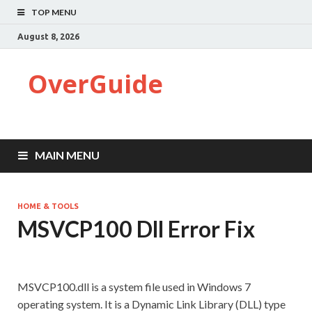
TOP MENU
August 8, 2026
OverGuide
MAIN MENU
HOME & TOOLS
MSVCP100 Dll Error Fix
MSVCP100.dll is a system file used in Windows 7
operating system. It is a Dynamic Link Library (DLL) type