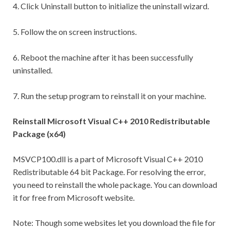
4. Click Uninstall button to initialize the uninstall wizard.
5. Follow the on screen instructions.
6. Reboot the machine after it has been successfully
uninstalled.
7. Run the setup program to reinstall it on your machine.
Reinstall Microsoft Visual C++ 2010 Redistributable
Package (x64)
MSVCP100.dll is a part of Microsoft Visual C++ 2010
Redistributable 64 bit Package. For resolving the error,
you need to reinstall the whole package. You can download
it for free from Microsoft website.
Note: Though some websites let you download the file for