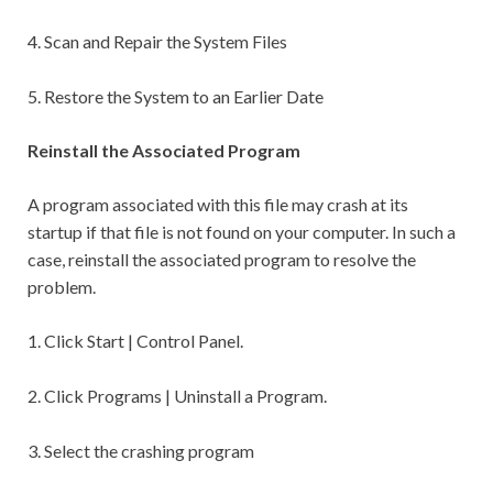
4. Scan and Repair the System Files
5. Restore the System to an Earlier Date
Reinstall the Associated Program
A program associated with this file may crash at its
startup if that file is not found on your computer. In such a
case, reinstall the associated program to resolve the
problem.
1. Click Start | Control Panel.
2. Click Programs | Uninstall a Program.
3. Select the crashing program