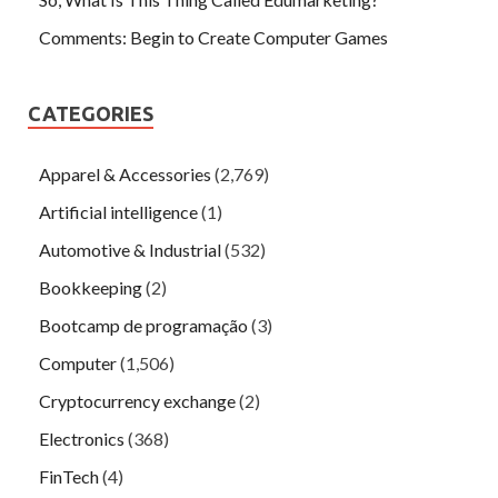
Comments: Begin to Create Computer Games
CATEGORIES
Apparel & Accessories
(2,769)
Artificial intelligence
(1)
Automotive & Industrial
(532)
Bookkeeping
(2)
Bootcamp de programação
(3)
Computer
(1,506)
Cryptocurrency exchange
(2)
Electronics
(368)
FinTech
(4)