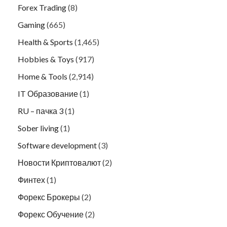
Forex Trading
(8)
Gaming
(665)
Health & Sports
(1,465)
Hobbies & Toys
(917)
Home & Tools
(2,914)
IT Образование
(1)
RU – пачка 3
(1)
Sober living
(1)
Software development
(3)
Новости Криптовалют
(2)
Финтех
(1)
Форекс Брокеры
(2)
Форекс Обучение
(2)