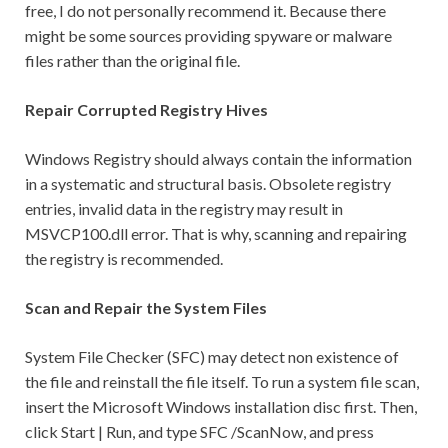
free, I do not personally recommend it. Because there
might be some sources providing spyware or malware
files rather than the original file.
Repair Corrupted Registry Hives
Windows Registry should always contain the information
in a systematic and structural basis. Obsolete registry
entries, invalid data in the registry may result in
MSVCP100.dll error. That is why, scanning and repairing
the registry is recommended.
Scan and Repair the System Files
System File Checker (SFC) may detect non existence of
the file and reinstall the file itself. To run a system file scan,
insert the Microsoft Windows installation disc first. Then,
click Start | Run, and type SFC /ScanNow, and press