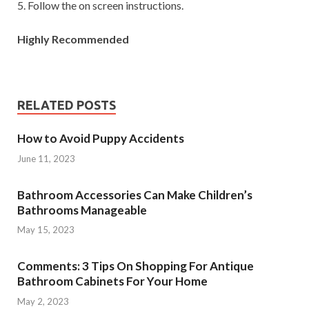
5. Follow the on screen instructions.
Highly Recommended
RELATED POSTS
How to Avoid Puppy Accidents
June 11, 2023
Bathroom Accessories Can Make Children’s
Bathrooms Manageable
May 15, 2023
Comments: 3 Tips On Shopping For Antique
Bathroom Cabinets For Your Home
May 2, 2023