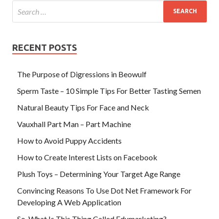
RECENT POSTS
The Purpose of Digressions in Beowulf
Sperm Taste – 10 Simple Tips For Better Tasting Semen
Natural Beauty Tips For Face and Neck
Vauxhall Part Man – Part Machine
How to Avoid Puppy Accidents
How to Create Interest Lists on Facebook
Plush Toys – Determining Your Target Age Range
Convincing Reasons To Use Dot Net Framework For
Developing A Web Application
So, What Is This Thing Called Edumarketing?