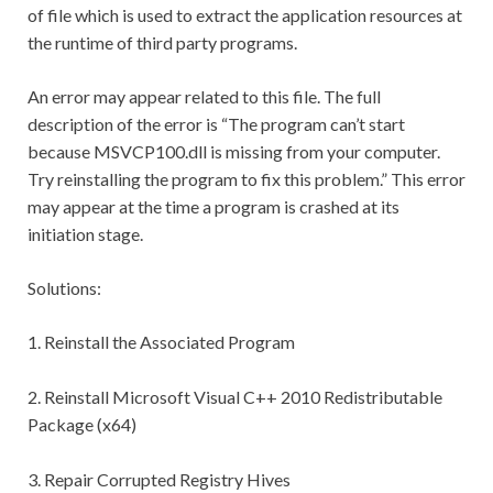
of file which is used to extract the application resources at
the runtime of third party programs.
An error may appear related to this file. The full
description of the error is “The program can’t start
because MSVCP100.dll is missing from your computer.
Try reinstalling the program to fix this problem.” This error
may appear at the time a program is crashed at its
initiation stage.
Solutions:
1. Reinstall the Associated Program
2. Reinstall Microsoft Visual C++ 2010 Redistributable
Package (x64)
3. Repair Corrupted Registry Hives