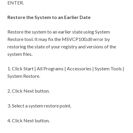
ENTER.
Restore the System to an Earlier Date
Restore the system to an earlier state using System
Restore tool. It may fix the MSVCP100.dll error by
restoring the state of your registry and versions of the
system files.
1. Click Start | All Programs | Accessories | System Tools |
System Restore.
2. Click Next button.
3. Select a system restore point.
4. Click Next button.