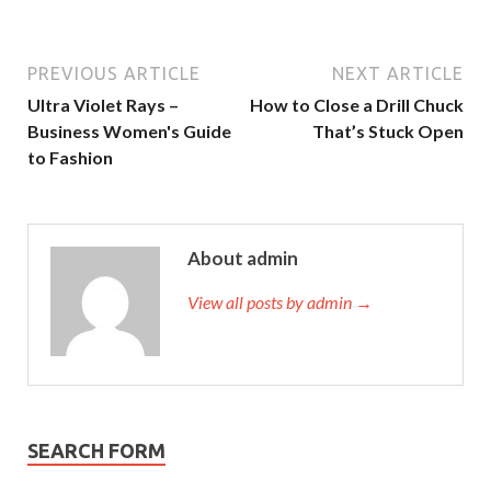
PREVIOUS ARTICLE
NEXT ARTICLE
Ultra Violet Rays –
How to Close a Drill Chuck
Business Women's Guide
That’s Stuck Open
to Fashion
About admin
View all posts by admin →
SEARCH FORM