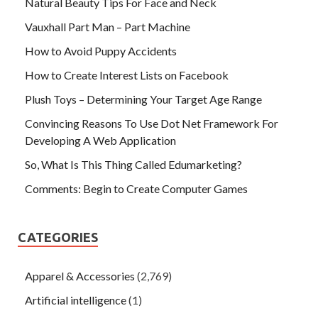
Natural Beauty Tips For Face and Neck
Vauxhall Part Man – Part Machine
How to Avoid Puppy Accidents
How to Create Interest Lists on Facebook
Plush Toys – Determining Your Target Age Range
Convincing Reasons To Use Dot Net Framework For
Developing A Web Application
So, What Is This Thing Called Edumarketing?
Comments: Begin to Create Computer Games
CATEGORIES
Apparel & Accessories
(2,769)
Artificial intelligence
(1)