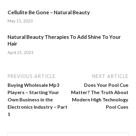
Cellulite Be Gone – Natural Beauty
May 15, 2023
Natural Beauty Therapies To Add Shine To Your
Hair
April 21, 2023
PREVIOUS ARTICLE
NEXT ARTICLE
Buying Wholesale Mp3
Does Your Pool Cue
Players – Starting Your
Matter? The Truth About
Own Business in the
Modern High Technology
Electronics Industry – Part
Pool Cues
1