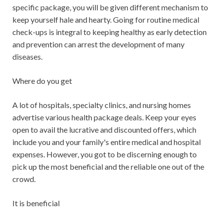
specific package, you will be given different mechanism to
keep yourself hale and hearty. Going for routine medical
check-ups is integral to keeping healthy as early detection
and prevention can arrest the development of many
diseases.
Where do you get
A lot of hospitals, specialty clinics, and nursing homes
advertise various health package deals. Keep your eyes
open to avail the lucrative and discounted offers, which
include you and your family's entire medical and hospital
expenses. However, you got to be discerning enough to
pick up the most beneficial and the reliable one out of the
crowd.
It is beneficial