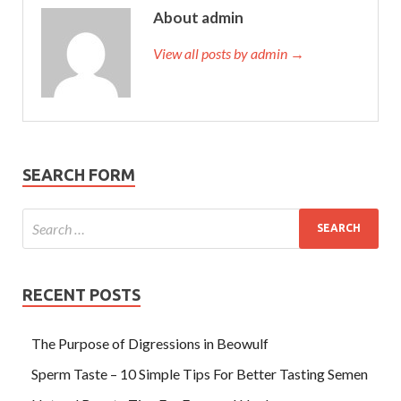
About admin
View all posts by admin →
SEARCH FORM
RECENT POSTS
The Purpose of Digressions in Beowulf
Sperm Taste – 10 Simple Tips For Better Tasting Semen