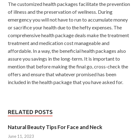
The customized health packages facilitate the prevention
of illness and the preservation of wellness. During
emergency you will not have to run to accumulate money
or sacrifice your health due to the hefty expenses. The
comprehensive health package deals make the treatment
treatment and medication cost manageable and
affordable. In a way, the beneficial health packages also
assure you savings in the long-term. It is important to
mention that before making the final go, cross-check the
offers and ensure that whatever promised has been
included in the health package that you have asked for.
RELATED POSTS
Natural Beauty Tips For Face and Neck
June 11, 2023