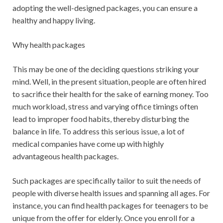
adopting the well-designed packages, you can ensure a
healthy and happy living.
Why health packages
This may be one of the deciding questions striking your
mind. Well, in the present situation, people are often hired
to sacrifice their health for the sake of earning money. Too
much workload, stress and varying office timings often
lead to improper food habits, thereby disturbing the
balance in life. To address this serious issue, a lot of
medical companies have come up with highly
advantageous health packages.
Such packages are specifically tailor to suit the needs of
people with diverse health issues and spanning all ages. For
instance, you can find health packages for teenagers to be
unique from the offer for elderly. Once you enroll for a