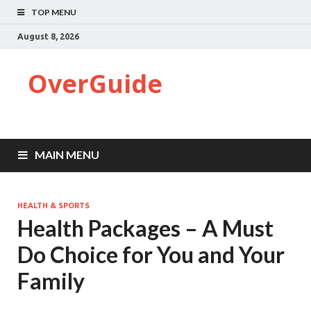
TOP MENU
August 8, 2026
OverGuide
MAIN MENU
HEALTH & SPORTS
Health Packages – A Must
Do Choice for You and Your
Family