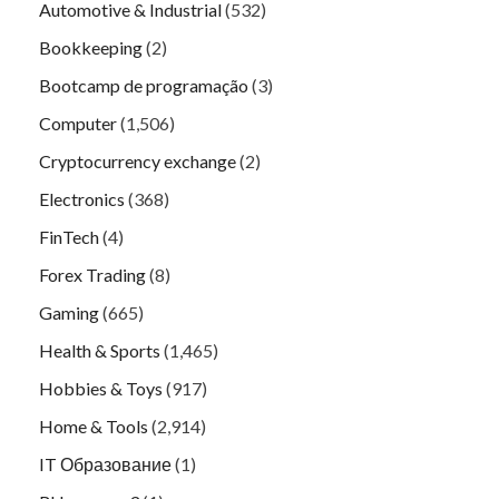
Automotive & Industrial
(532)
Bookkeeping
(2)
Bootcamp de programação
(3)
Computer
(1,506)
Cryptocurrency exchange
(2)
Electronics
(368)
FinTech
(4)
Forex Trading
(8)
Gaming
(665)
Health & Sports
(1,465)
Hobbies & Toys
(917)
Home & Tools
(2,914)
IT Образование
(1)