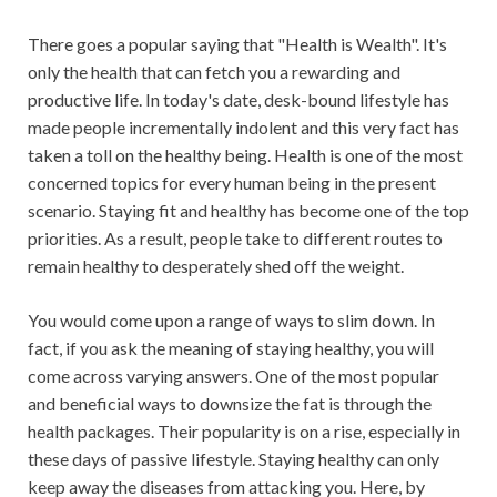
There goes a popular saying that "Health is Wealth". It's
only the health that can fetch you a rewarding and
productive life. In today's date, desk-bound lifestyle has
made people incrementally indolent and this very fact has
taken a toll on the healthy being. Health is one of the most
concerned topics for every human being in the present
scenario. Staying fit and healthy has become one of the top
priorities. As a result, people take to different routes to
remain healthy to desperately shed off the weight.
You would come upon a range of ways to slim down. In
fact, if you ask the meaning of staying healthy, you will
come across varying answers. One of the most popular
and beneficial ways to downsize the fat is through the
health packages. Their popularity is on a rise, especially in
these days of passive lifestyle. Staying healthy can only
keep away the diseases from attacking you. Here, by