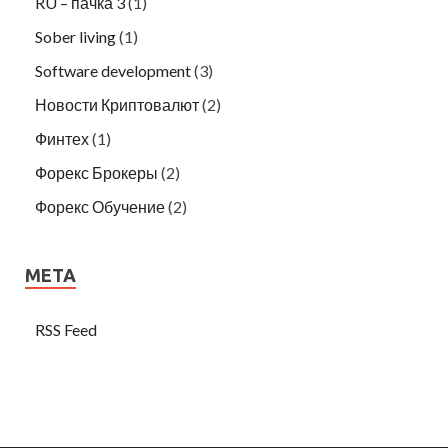
RU – пачка 3
(1)
Sober living
(1)
Software development
(3)
Новости Криптовалют
(2)
Финтех
(1)
Форекс Брокеры
(2)
Форекс Обучение
(2)
META
RSS Feed