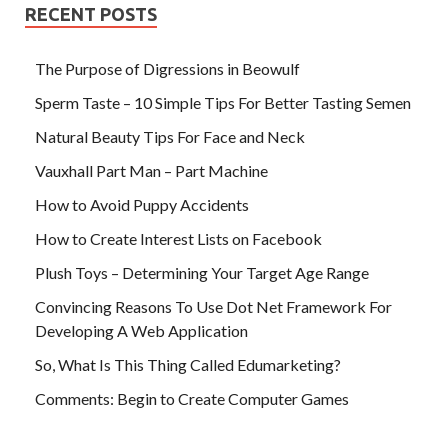
RECENT POSTS
The Purpose of Digressions in Beowulf
Sperm Taste – 10 Simple Tips For Better Tasting Semen
Natural Beauty Tips For Face and Neck
Vauxhall Part Man – Part Machine
How to Avoid Puppy Accidents
How to Create Interest Lists on Facebook
Plush Toys – Determining Your Target Age Range
Convincing Reasons To Use Dot Net Framework For
Developing A Web Application
So, What Is This Thing Called Edumarketing?
Comments: Begin to Create Computer Games