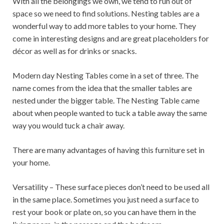
With all the belongings we own, we tend to run out of
space so we need to find solutions. Nesting tables are a
wonderful way to add more tables to your home. They
come in interesting designs and are great placeholders for
décor as well as for drinks or snacks.
Modern day Nesting Tables come in a set of three. The
name comes from the idea that the smaller tables are
nested under the bigger table. The Nesting Table came
about when people wanted to tuck a table away the same
way you would tuck a chair away.
There are many advantages of having this furniture set in
your home.
Versatility – These surface pieces don’t need to be used all
in the same place. Sometimes you just need a surface to
rest your book or plate on, so you can have them in the