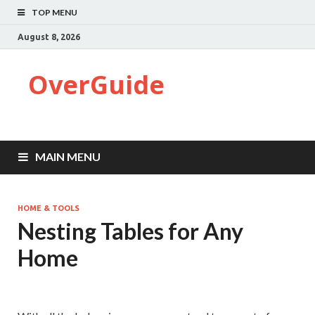
TOP MENU
August 8, 2026
OverGuide
MAIN MENU
HOME & TOOLS
Nesting Tables for Any
Home