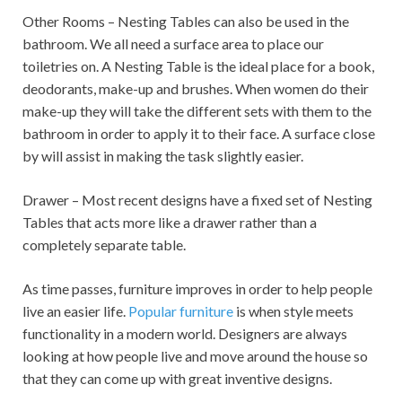
Other Rooms – Nesting Tables can also be used in the
bathroom. We all need a surface area to place our
toiletries on. A Nesting Table is the ideal place for a book,
deodorants, make-up and brushes. When women do their
make-up they will take the different sets with them to the
bathroom in order to apply it to their face. A surface close
by will assist in making the task slightly easier.
Drawer – Most recent designs have a fixed set of Nesting
Tables that acts more like a drawer rather than a
completely separate table.
As time passes, furniture improves in order to help people
live an easier life.
Popular furniture
is when style meets
functionality in a modern world. Designers are always
looking at how people live and move around the house so
that they can come up with great inventive designs.