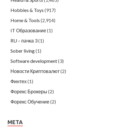
Hobbies & Toys
(917)
Home & Tools
(2,914)
IT Образование
(1)
RU – пачка 3
(1)
Sober living
(1)
Software development
(3)
Новости Криптовалют
(2)
Финтех
(1)
Форекс Брокеры
(2)
Форекс Обучение
(2)
META