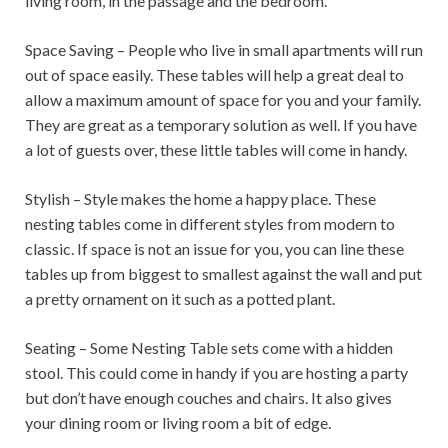
living room, in the passage and the bedroom.
Space Saving – People who live in small apartments will run
out of space easily. These tables will help a great deal to
allow a maximum amount of space for you and your family.
They are great as a temporary solution as well. If you have
a lot of guests over, these little tables will come in handy.
Stylish – Style makes the home a happy place. These
nesting tables come in different styles from modern to
classic. If space is not an issue for you, you can line these
tables up from biggest to smallest against the wall and put
a pretty ornament on it such as a potted plant.
Seating – Some Nesting Table sets come with a hidden
stool. This could come in handy if you are hosting a party
but don’t have enough couches and chairs. It also gives
your dining room or living room a bit of edge.