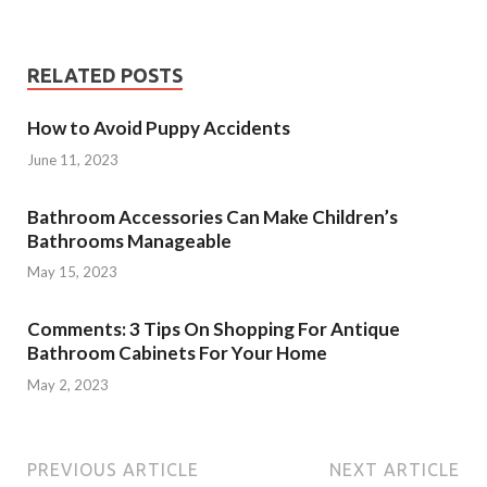
RELATED POSTS
How to Avoid Puppy Accidents
June 11, 2023
Bathroom Accessories Can Make Children’s
Bathrooms Manageable
May 15, 2023
Comments: 3 Tips On Shopping For Antique
Bathroom Cabinets For Your Home
May 2, 2023
PREVIOUS ARTICLE
NEXT ARTICLE