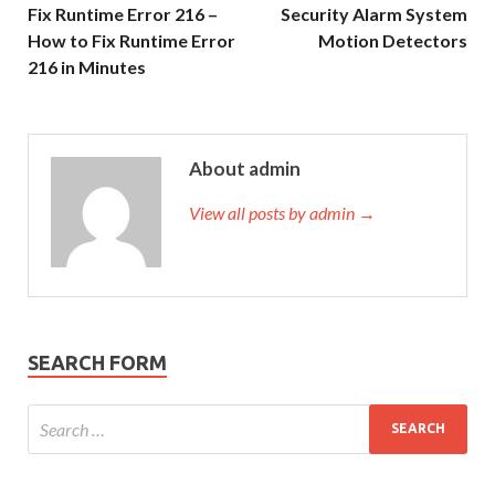
Fix Runtime Error 216 –
Security Alarm System
How to Fix Runtime Error
Motion Detectors
216 in Minutes
About admin
View all posts by admin →
SEARCH FORM