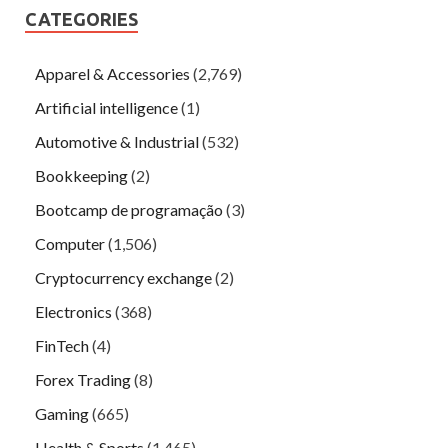
CATEGORIES
Apparel & Accessories
(2,769)
Artificial intelligence
(1)
Automotive & Industrial
(532)
Bookkeeping
(2)
Bootcamp de programação
(3)
Computer
(1,506)
Cryptocurrency exchange
(2)
Electronics
(368)
FinTech
(4)
Forex Trading
(8)
Gaming
(665)
Health & Sports
(1,465)