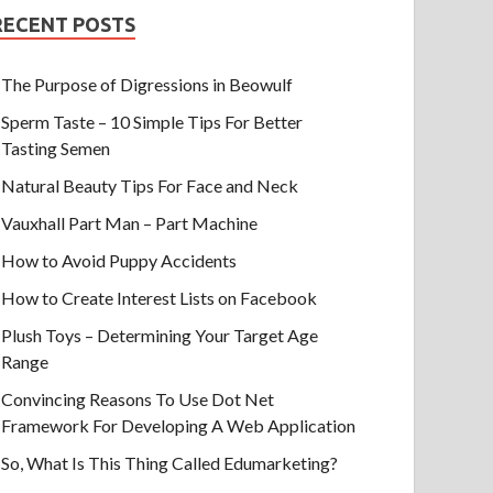
RECENT POSTS
The Purpose of Digressions in Beowulf
Sperm Taste – 10 Simple Tips For Better
Tasting Semen
Natural Beauty Tips For Face and Neck
Vauxhall Part Man – Part Machine
How to Avoid Puppy Accidents
How to Create Interest Lists on Facebook
Plush Toys – Determining Your Target Age
Range
Convincing Reasons To Use Dot Net
Framework For Developing A Web Application
So, What Is This Thing Called Edumarketing?