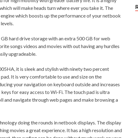
r high mobility with greater battery life. It is a highly
which will make heads turn where ever you take it. The
engine which boosts up the performance of your netbook
levels.
GB hard drive storage with an extra 500 GB for web
vorite songs videos and movies with out having any hurdles
sily upgradeable.
HA, it is sleek and stylish with ninety two percent
ad. It is very comfortable to use and size on the
ucing your navigation on keyboard outside and increases
keys for easy access to Wi-Fi. The touch pad is ultra
croll and navigate through web pages and make browsing a
technology doing the rounds in netbook displays. The display
hing movies a great experience. It has a high resolution and
nternet, then surfing can be done without much work on your