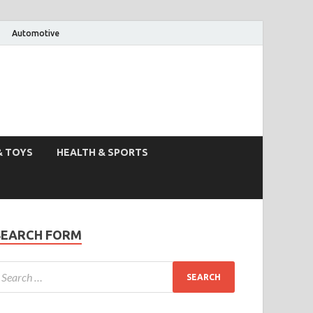
Automotive
& TOYS
HEALTH & SPORTS
SEARCH FORM