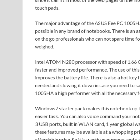
touch pads.
The major advantage of the ASUS Eee PC 1005HA 
possible in any brand of notebooks. There is an ass
on the go professionals who can not spare time for
weighed.
Intel ATOM N280 processor with speed of 1.66
faster and improved performance. The use of thi
improves the battery life. There is also a hot ke
needed and slowing it down in case you need to 
1005HA a high performer with all the necessary fe
Windows7 starter pack makes this notebook up t
easier task. You can also voice command your note
3 USB ports, built in WLAN card, 1 year global wa
these features may be available at a whopping pr
affordable price. So it is worth your money and a 