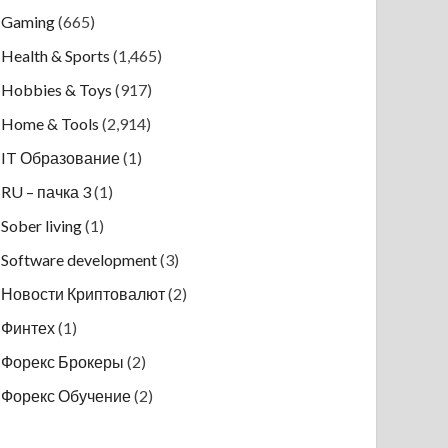
Gaming
(665)
Health & Sports
(1,465)
Hobbies & Toys
(917)
Home & Tools
(2,914)
IT Образование
(1)
RU – пачка 3
(1)
Sober living
(1)
Software development
(3)
Новости Криптовалют
(2)
Финтех
(1)
Форекс Брокеры
(2)
Форекс Обучение
(2)