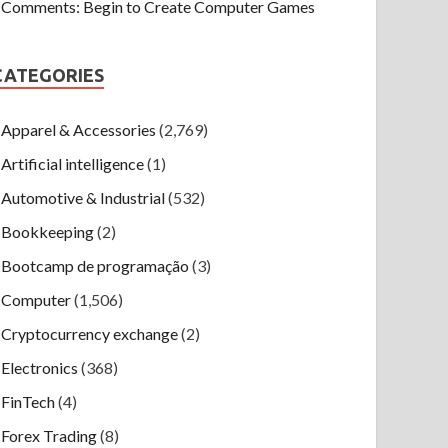
Comments: Begin to Create Computer Games
CATEGORIES
Apparel & Accessories
(2,769)
Artificial intelligence
(1)
Automotive & Industrial
(532)
Bookkeeping
(2)
Bootcamp de programação
(3)
Computer
(1,506)
Cryptocurrency exchange
(2)
Electronics
(368)
FinTech
(4)
Forex Trading
(8)