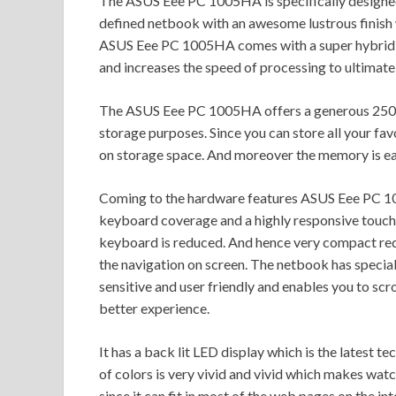
The ASUS Eee PC 1005HA is specifically designed fo
defined netbook with an awesome lustrous finish 
ASUS Eee PC 1005HA comes with a super hybrid 
and increases the speed of processing to ultimate 
The ASUS Eee PC 1005HA offers a generous 250 
storage purposes. Since you can store all your fa
on storage space. And moreover the memory is ea
Coming to the hardware features ASUS Eee PC 1005
keyboard coverage and a highly responsive touch p
keyboard is reduced. And hence very compact red
the navigation on screen. The netbook has special 
sensitive and user friendly and enables you to s
better experience.
It has a back lit LED display which is the latest 
of colors is very vivid and vivid which makes watc
since it can fit in most of the web pages on the i