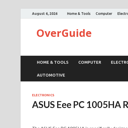
August 6, 2026
Home & Tools
Computer
Electr
OverGuide
HOME & TOOLS
COMPUTER
ELECTR
AUTOMOTIVE
ELECTRONICS
ASUS Eee PC 1005HA 