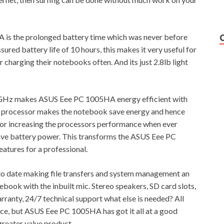
is the prolonged battery time which was never before
ured battery life of 10 hours, this makes it very useful for
 charging their notebooks often. And its just 2.8lb light
 GHz makes ASUS Eee PC 1005HA energy efficient with
s processor makes the notebook save energy and hence
y for increasing the processors performance when ever
save battery power. This transforms the ASUS Eee PC
atures for a professional.
o date making file transfers and system management an
book with the inbuilt mic. Stereo speakers, SD card slots,
rranty, 24/7 technical support what else is needed? All
ice, but ASUS Eee PC 1005HA has got it all at a good
greater value product.