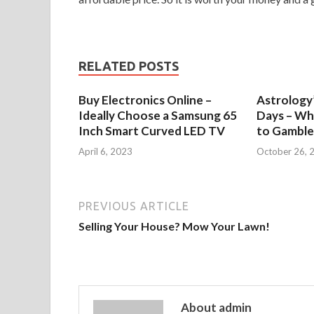
RELATED POSTS
Buy Electronics Online –
Astrology’
Ideally Choose a Samsung 65
Days – Wh
Inch Smart Curved LED TV
to Gamble
April 6, 2023
October 26, 
PREVIOUS ARTICLE
Selling Your House? Mow Your Lawn!
About admin