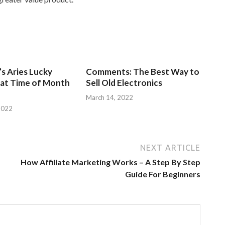
s Aries Lucky
Comments: The Best Way to
at Time of Month
Sell Old Electronics
March 14, 2022
2022
NEXT ARTICLE
How Affiliate Marketing Works – A Step By Step
Guide For Beginners