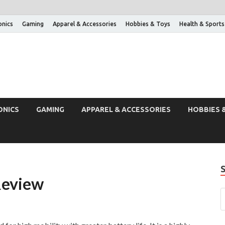
onics
Gaming
Apparel & Accessories
Hobbies & Toys
Health & Sports
ONICS
GAMING
APPAREL & ACCESSORIES
HOBBIES 
Review