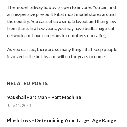
The model railway hobby is open to anyone. You can find
an inexpensive pre-built kit at most model stores around
the country. You can set up a simple layout and then grow
from there. In a few years, you may have built a huge rail
network and have numerous locomotives operating.
As you can see, there are so many things that keep people
involved in the hobby and will do for years to come.
RELATED POSTS
Vauxhall Part Man – Part Machine
June 11, 2023
Plush Toys – Determining Your Target Age Range