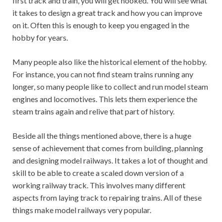
first track and train, you will get hooked. You will see what
it takes to design a great track and how you can improve
on it. Often this is enough to keep you engaged in the
hobby for years.
Many people also like the historical element of the hobby.
For instance, you can not find steam trains running any
longer, so many people like to collect and run model steam
engines and locomotives. This lets them experience the
steam trains again and relive that part of history.
Beside all the things mentioned above, there is a huge
sense of achievement that comes from building, planning
and designing model railways. It takes a lot of thought and
skill to be able to create a scaled down version of a
working railway track. This involves many different
aspects from laying track to repairing trains. All of these
things make model railways very popular.