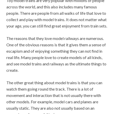
Toy model trains are very popular with millions of people
across the world, and this also includes many famous
people. There are people from all walks of life that love to
collect and play with model trains. It does not matter what
your age, you can still find great enjoyment from train sets.
The reasons that they love model railways are numerous.
One of the obvious reasons is that it gives them a sense of
escapism and of enjoying something they can not find in
real life. Many people love to create models of all kinds,
and see model trains and railways as the ultimate things to
create.
The other great thing about model trains is that you can
watch them going round the track. There is a lot of
movement and interaction that is not usually there with
other models. For example, model cars and planes are
usually static. They are also not usually based on an