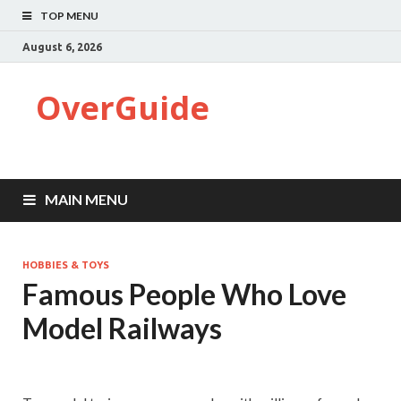
TOP MENU
August 6, 2026
OverGuide
MAIN MENU
HOBBIES & TOYS
Famous People Who Love
Model Railways