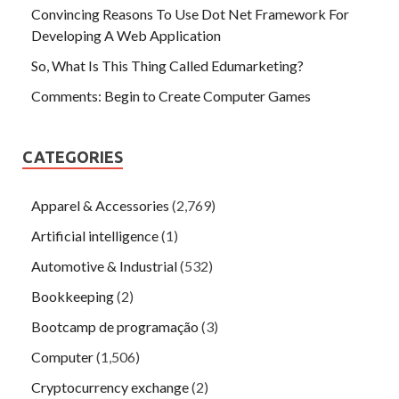
Convincing Reasons To Use Dot Net Framework For
Developing A Web Application
So, What Is This Thing Called Edumarketing?
Comments: Begin to Create Computer Games
CATEGORIES
Apparel & Accessories
(2,769)
Artificial intelligence
(1)
Automotive & Industrial
(532)
Bookkeeping
(2)
Bootcamp de programação
(3)
Computer
(1,506)
Cryptocurrency exchange
(2)