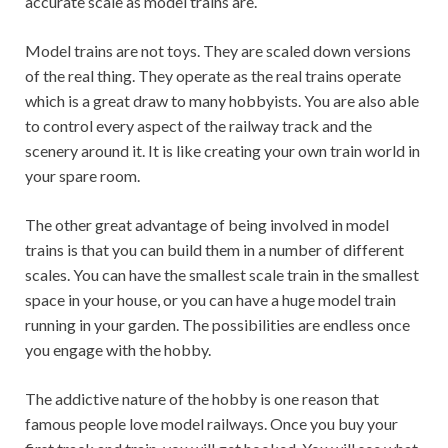
accurate scale as model trains are.
Model trains are not toys. They are scaled down versions
of the real thing. They operate as the real trains operate
which is a great draw to many hobbyists. You are also able
to control every aspect of the railway track and the
scenery around it. It is like creating your own train world in
your spare room.
The other great advantage of being involved in model
trains is that you can build them in a number of different
scales. You can have the smallest scale train in the smallest
space in your house, or you can have a huge model train
running in your garden. The possibilities are endless once
you engage with the hobby.
The addictive nature of the hobby is one reason that
famous people love model railways. Once you buy your