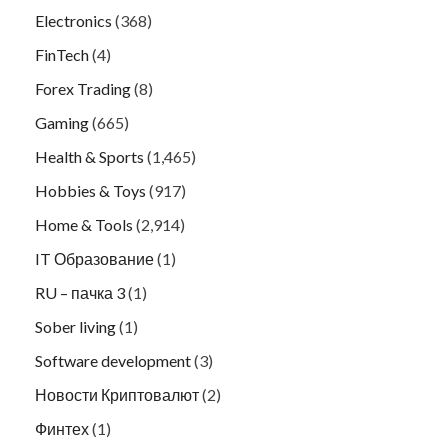
Electronics
(368)
FinTech
(4)
Forex Trading
(8)
Gaming
(665)
Health & Sports
(1,465)
Hobbies & Toys
(917)
Home & Tools
(2,914)
IT Образование
(1)
RU – пачка 3
(1)
Sober living
(1)
Software development
(3)
Новости Криптовалют
(2)
Финтех
(1)