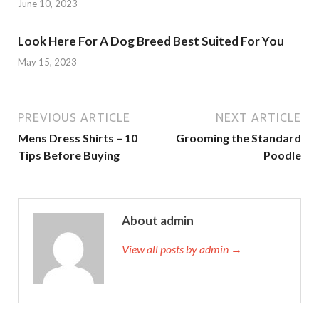
June 10, 2023
Look Here For A Dog Breed Best Suited For You
May 15, 2023
PREVIOUS ARTICLE
NEXT ARTICLE
Mens Dress Shirts – 10
Grooming the Standard
Tips Before Buying
Poodle
About admin
View all posts by admin →