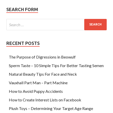
SEARCH FORM
RECENT POSTS
The Purpose of Digressions in Beowulf
Sperm Taste – 10 Simple Tips For Better Tasting Semen
Natural Beauty Tips For Face and Neck
Vauxhall Part Man – Part Machine
How to Avoid Puppy Accidents
How to Create Interest Lists on Facebook
Plush Toys – Determining Your Target Age Range