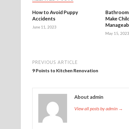
How to Avoid Puppy
Bathroom 
Accidents
Make Chil
Manageab
June 11, 2023
May 15, 202
PREVIOUS ARTICLE
9 Points to Kitchen Renovation
About admin
View all posts by admin →