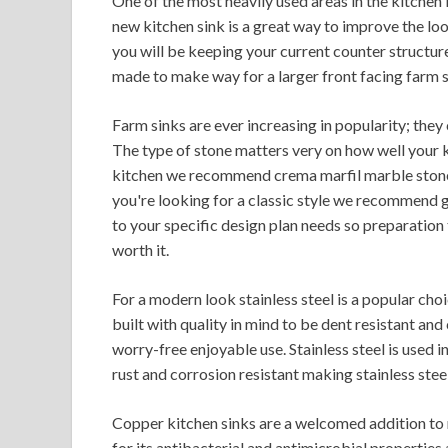
One of the most heavily used areas in the kitchen i
new kitchen sink is a great way to improve the lo
you will be keeping your current counter structur
made to make way for a larger front facing farm s
Farm sinks are ever increasing in popularity; the
The type of stone matters very on how well your ki
kitchen we recommend crema marfil marble stone,
you're looking for a classic style we recommend g
to your specific design plan needs so preparation
worth it.
For a modern look stainless steel is a popular cho
built with quality in mind to be dent resistant 
worry-free enjoyable use. Stainless steel is used in
rust and corrosion resistant making stainless steel
Copper kitchen sinks are a welcomed addition to
for its antibacterial and antimicrobial properties