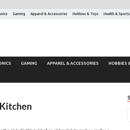
onics
Gaming
Apparel & Accessories
Hobbies & Toys
Health & Sports
ONICS
GAMING
APPAREL & ACCESSORIES
HOBBIES 
Kitchen