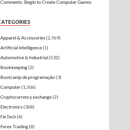
Comments: Begin to Create Computer Games
CATEGORIES
Apparel & Accessories
(2,769)
Artificial intelligence
(1)
Automotive & Industrial
(532)
Bookkeeping
(2)
Bootcamp de programação
(3)
Computer
(1,506)
Cryptocurrency exchange
(2)
Electronics
(368)
FinTech
(4)
Forex Trading
(8)