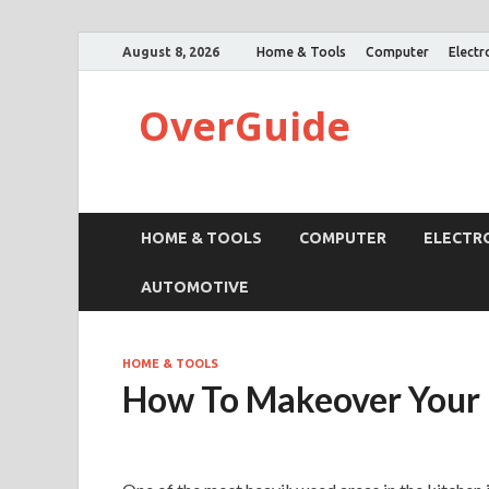
August 8, 2026
Home & Tools
Computer
Electr
OverGuide
HOME & TOOLS
COMPUTER
ELECTR
AUTOMOTIVE
HOME & TOOLS
How To Makeover Your 