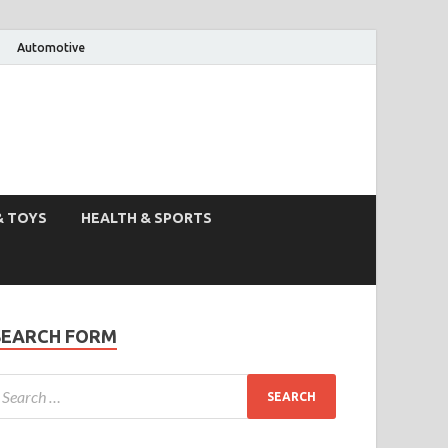
Automotive
& TOYS
HEALTH & SPORTS
SEARCH FORM