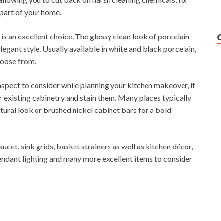
 part of your home.
 is an excellent choice. The glossy clean look of porcelain
legant style. Usually available in white and black porcelain,
hoose from.
spect to consider while planning your kitchen makeover, if
 existing cabinetry and stain them. Many places typically
atural look or brushed nickel cabinet bars for a bold
cet, sink grids, basket strainers as well as kitchen décor,
endant lighting and many more excellent items to consider