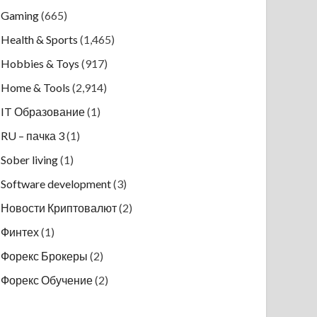
Gaming
(665)
Health & Sports
(1,465)
Hobbies & Toys
(917)
Home & Tools
(2,914)
IT Образование
(1)
RU – пачка 3
(1)
Sober living
(1)
Software development
(3)
Новости Криптовалют
(2)
Финтех
(1)
Форекс Брокеры
(2)
Форекс Обучение
(2)