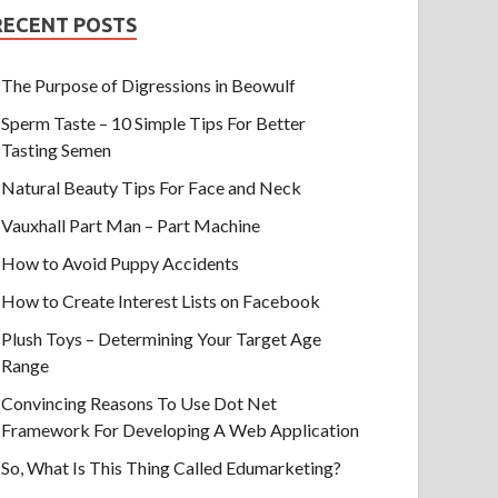
RECENT POSTS
The Purpose of Digressions in Beowulf
Sperm Taste – 10 Simple Tips For Better
Tasting Semen
Natural Beauty Tips For Face and Neck
Vauxhall Part Man – Part Machine
How to Avoid Puppy Accidents
How to Create Interest Lists on Facebook
Plush Toys – Determining Your Target Age
Range
Convincing Reasons To Use Dot Net
Framework For Developing A Web Application
So, What Is This Thing Called Edumarketing?