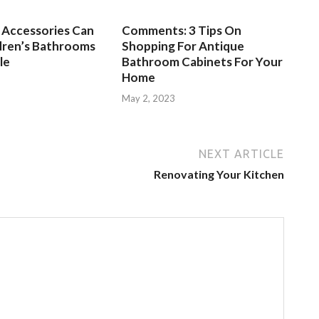
Accessories Can
Comments: 3 Tips On
dren’s Bathrooms
Shopping For Antique
le
Bathroom Cabinets For Your
Home
3
May 2, 2023
NEXT ARTICLE
Renovating Your Kitchen