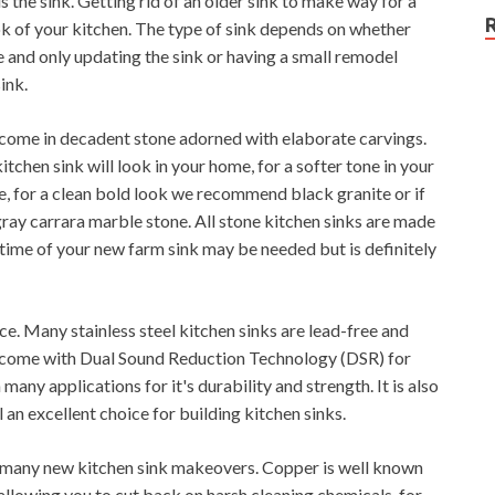
s the sink. Getting rid of an older sink to make way for a
ok of your kitchen. The type of sink depends on whether
e and only updating the sink or having a small remodel
ink.
y come in decadent stone adorned with elaborate carvings.
tchen sink will look in your home, for a softer tone in your
 for a clean bold look we recommend black granite or if
ray carrara marble stone. All stone kitchen sinks are made
 time of your new farm sink may be needed but is definitely
ice. Many stainless steel kitchen sinks are lead-free and
and come with Dual Sound Reduction Technology (DSR) for
 many applications for it's durability and strength. It is also
 an excellent choice for building kitchen sinks.
 many new kitchen sink makeovers. Copper is well known
 allowing you to cut back on harsh cleaning chemicals, for