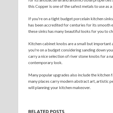
this Copper is one of the safest metals to use as a
If you're on a tight budget porcelain kitchen sinks
has been accredited for centuries for its smooth e
these sinks has many beautiful looks for you to c
Kitchen cabinet knobs are a small but important a
you're on a budget considering sanding down your
carry a nice selection of river stone knobs for a n
contemporary look.
Many popular upgrades also include the kitchen fau
many places carry modern abstract art, artistic p
will planning your kitchen makeover.
RELATED POSTS