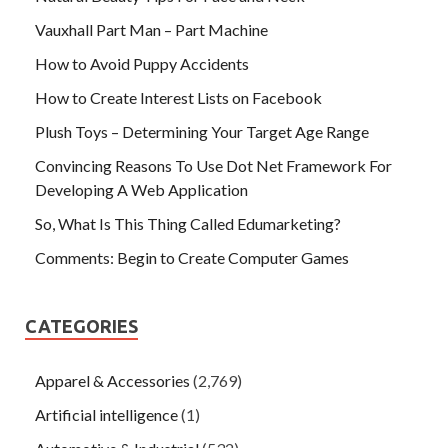
Vauxhall Part Man – Part Machine
How to Avoid Puppy Accidents
How to Create Interest Lists on Facebook
Plush Toys – Determining Your Target Age Range
Convincing Reasons To Use Dot Net Framework For
Developing A Web Application
So, What Is This Thing Called Edumarketing?
Comments: Begin to Create Computer Games
CATEGORIES
Apparel & Accessories
(2,769)
Artificial intelligence
(1)