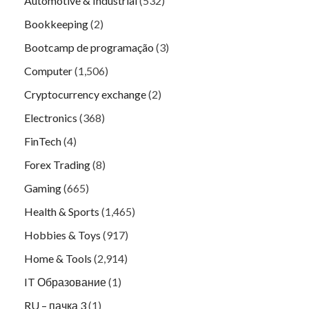
Automotive & Industrial
(532)
Bookkeeping
(2)
Bootcamp de programação
(3)
Computer
(1,506)
Cryptocurrency exchange
(2)
Electronics
(368)
FinTech
(4)
Forex Trading
(8)
Gaming
(665)
Health & Sports
(1,465)
Hobbies & Toys
(917)
Home & Tools
(2,914)
IT Образование
(1)
RU – пачка 3
(1)