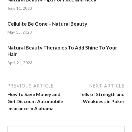
June 11, 2023
Cellulite Be Gone – Natural Beauty
May 15, 2023
Natural Beauty Therapies To Add Shine To Your
Hair
April 21, 2023
PREVIOUS ARTICLE
NEXT ARTICLE
How to Save Money and
Tells of Strength and
Get Discount Automobile
Weakness in Poker
Insurance in Alabama