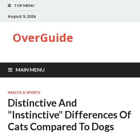
TOP MENU
August 9, 2026
OverGuide
MAIN MENU
HEALTH & SPORTS
Distinctive And
"Instinctive" Differences Of
Cats Compared To Dogs