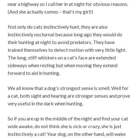
near a highway so I call her in at night for obvious reasons.
(And she actually comes – that's my girl!)
Not only do cats instinctively hunt, they are also
instinctively nocturnal because long ago they would do
their hunting at night to avoid predators. They have
trained themselves to detect motion with very little light.
The long, stiff whiskers on a cat's face are extended
sideways when resting but when moving they extend
forward to aid in hunting.
We all know that a dog's strongest sense is smell. Well for
a cat, both sight and hearing are stronger senses and prove
very useful in the dark when hunting.
So if you are up in the middle of the night and find your cat
wide awake, do not think she is sick or crazy, she is just
instinctively a cat! Your dog, on the other hand, will wake