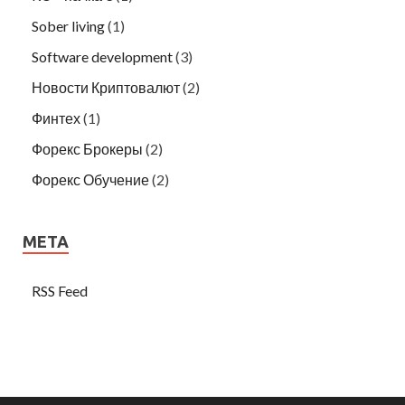
Sober living
(1)
Software development
(3)
Новости Криптовалют
(2)
Финтех
(1)
Форекс Брокеры
(2)
Форекс Обучение
(2)
META
RSS Feed