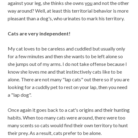
against your leg, she thinks she owns
you
and not the other
way around? Well, at least this territorial behavior is more
pleasant than a dog's, who urinates to mark his territory.
Cats are very independent!
My cat loves to be careless and cuddled but usually only
for a few minutes and then she wants to be left alone so
she jumps out of my arms. I do not take offense because I
know she loves me and that instinctively cats like to be
alone. There are not many "lap cats" out there so if you are
looking for a cuddly pet to rest on your lap, then you need
a "lap dog".
Once again it goes back to a cat's origins and their hunting
habits. When too many cats were around, there were too
many scents so cats would find their own territory to hunt
their prey. As a result, cats prefer to be alone.