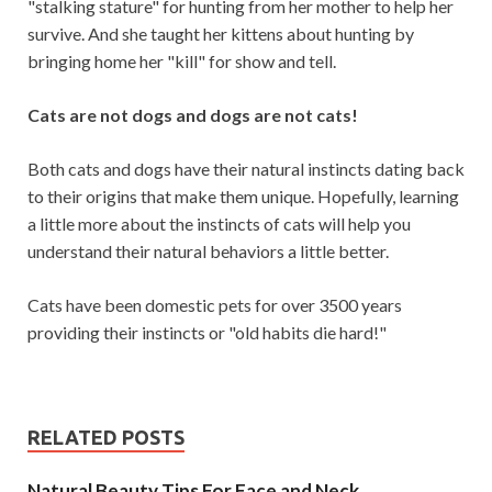
"stalking stature" for hunting from her mother to help her
survive. And she taught her kittens about hunting by
bringing home her "kill" for show and tell.
Cats are not dogs and dogs are not cats!
Both cats and dogs have their natural instincts dating back
to their origins that make them unique. Hopefully, learning
a little more about the instincts of cats will help you
understand their natural behaviors a little better.
Cats have been domestic pets for over 3500 years
providing their instincts or "old habits die hard!"
RELATED POSTS
Natural Beauty Tips For Face and Neck