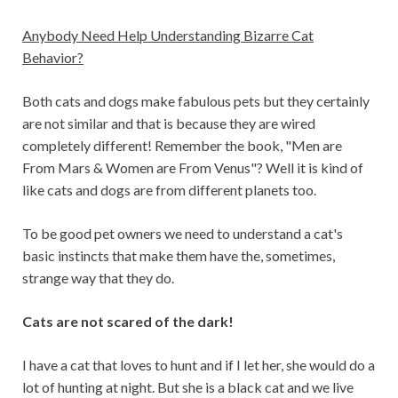
Anybody Need Help Understanding Bizarre Cat
Behavior?
Both cats and dogs make fabulous pets but they certainly
are not similar and that is because they are wired
completely different! Remember the book, "Men are
From Mars & Women are From Venus"? Well it is kind of
like cats and dogs are from different planets too.
To be good pet owners we need to understand a cat's
basic instincts that make them have the, sometimes,
strange way that they do.
Cats are not scared of the dark!
I have a cat that loves to hunt and if I let her, she would do a
lot of hunting at night. But she is a black cat and we live