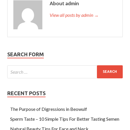
About admin
View all posts by admin →
SEARCH FORM
RECENT POSTS
The Purpose of Digressions in Beowulf
Sperm Taste – 10 Simple Tips For Better Tasting Semen
Natural Beauty Tips For Face and Neck