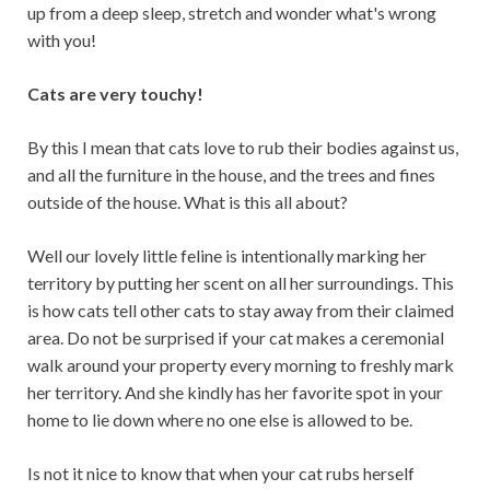
up from a deep sleep, stretch and wonder what's wrong
with you!
Cats are very touchy!
By this I mean that cats love to rub their bodies against us,
and all the furniture in the house, and the trees and fines
outside of the house. What is this all about?
Well our lovely little feline is intentionally marking her
territory by putting her scent on all her surroundings. This
is how cats tell other cats to stay away from their claimed
area. Do not be surprised if your cat makes a ceremonial
walk around your property every morning to freshly mark
her territory. And she kindly has her favorite spot in your
home to lie down where no one else is allowed to be.
Is not it nice to know that when your cat rubs herself