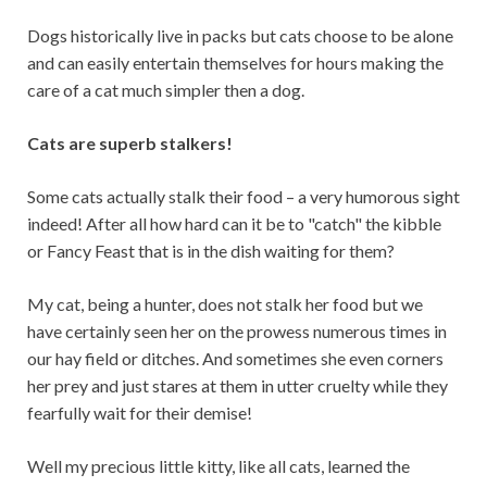
Dogs historically live in packs but cats choose to be alone
and can easily entertain themselves for hours making the
care of a cat much simpler then a dog.
Cats are superb stalkers!
Some cats actually stalk their food – a very humorous sight
indeed! After all how hard can it be to "catch" the kibble
or Fancy Feast that is in the dish waiting for them?
My cat, being a hunter, does not stalk her food but we
have certainly seen her on the prowess numerous times in
our hay field or ditches. And sometimes she even corners
her prey and just stares at them in utter cruelty while they
fearfully wait for their demise!
Well my precious little kitty, like all cats, learned the