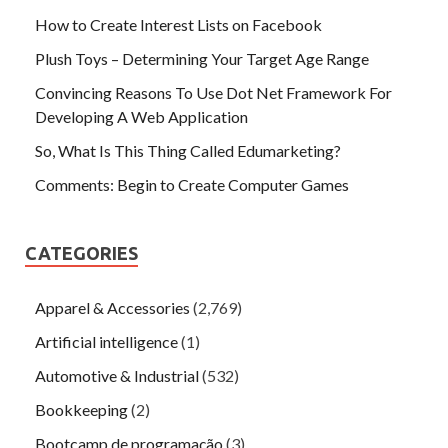
How to Create Interest Lists on Facebook
Plush Toys – Determining Your Target Age Range
Convincing Reasons To Use Dot Net Framework For
Developing A Web Application
So, What Is This Thing Called Edumarketing?
Comments: Begin to Create Computer Games
CATEGORIES
Apparel & Accessories
(2,769)
Artificial intelligence
(1)
Automotive & Industrial
(532)
Bookkeeping
(2)
Bootcamp de programação
(3)