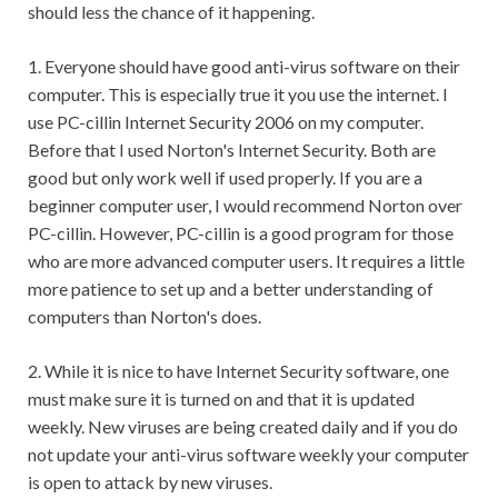
should less the chance of it happening.
1. Everyone should have good anti-virus software on their
computer. This is especially true it you use the internet. I
use PC-cillin Internet Security 2006 on my computer.
Before that I used Norton's Internet Security. Both are
good but only work well if used properly. If you are a
beginner computer user, I would recommend Norton over
PC-cillin. However, PC-cillin is a good program for those
who are more advanced computer users. It requires a little
more patience to set up and a better understanding of
computers than Norton's does.
2. While it is nice to have Internet Security software, one
must make sure it is turned on and that it is updated
weekly. New viruses are being created daily and if you do
not update your anti-virus software weekly your computer
is open to attack by new viruses.