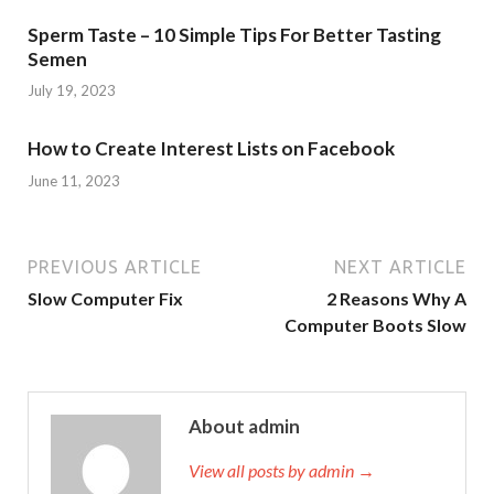
Sperm Taste – 10 Simple Tips For Better Tasting
Semen
July 19, 2023
How to Create Interest Lists on Facebook
June 11, 2023
PREVIOUS ARTICLE
NEXT ARTICLE
Slow Computer Fix
2 Reasons Why A
Computer Boots Slow
About admin
View all posts by admin →