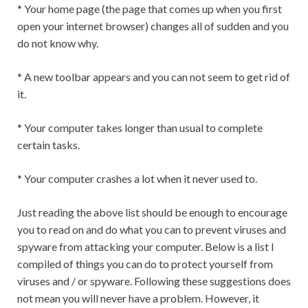
* Your home page (the page that comes up when you first
open your internet browser) changes all of sudden and you
do not know why.
* A new toolbar appears and you can not seem to get rid of
it.
* Your computer takes longer than usual to complete
certain tasks.
* Your computer crashes a lot when it never used to.
Just reading the above list should be enough to encourage
you to read on and do what you can to prevent viruses and
spyware from attacking your computer. Below is a list I
compiled of things you can do to protect yourself from
viruses and / or spyware. Following these suggestions does
not mean you will never have a problem. However, it