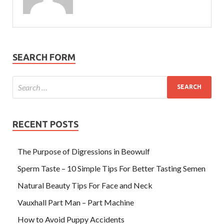
SEARCH FORM
RECENT POSTS
The Purpose of Digressions in Beowulf
Sperm Taste – 10 Simple Tips For Better Tasting Semen
Natural Beauty Tips For Face and Neck
Vauxhall Part Man – Part Machine
How to Avoid Puppy Accidents