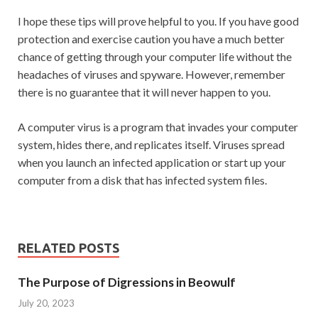
I hope these tips will prove helpful to you. If you have good
protection and exercise caution you have a much better
chance of getting through your computer life without the
headaches of viruses and spyware. However, remember
there is no guarantee that it will never happen to you.
A computer virus is a program that invades your computer
system, hides there, and replicates itself. Viruses spread
when you launch an infected application or start up your
computer from a disk that has infected system files.
RELATED POSTS
The Purpose of Digressions in Beowulf
July 20, 2023