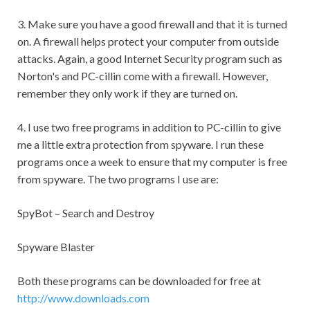
3. Make sure you have a good firewall and that it is turned
on. A firewall helps protect your computer from outside
attacks. Again, a good Internet Security program such as
Norton's and PC-cillin come with a firewall. However,
remember they only work if they are turned on.
4. I use two free programs in addition to PC-cillin to give
me a little extra protection from spyware. I run these
programs once a week to ensure that my computer is free
from spyware. The two programs I use are:
SpyBot – Search and Destroy
Spyware Blaster
Both these programs can be downloaded for free at
http://www.downloads.com