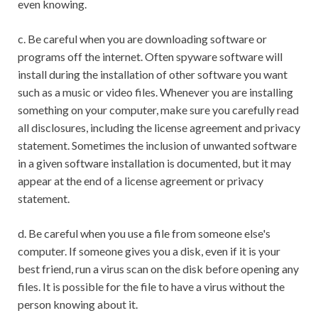
even knowing.
c. Be careful when you are downloading software or
programs off the internet. Often spyware software will
install during the installation of other software you want
such as a music or video files. Whenever you are installing
something on your computer, make sure you carefully read
all disclosures, including the license agreement and privacy
statement. Sometimes the inclusion of unwanted software
in a given software installation is documented, but it may
appear at the end of a license agreement or privacy
statement.
d. Be careful when you use a file from someone else's
computer. If someone gives you a disk, even if it is your
best friend, run a virus scan on the disk before opening any
files. It is possible for the file to have a virus without the
person knowing about it.