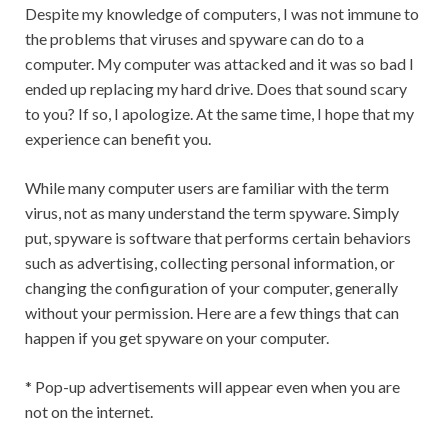
Despite my knowledge of computers, I was not immune to
the problems that viruses and spyware can do to a
computer. My computer was attacked and it was so bad I
ended up replacing my hard drive. Does that sound scary
to you? If so, I apologize. At the same time, I hope that my
experience can benefit you.
While many computer users are familiar with the term
virus, not as many understand the term spyware. Simply
put, spyware is software that performs certain behaviors
such as advertising, collecting personal information, or
changing the configuration of your computer, generally
without your permission. Here are a few things that can
happen if you get spyware on your computer.
* Pop-up advertisements will appear even when you are
not on the internet.