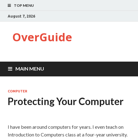
TOP MENU
August 7, 2026
OverGuide
MAIN MENU
COMPUTER
Protecting Your Computer
I have been around computers for years. I even teach on
Introduction to Computers class at a four-year university.