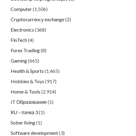
Computer
(1,506)
Cryptocurrency exchange
(2)
Electronics
(368)
FinTech
(4)
Forex Trading
(8)
Gaming
(665)
Health & Sports
(1,465)
Hobbies & Toys
(917)
Home & Tools
(2,914)
IT Образование
(1)
RU – пачка 3
(1)
Sober living
(1)
Software development
(3)