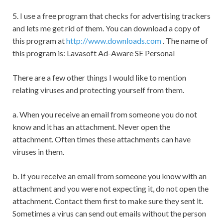
5. I use a free program that checks for advertising trackers
and lets me get rid of them. You can download a copy of
this program at
http://www.downloads.com
. The name of
this program is: Lavasoft Ad-Aware SE Personal
There are a few other things I would like to mention
relating viruses and protecting yourself from them.
a. When you receive an email from someone you do not
know and it has an attachment. Never open the
attachment. Often times these attachments can have
viruses in them.
b. If you receive an email from someone you know with an
attachment and you were not expecting it, do not open the
attachment. Contact them first to make sure they sent it.
Sometimes a virus can send out emails without the person