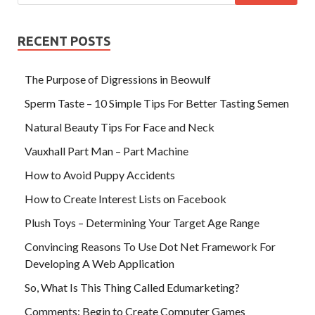
RECENT POSTS
The Purpose of Digressions in Beowulf
Sperm Taste – 10 Simple Tips For Better Tasting Semen
Natural Beauty Tips For Face and Neck
Vauxhall Part Man – Part Machine
How to Avoid Puppy Accidents
How to Create Interest Lists on Facebook
Plush Toys – Determining Your Target Age Range
Convincing Reasons To Use Dot Net Framework For
Developing A Web Application
So, What Is This Thing Called Edumarketing?
Comments: Begin to Create Computer Games