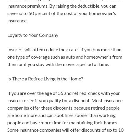
insurance premiums. By raising the deductible, you can
save up to 50 percent of the cost of your homeowner's
insurance.
Loyalty to Your Company
Insurers will often reduce their rates if you buy more than
one type of coverage such as auto and homeowner's from
them or if you stay with them over a period of time.
Is There a Retiree Living in the Home?
If you are over the age of 55 and retired, check with your
insurer to see if you qualify for a discount. Most insurance
companies offer these discounts because retired people
are home more and can spot fires sooner than working
people and have more time for maintaining their homes.
Some insurance companies will offer discounts of up to 10