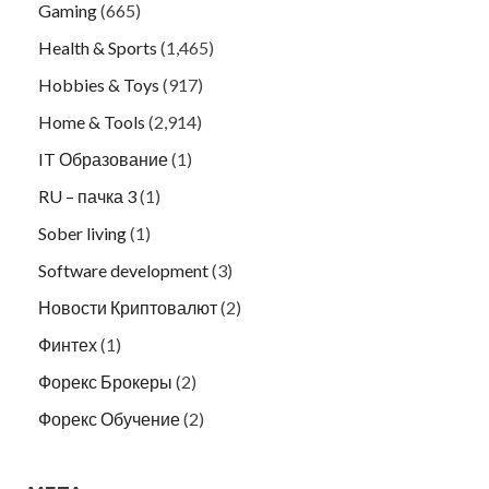
Gaming
(665)
Health & Sports
(1,465)
Hobbies & Toys
(917)
Home & Tools
(2,914)
IT Образование
(1)
RU – пачка 3
(1)
Sober living
(1)
Software development
(3)
Новости Криптовалют
(2)
Финтех
(1)
Форекс Брокеры
(2)
Форекс Обучение
(2)