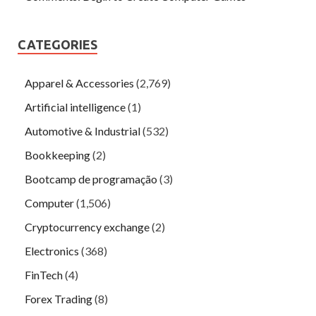
CATEGORIES
Apparel & Accessories
(2,769)
Artificial intelligence
(1)
Automotive & Industrial
(532)
Bookkeeping
(2)
Bootcamp de programação
(3)
Computer
(1,506)
Cryptocurrency exchange
(2)
Electronics
(368)
FinTech
(4)
Forex Trading
(8)