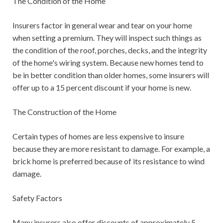
The Condition of the Home
Insurers factor in general wear and tear on your home
when setting a premium. They will inspect such things as
the condition of the roof, porches, decks, and the integrity
of the home's wiring system. Because new homes tend to
be in better condition than older homes, some insurers will
offer up to a 15 percent discount if your home is new.
The Construction of the Home
Certain types of homes are less expensive to insure
because they are more resistant to damage. For example, a
brick home is preferred because of its resistance to wind
damage.
Safety Factors
Many insurers also offer discounts of approximately 5