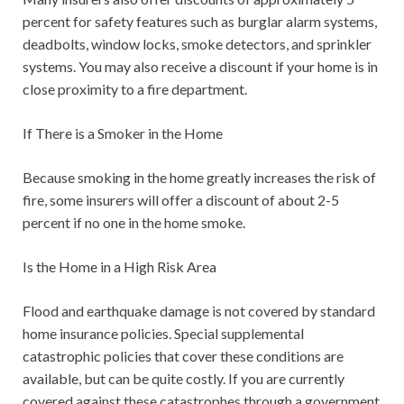
percent for safety features such as burglar alarm systems,
deadbolts, window locks, smoke detectors, and sprinkler
systems. You may also receive a discount if your home is in
close proximity to a fire department.
If There is a Smoker in the Home
Because smoking in the home greatly increases the risk of
fire, some insurers will offer a discount of about 2-5
percent if no one in the home smoke.
Is the Home in a High Risk Area
Flood and earthquake damage is not covered by standard
home insurance policies. Special supplemental
catastrophic policies that cover these conditions are
available, but can be quite costly. If you are currently
covered against these catastrophes through a government