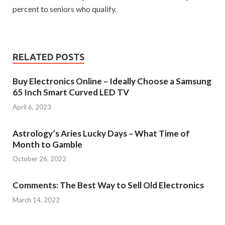
percent to seniors who qualify.
RELATED POSTS
Buy Electronics Online – Ideally Choose a Samsung
65 Inch Smart Curved LED TV
April 6, 2023
Astrology’s Aries Lucky Days – What Time of
Month to Gamble
October 26, 2022
Comments: The Best Way to Sell Old Electronics
March 14, 2022