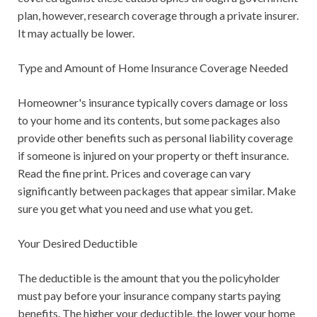
plan, however, research coverage through a private insurer.
It may actually be lower.
Type and Amount of Home Insurance Coverage Needed
Homeowner's insurance typically covers damage or loss
to your home and its contents, but some packages also
provide other benefits such as personal liability coverage
if someone is injured on your property or theft insurance.
Read the fine print. Prices and coverage can vary
significantly between packages that appear similar. Make
sure you get what you need and use what you get.
Your Desired Deductible
The deductible is the amount that you the policyholder
must pay before your insurance company starts paying
benefits. The higher your deductible, the lower your home