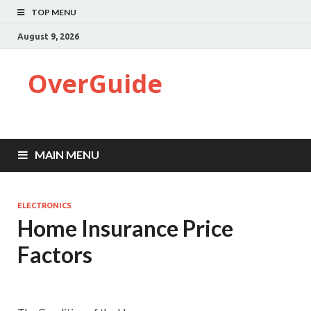
TOP MENU
August 9, 2026
OverGuide
MAIN MENU
ELECTRONICS
Home Insurance Price
Factors