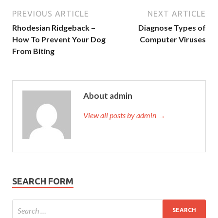
PREVIOUS ARTICLE
NEXT ARTICLE
Rhodesian Ridgeback –
Diagnose Types of
How To Prevent Your Dog
Computer Viruses
From Biting
About admin
View all posts by admin →
SEARCH FORM