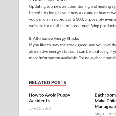
Updating to a new air conditioning and heating sys
benefit. As long as your new a / c and or heater w
you can claim a credit of $ 300, or possibly eve
website for a full list of credit qualifying products
8. Alternative Energy Stocks
If you like to play the stock game, and you love th
alternative energy stocks. It can be confusing if y
more information available. For now, check out si
RELATED POSTS
How to Avoid Puppy
Bathroom 
Accidents
Make Chil
Manageab
June 11, 2023
May 15, 202