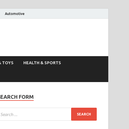
Automotive
& TOYS
HEALTH & SPORTS
SEARCH FORM