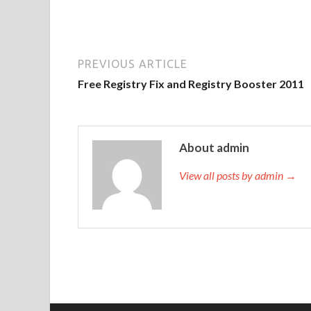
PREVIOUS ARTICLE
Free Registry Fix and Registry Booster 2011
About admin
View all posts by admin →