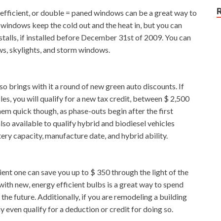
y-efficient, or double = paned windows can be a great way to
w windows keep the cold out and the heat in, but you can
nstalls, if installed before December 31st of 2009. You can
ws, skylights, and storm windows.
o brings with it a round of new green auto discounts. If
les, you will qualify for a new tax credit, between $ 2,500
hem quick though, as phase-outs begin after the first
lso available to qualify hybrid and biodiesel vehicles
ry capacity, manufacture date, and hybrid ability.
ent one can save you up to $ 350 through the light of the
 with new, energy efficient bulbs is a great way to spend
the future. Additionally, if you are remodeling a building
y even qualify for a deduction or credit for doing so.