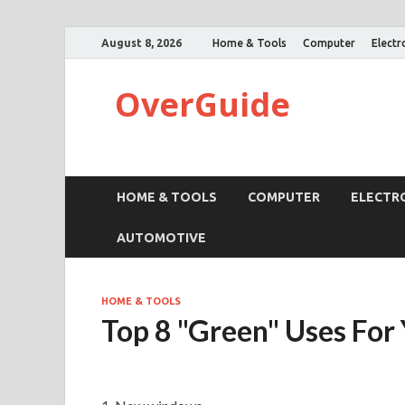
August 8, 2026
Home & Tools
Computer
Electr
OverGuide
HOME & TOOLS
COMPUTER
ELECTR
AUTOMOTIVE
HOME & TOOLS
Top 8 "Green" Uses For