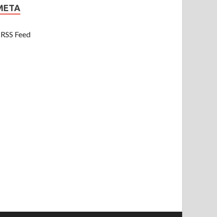
META
RSS Feed