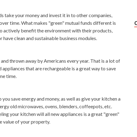
s take your money and invest it in to other companies,
 over time. What makes "green" mutual funds different is
 actively benefit the environment with their products,
or have clean and sustainable business modules.
, and thrown away by Americans every year. That is a lot of
d appliances that are rechargeable is a great way to save
me time.
 you save energy and money, as well as give your kitchen a
rgy old microwaves, ovens, blenders, coffeepots, etc.
g your kitchen will all new appliances is a great "green"
e value of your property.