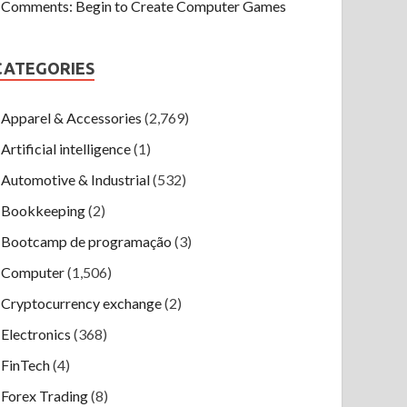
Comments: Begin to Create Computer Games
CATEGORIES
Apparel & Accessories
(2,769)
Artificial intelligence
(1)
Automotive & Industrial
(532)
Bookkeeping
(2)
Bootcamp de programação
(3)
Computer
(1,506)
Cryptocurrency exchange
(2)
Electronics
(368)
FinTech
(4)
Forex Trading
(8)