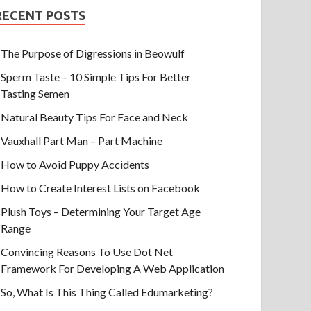
RECENT POSTS
The Purpose of Digressions in Beowulf
Sperm Taste – 10 Simple Tips For Better
Tasting Semen
Natural Beauty Tips For Face and Neck
Vauxhall Part Man – Part Machine
How to Avoid Puppy Accidents
How to Create Interest Lists on Facebook
Plush Toys – Determining Your Target Age
Range
Convincing Reasons To Use Dot Net
Framework For Developing A Web Application
So, What Is This Thing Called Edumarketing?