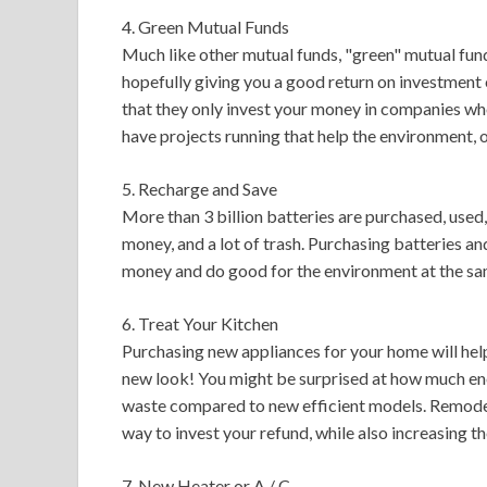
4. Green Mutual Funds
Much like other mutual funds, "green" mutual fund
hopefully giving you a good return on investment
that they only invest your money in companies who
have projects running that help the environment, 
5. Recharge and Save
More than 3 billion batteries are purchased, used
money, and a lot of trash. Purchasing batteries an
money and do good for the environment at the sa
6. Treat Your Kitchen
Purchasing new appliances for your home will help
new look! You might be surprised at how much ene
waste compared to new efficient models. Remodelin
way to invest your refund, while also increasing th
7. New Heater or A / C