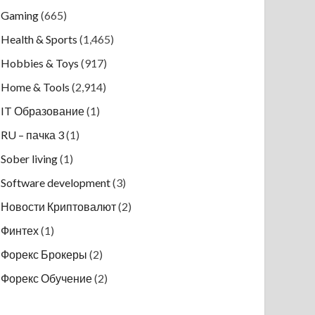
Gaming
(665)
Health & Sports
(1,465)
Hobbies & Toys
(917)
Home & Tools
(2,914)
IT Образование
(1)
RU – пачка 3
(1)
Sober living
(1)
Software development
(3)
Новости Криптовалют
(2)
Финтех
(1)
Форекс Брокеры
(2)
Форекс Обучение
(2)