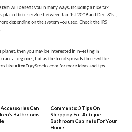
tem will benefit you in many ways, including a nice tax
as placed in to service between Jan. 1st 2009 and Dec. 31st,
n more depending on the system you used. Check the IRS
.
e planet, then you may be interested in investing in
ou are a beginner, but as the trend spreads there will be
tes like AltenErgyStocks.com for more ideas and tips.
Accessories Can
Comments: 3 Tips On
dren’s Bathrooms
Shopping For Antique
le
Bathroom Cabinets For Your
Home
3