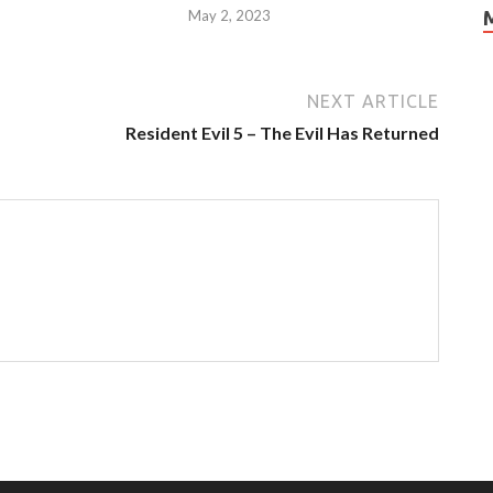
May 2, 2023
NEXT ARTICLE
Resident Evil 5 – The Evil Has Returned