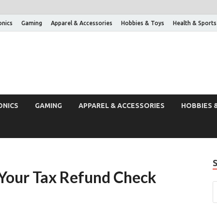
onics
Gaming
Apparel & Accessories
Hobbies & Toys
Health & Sports
ONICS
GAMING
APPAREL & ACCESSORIES
HOBBIES 
 Your Tax Refund Check