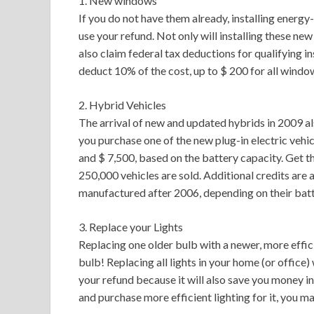
1. New windows
If you do not have them already, installing energ
use your refund. Not only will installing these ne
also claim federal tax deductions for qualifying i
deduct 10% of the cost, up to $ 200 for all windo
2. Hybrid Vehicles
The arrival of new and updated hybrids in 2009 als
you purchase one of the new plug-in electric vehic
and $ 7,500, based on the battery capacity. Get t
250,000 vehicles are sold. Additional credits are a
manufactured after 2006, depending on their batte
3. Replace your Lights
Replacing one older bulb with a newer, more effici
bulb! Replacing all lights in your home (or office)
your refund because it will also save you money in 
and purchase more efficient lighting for it, you ma