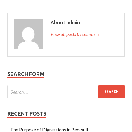
About admin
View all posts by admin →
SEARCH FORM
RECENT POSTS
The Purpose of Digressions in Beowulf