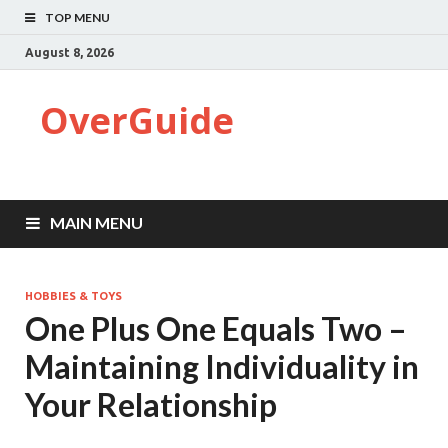
TOP MENU
August 8, 2026
OverGuide
MAIN MENU
HOBBIES & TOYS
One Plus One Equals Two –
Maintaining Individuality in
Your Relationship