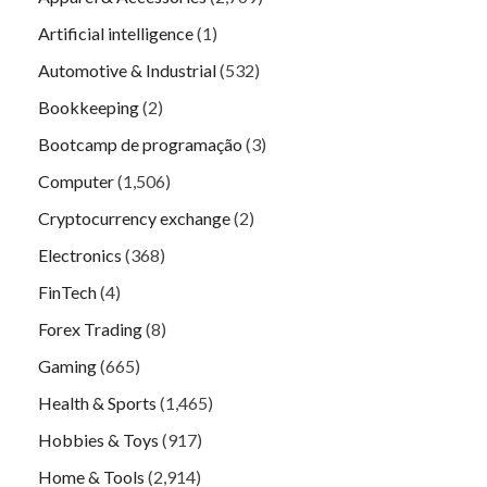
Artificial intelligence
(1)
Automotive & Industrial
(532)
Bookkeeping
(2)
Bootcamp de programação
(3)
Computer
(1,506)
Cryptocurrency exchange
(2)
Electronics
(368)
FinTech
(4)
Forex Trading
(8)
Gaming
(665)
Health & Sports
(1,465)
Hobbies & Toys
(917)
Home & Tools
(2,914)