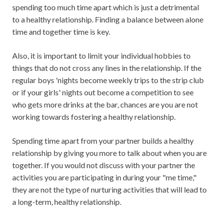
spending too much time apart which is just a detrimental
to a healthy relationship. Finding a balance between alone
time and together time is key.
Also, it is important to limit your individual hobbies to
things that do not cross any lines in the relationship. If the
regular boys 'nights become weekly trips to the strip club
or if your girls' nights out become a competition to see
who gets more drinks at the bar, chances are you are not
working towards fostering a healthy relationship.
Spending time apart from your partner builds a healthy
relationship by giving you more to talk about when you are
together. If you would not discuss with your partner the
activities you are participating in during your "me time,"
they are not the type of nurturing activities that will lead to
a long-term, healthy relationship.