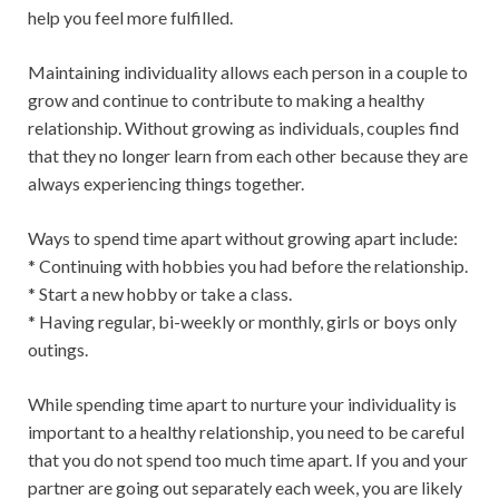
help you feel more fulfilled.
Maintaining individuality allows each person in a couple to
grow and continue to contribute to making a healthy
relationship. Without growing as individuals, couples find
that they no longer learn from each other because they are
always experiencing things together.
Ways to spend time apart without growing apart include:
* Continuing with hobbies you had before the relationship.
* Start a new hobby or take a class.
* Having regular, bi-weekly or monthly, girls or boys only
outings.
While spending time apart to nurture your individuality is
important to a healthy relationship, you need to be careful
that you do not spend too much time apart. If you and your
partner are going out separately each week, you are likely