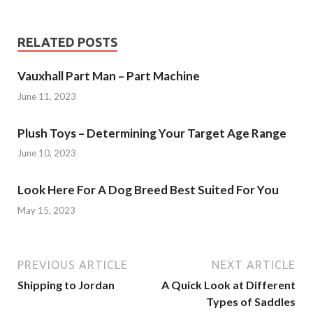
RELATED POSTS
Vauxhall Part Man – Part Machine
June 11, 2023
Plush Toys – Determining Your Target Age Range
June 10, 2023
Look Here For A Dog Breed Best Suited For You
May 15, 2023
PREVIOUS ARTICLE
NEXT ARTICLE
Shipping to Jordan
A Quick Look at Different
Types of Saddles