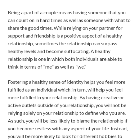
Being a part of a couple means having someone that you
can count on in hard times as well as someone with what to
share the good times. While relying on your partner for
support and friendship is a positive aspect of a healthy
relationship, sometimes the relationship can surpass
healthy levels and become suffocating. A healthy
relationship is one in which both individuals are able to
think in terms of "me" as well as "we."
Fostering a healthy sense of identity helps you feel more
fulfilled as an individual which, in turn, will help you feel
more fulfilled in your relationship. By having creative or
active outlets outside of you relationship, you will not be
relying solely on your relationship to define who you are.
As such, you will be less likely to blame the relationship if
you become restless with any aspect of your life. Instead,
you will be more likely to look for different hobbies to