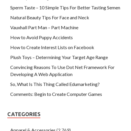
Sperm Taste – 10 Simple Tips For Better Tasting Semen
Natural Beauty Tips For Face and Neck
Vauxhall Part Man – Part Machine
How to Avoid Puppy Accidents
How to Create Interest Lists on Facebook
Plush Toys – Determining Your Target Age Range
Convincing Reasons To Use Dot Net Framework For
Developing A Web Application
So, What Is This Thing Called Edumarketing?
Comments: Begin to Create Computer Games
CATEGORIES
Apparel & Accessories
(2,769)