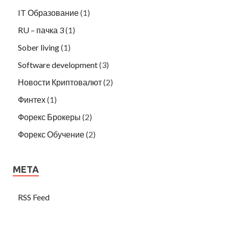
IT Образование
(1)
RU – пачка 3
(1)
Sober living
(1)
Software development
(3)
Новости Криптовалют
(2)
Финтех
(1)
Форекс Брокеры
(2)
Форекс Обучение
(2)
META
RSS Feed