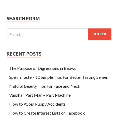
SEARCH FORM
RECENT POSTS
The Purpose of Digressions in Beowulf
Sperm Taste – 10 Simple Tips For Better Tasting Semen
Natural Beauty Tips For Face and Neck
Vauxhall Part Man – Part Machine
How to Avoid Puppy Accidents
How to Create Interest Lists on Facebook