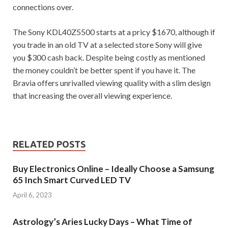
connections over.
The Sony KDL40Z5500 starts at a pricy $1670, although if
you trade in an old TV at a selected store Sony will give
you $300 cash back. Despite being costly as mentioned
the money couldn’t be better spent if you have it. The
Bravia offers unrivalled viewing quality with a slim design
that increasing the overall viewing experience.
RELATED POSTS
Buy Electronics Online – Ideally Choose a Samsung
65 Inch Smart Curved LED TV
April 6, 2023
Astrology’s Aries Lucky Days – What Time of