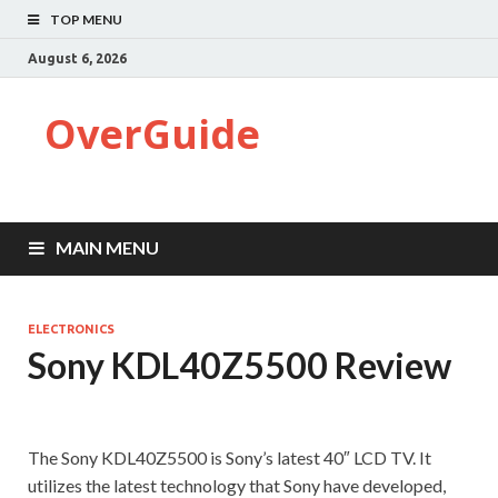
TOP MENU
August 6, 2026
OverGuide
MAIN MENU
ELECTRONICS
Sony KDL40Z5500 Review
The Sony KDL40Z5500 is Sony’s latest 40″ LCD TV. It
utilizes the latest technology that Sony have developed,