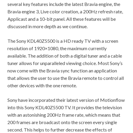
several key features include the latest Bravia engine, the
Bravia engine 3, Live color creation, a 200Hz refresh rate,
Applicast and a 10-bit panel. All these features will be
discussed in more depth as we continue.
The Sony KDL40Z5500 is a HD ready TV with a screen
resolution of 1920×1080, the maximum currently
available. The addition of both a digital tuner and a cable
tuner allows for unparalleled viewing choice. Most Sony’s
now come with the Bravia sync function an application
that allows the user to use the Bravia remote to control all
other devices with the one remote.
Sony have incorporated their latest version of Motionflow
into this Sony KDL40Z5500 TV. It provides the television
with an astonishing 200Hz frame rate, which means that
200 frames are broadcast onto the screen every single
second. This helps to further decrease the effects of