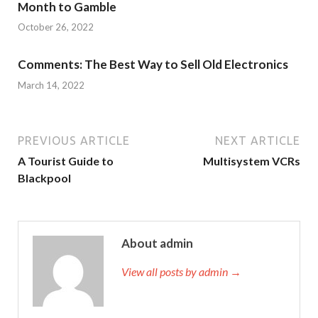
Month to Gamble
October 26, 2022
Comments: The Best Way to Sell Old Electronics
March 14, 2022
PREVIOUS ARTICLE
NEXT ARTICLE
A Tourist Guide to
Multisystem VCRs
Blackpool
About admin
View all posts by admin →