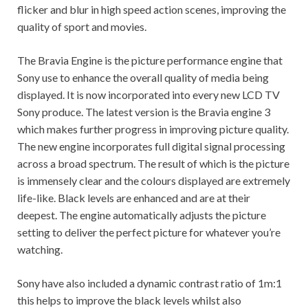
flicker and blur in high speed action scenes, improving the
quality of sport and movies.
The Bravia Engine is the picture performance engine that
Sony use to enhance the overall quality of media being
displayed. It is now incorporated into every new LCD TV
Sony produce. The latest version is the Bravia engine 3
which makes further progress in improving picture quality.
The new engine incorporates full digital signal processing
across a broad spectrum. The result of which is the picture
is immensely clear and the colours displayed are extremely
life-like. Black levels are enhanced and are at their
deepest. The engine automatically adjusts the picture
setting to deliver the perfect picture for whatever you’re
watching.
Sony have also included a dynamic contrast ratio of 1m:1
this helps to improve the black levels whilst also