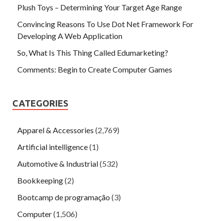
Plush Toys – Determining Your Target Age Range
Convincing Reasons To Use Dot Net Framework For
Developing A Web Application
So, What Is This Thing Called Edumarketing?
Comments: Begin to Create Computer Games
CATEGORIES
Apparel & Accessories
(2,769)
Artificial intelligence
(1)
Automotive & Industrial
(532)
Bookkeeping
(2)
Bootcamp de programação
(3)
Computer
(1,506)