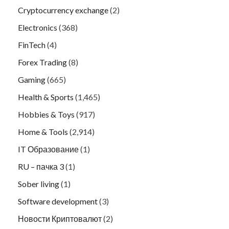
Cryptocurrency exchange
(2)
Electronics
(368)
FinTech
(4)
Forex Trading
(8)
Gaming
(665)
Health & Sports
(1,465)
Hobbies & Toys
(917)
Home & Tools
(2,914)
IT Образование
(1)
RU – пачка 3
(1)
Sober living
(1)
Software development
(3)
Новости Криптовалют
(2)