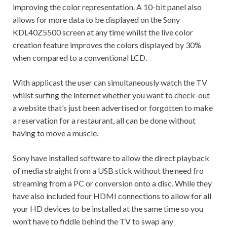
improving the color representation. A 10-bit panel also
allows for more data to be displayed on the Sony
KDL40Z5500 screen at any time whilst the live color
creation feature improves the colors displayed by 30%
when compared to a conventional LCD.
With applicast the user can simultaneously watch the TV
whilst surfing the internet whether you want to check-out
a website that’s just been advertised or forgotten to make
a reservation for a restaurant, all can be done without
having to move a muscle.
Sony have installed software to allow the direct playback
of media straight from a USB stick without the need fro
streaming from a PC or conversion onto a disc. While they
have also included four HDMI connections to allow for all
your HD devices to be installed at the same time so you
won’t have to fiddle behind the TV to swap any