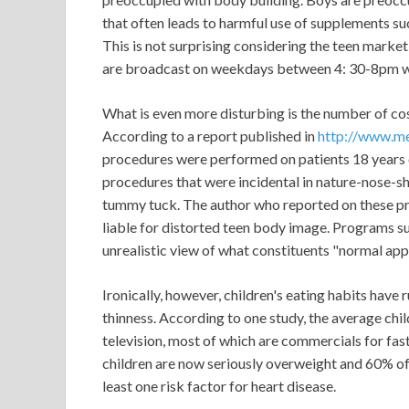
that often leads to harmful use of supplements su
This is not surprising considering the teen mark
are broadcast on weekdays between 4: 30-8pm wh
What is even more disturbing is the number of c
According to a report published in
http://www.me
procedures were performed on patients 18 years 
procedures that were incidental in nature-nose-sha
tummy tuck. The author who reported on these p
liable for distorted teen body image. Programs 
unrealistic view of what constituents "normal ap
Ironically, however, children's eating habits have 
thinness. According to one study, the average ch
television, most of which are commercials for fast
children are now seriously overweight and 60% o
least one risk factor for heart disease.