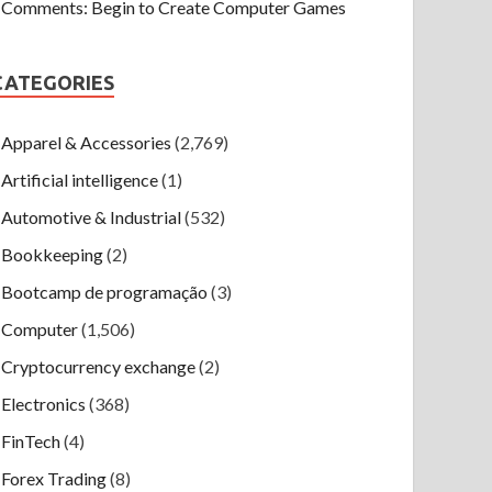
Comments: Begin to Create Computer Games
CATEGORIES
Apparel & Accessories
(2,769)
Artificial intelligence
(1)
Automotive & Industrial
(532)
Bookkeeping
(2)
Bootcamp de programação
(3)
Computer
(1,506)
Cryptocurrency exchange
(2)
Electronics
(368)
FinTech
(4)
Forex Trading
(8)