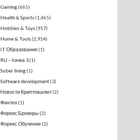
Gaming
(665)
Health & Sports
(1,465)
Hobbies & Toys
(917)
Home & Tools
(2,914)
IT Образование
(1)
RU – пачка 3
(1)
Sober living
(1)
Software development
(3)
Новости Криптовалют
(2)
Финтех
(1)
Форекс Брокеры
(2)
Форекс Обучение
(2)