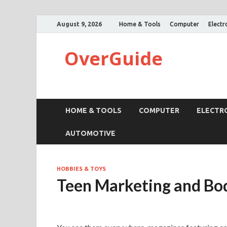
August 9, 2026
Home & Tools
Computer
Electr
OverGuide
HOME & TOOLS
COMPUTER
ELECTR
AUTOMOTIVE
HOBBIES & TOYS
Teen Marketing and Bo