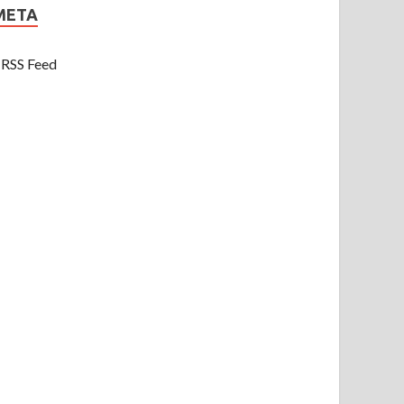
META
RSS Feed