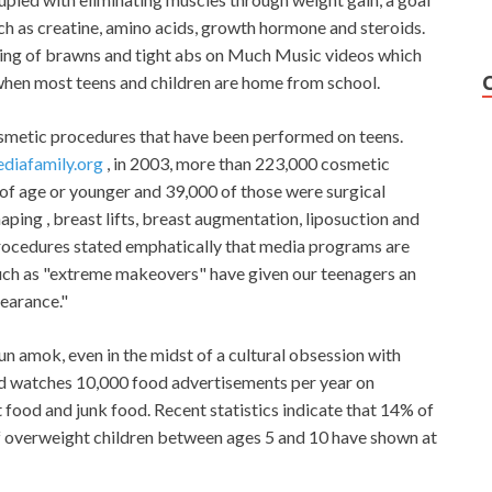
ch as creatine, amino acids, growth hormone and steroids.
eting of brawns and tight abs on Much Music videos which
en most teens and children are home from school.
osmetic procedures that have been performed on teens.
diafamily.org
, in 2003, more than 223,000 cosmetic
of age or younger and 39,000 of those were surgical
ping , breast lifts, breast augmentation, liposuction and
rocedures stated emphatically that media programs are
such as "extreme makeovers" have given our teenagers an
pearance."
run amok, even in the midst of a cultural obsession with
ild watches 10,000 food advertisements per year on
 food and junk food. Recent statistics indicate that 14% of
f overweight children between ages 5 and 10 have shown at