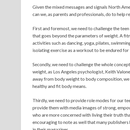
Given the mixed messages and signals North Amer
can we, as parents and professionals, do to help re
First and foremost, we need to challenge the teen
that goes beyond the parameters of weight. A fitn
activities such as dancing, yoga, pilates, swimmin
isolating exercise as a workout to be endured for
Secondly, we need to challenge the whole concept o
weight, as Los Angeles psychologist, Keith Valon
away from body weight to body composition, we 
healthy and fit body means.
Thirdly, we need to provide role modes for our t
provide them with media images of strong, empo
who are more concerned with living their truth th
encouraging to note as well that many publishers h
in their magazines.