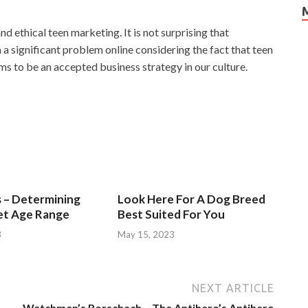
d ethical teen marketing. It is not surprising that
 significant problem online considering the fact that teen
ms to be an accepted business strategy in our culture.
s – Determining
Look Here For A Dog Breed
et Age Range
Best Suited For You
3
May 15, 2023
NEXT ARTICLE
Watchmen’s Rorschach – The Antihero’s Antihero