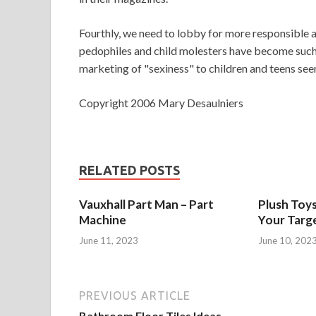
Fourthly, we need to lobby for more responsible an
pedophiles and child molesters have become such a
marketing of "sexiness" to children and teens see
Copyright 2006 Mary Desaulniers
RELATED POSTS
Vauxhall Part Man – Part
Plush Toy
Machine
Your Targ
June 11, 2023
June 10, 202
PREVIOUS ARTICLE
Bathroom Floor Tiles Ideas