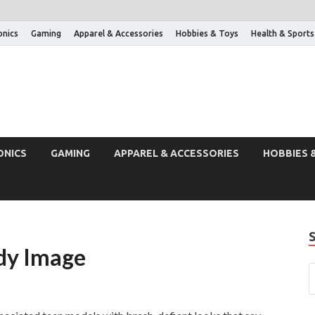
onics
Gaming
Apparel & Accessories
Hobbies & Toys
Health & Sports
ONICS
GAMING
APPAREL & ACCESSORIES
HOBBIES 
dy Image