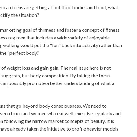
ican teens are getting about their bodies and food, what
ctify the situation?
 marketing goal of thinness and foster a concept of fitness
ess regimen that includes a wide variety of enjoyable
g, walking would put the "fun" back into activity rather than
 the "perfect body."
f weight loss and gain gain. The real issue here is not
e suggests, but body composition. By taking the focus
can possibly promote a better understanding of what a
eens that go beyond body consciousness. We need to
wered men and women who eat well, exercise regularly and
an following the narrow market concepts of beauty. It is
ave already taken the initiative to profile heavier models