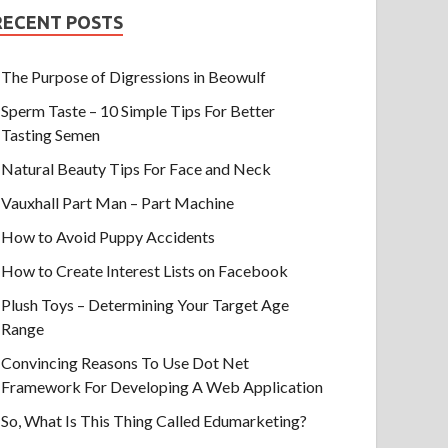
RECENT POSTS
The Purpose of Digressions in Beowulf
Sperm Taste – 10 Simple Tips For Better
Tasting Semen
Natural Beauty Tips For Face and Neck
Vauxhall Part Man – Part Machine
How to Avoid Puppy Accidents
How to Create Interest Lists on Facebook
Plush Toys – Determining Your Target Age
Range
Convincing Reasons To Use Dot Net
Framework For Developing A Web Application
So, What Is This Thing Called Edumarketing?