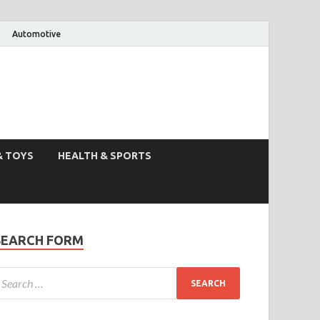
Automotive
& TOYS
HEALTH & SPORTS
SEARCH FORM