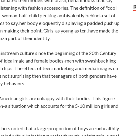
ciated teen models with brash, defiant looks that say
istening with fashion accessories. The definition of "cool
lf-woman, half-child peeking ambivalently behind a set of
ms to say, her body eloquently displaying a padded push up
 making their point. Girls, as young as ten, have made the
za part of their identity.
nstream culture since the beginning of the 20th Century
of ideal male and female bodies-men with swashbuckling
h hips. The effect of teen marketing and media images on
is not surprising then that teenagers of both genders have
hy behaviors.
merican girls are unhappy with their bodies. This figure
n-a situation which accounts for the 5-10 million girls and
chers noted that a large proportion of boys are unhealthily
pied with eliminating muscles through weight gain, a goal