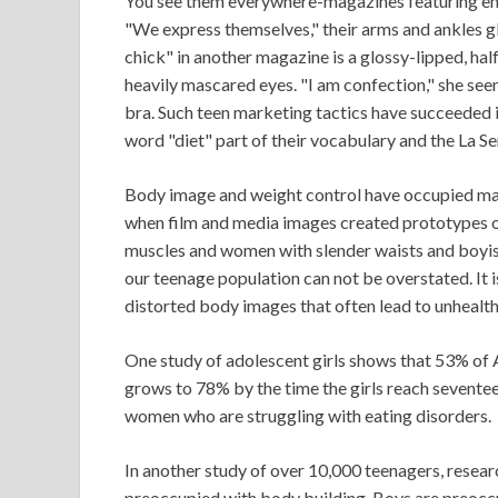
You see them everywhere-magazines featuring ema
"We express themselves," their arms and ankles gl
chick" in another magazine is a glossy-lipped, ha
heavily mascared eyes. "I am confection," she see
bra. Such teen marketing tactics have succeeded in
word "diet" part of their vocabulary and the La Sen
Body image and weight control have occupied mai
when film and media images created prototypes 
muscles and women with slender waists and boyis
our teenage population can not be overstated. It 
distorted body images that often lead to unhealt
One study of adolescent girls shows that 53% of A
grows to 78% by the time the girls reach seventee
women who are struggling with eating disorders.
In another study of over 10,000 teenagers, resear
preoccupied with body building. Boys are preoccu