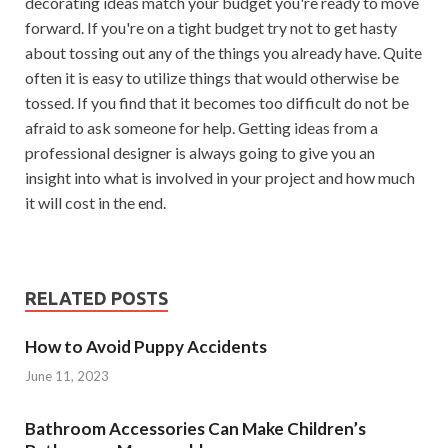
decorating ideas match your budget you're ready to move
forward. If you're on a tight budget try not to get hasty
about tossing out any of the things you already have. Quite
often it is easy to utilize things that would otherwise be
tossed. If you find that it becomes too difficult do not be
afraid to ask someone for help. Getting ideas from a
professional designer is always going to give you an
insight into what is involved in your project and how much
it will cost in the end.
RELATED POSTS
How to Avoid Puppy Accidents
June 11, 2023
Bathroom Accessories Can Make Children’s