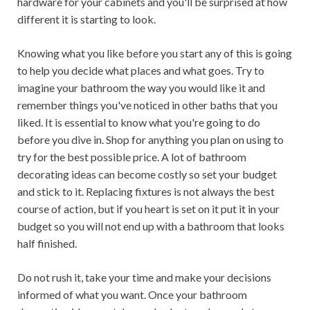
hardware for your cabinets and you'll be surprised at how
different it is starting to look.
Knowing what you like before you start any of this is going
to help you decide what places and what goes. Try to
imagine your bathroom the way you would like it and
remember things you've noticed in other baths that you
liked. It is essential to know what you're going to do
before you dive in. Shop for anything you plan on using to
try for the best possible price. A lot of bathroom
decorating ideas can become costly so set your budget
and stick to it. Replacing fixtures is not always the best
course of action, but if you heart is set on it put it in your
budget so you will not end up with a bathroom that looks
half finished.
Do not rush it, take your time and make your decisions
informed of what you want. Once your bathroom