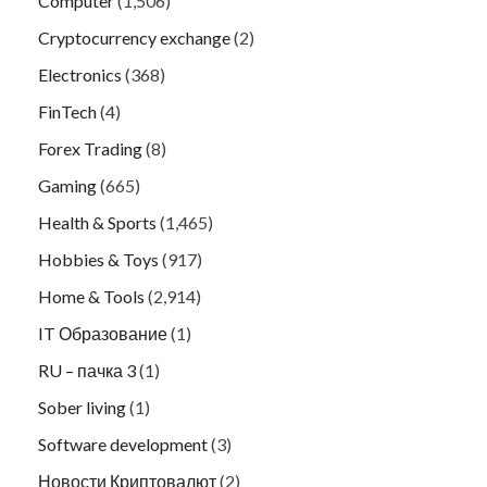
Computer
(1,506)
Cryptocurrency exchange
(2)
Electronics
(368)
FinTech
(4)
Forex Trading
(8)
Gaming
(665)
Health & Sports
(1,465)
Hobbies & Toys
(917)
Home & Tools
(2,914)
IT Образование
(1)
RU – пачка 3
(1)
Sober living
(1)
Software development
(3)
Новости Криптовалют
(2)