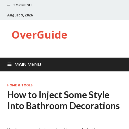
TOP MENU
August 9, 2026
OverGuide
MAIN MENU
HOME & TOOLS
How to Inject Some Style
Into Bathroom Decorations