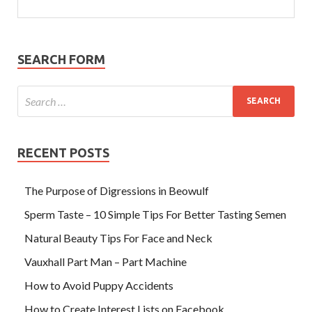
SEARCH FORM
RECENT POSTS
The Purpose of Digressions in Beowulf
Sperm Taste – 10 Simple Tips For Better Tasting Semen
Natural Beauty Tips For Face and Neck
Vauxhall Part Man – Part Machine
How to Avoid Puppy Accidents
How to Create Interest Lists on Facebook