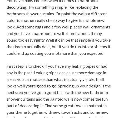
You have many choices when it comes to bathroom
decorating. Try something simple like replacing the
bathroom shower curtains. Or paint the walls a different
color is another really cheap way to give it a whole new
look. Add some rugs and a few well placed wall ornaments
and you have a bathroom to write home about. It may
sound too easy right? Well it can be that simple if you take
the time to actually do it, but if you do run into problems it
could end up costing you a lot more than you expected.
First step is to check if you have any leaking pipes or had
any in the past. Leaking pipes can cause more damage in
areas you can not see than what is actually visible. If all
looks well youre good to go. Sprucing up your design is the
next step you've got a good base with the new bathroom
shower curtains and the painted walls now comes the fun
part of decorating it. Find some great towels that match
your theme together with new towel racks and some new