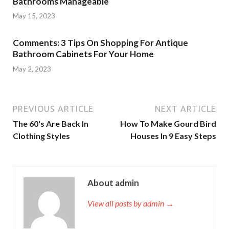
Bathrooms Manageable
May 15, 2023
Comments: 3 Tips On Shopping For Antique
Bathroom Cabinets For Your Home
May 2, 2023
PREVIOUS ARTICLE
NEXT ARTICLE
The 60's Are Back In
How To Make Gourd Bird
Clothing Styles
Houses In 9 Easy Steps
About admin
View all posts by admin →