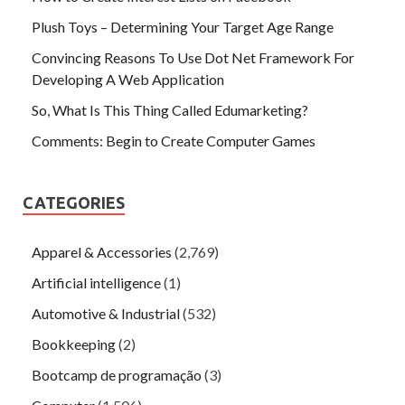
Plush Toys – Determining Your Target Age Range
Convincing Reasons To Use Dot Net Framework For
Developing A Web Application
So, What Is This Thing Called Edumarketing?
Comments: Begin to Create Computer Games
CATEGORIES
Apparel & Accessories
(2,769)
Artificial intelligence
(1)
Automotive & Industrial
(532)
Bookkeeping
(2)
Bootcamp de programação
(3)