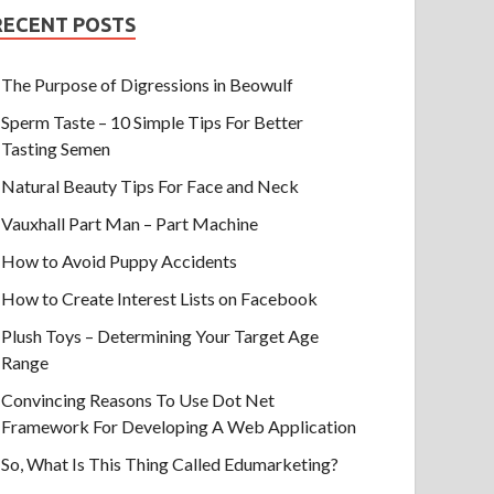
RECENT POSTS
The Purpose of Digressions in Beowulf
Sperm Taste – 10 Simple Tips For Better
Tasting Semen
Natural Beauty Tips For Face and Neck
Vauxhall Part Man – Part Machine
How to Avoid Puppy Accidents
How to Create Interest Lists on Facebook
Plush Toys – Determining Your Target Age
Range
Convincing Reasons To Use Dot Net
Framework For Developing A Web Application
So, What Is This Thing Called Edumarketing?