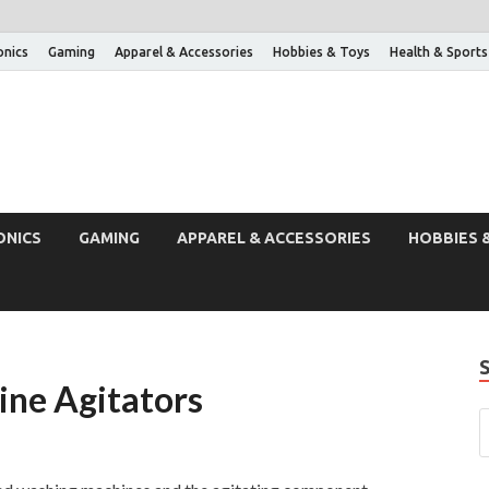
onics
Gaming
Apparel & Accessories
Hobbies & Toys
Health & Sports
ONICS
GAMING
APPAREL & ACCESSORIES
HOBBIES 
ine Agitators