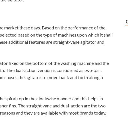
 the market these days. Based on the performance of the
 selected based on the type of machines upon which it shall
ese additional features are straight-vane agitator and
tator fixed on the bottom of the washing machine and the
orth. The dual-action version is considered as two-part
and causes the agitator to move back and forth along a
the spiral top in the clockwise manner and this helps in
her fins. The straight vane and dual-action are the two
 reasons and they are available with most brands today.