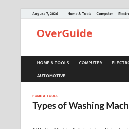
August 7, 2026
Home & Tools
Computer
Electr
OverGuide
HOME & TOOLS
COMPUTER
ELECTR
AUTOMOTIVE
HOME & TOOLS
Types of Washing Mach