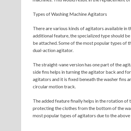
Types of Washing Machine Agitators
There are various kinds of agitators available in
additional feature, the specialized type should be
be attached. Some of the most popular types of th
dual-action agitator.
The straight-vane version has one part of the agi
side fins helps in turning the agitator back and f
agitators and it is fixed beneath the washer fins 
circular motion track.
The added feature finally helps in the rotation of 
protecting the clothes from the bottom of the was
most popular types of agitators due to the above