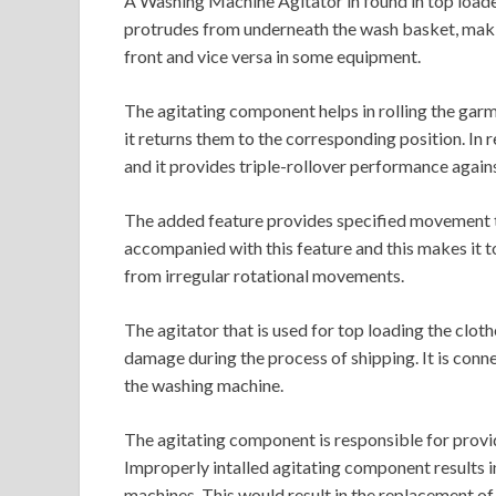
A Washing Machine Agitator in found in top loa
protrudes from underneath the wash basket, maki
front and vice versa in some equipment.
The agitating component helps in rolling the gar
it returns them to the corresponding position. In 
and it provides triple-rollover performance again
The added feature provides specified movement to
accompanied with this feature and this makes it 
from irregular rotational movements.
The agitator that is used for top loading the clo
damage during the process of shipping. It is conn
the washing machine.
The agitating component is responsible for provi
Improperly intalled agitating component results 
machines. This would result in the replacement of 