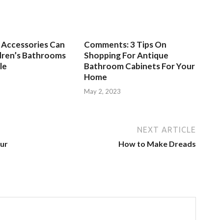
Accessories Can
Comments: 3 Tips On
dren’s Bathrooms
Shopping For Antique
le
Bathroom Cabinets For Your
Home
3
May 2, 2023
NEXT ARTICLE
ur
How to Make Dreads