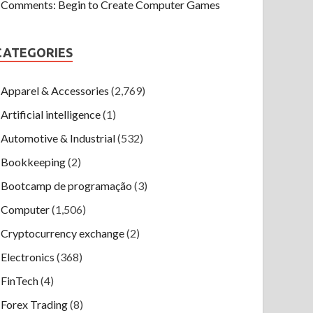
Comments: Begin to Create Computer Games
CATEGORIES
Apparel & Accessories
(2,769)
Artificial intelligence
(1)
Automotive & Industrial
(532)
Bookkeeping
(2)
Bootcamp de programação
(3)
Computer
(1,506)
Cryptocurrency exchange
(2)
Electronics
(368)
FinTech
(4)
Forex Trading
(8)