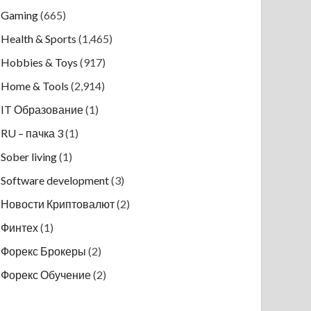
Gaming
(665)
Health & Sports
(1,465)
Hobbies & Toys
(917)
Home & Tools
(2,914)
IT Образование
(1)
RU – пачка 3
(1)
Sober living
(1)
Software development
(3)
Новости Криптовалют
(2)
Финтех
(1)
Форекс Брокеры
(2)
Форекс Обучение
(2)