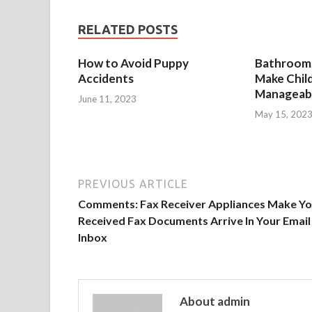
RELATED POSTS
How to Avoid Puppy
Bathroom 
Accidents
Make Chil
Manageab
June 11, 2023
May 15, 202
PREVIOUS ARTICLE
Comments: Fax Receiver Appliances Make Yo
Received Fax Documents Arrive In Your Email
Inbox
About admin