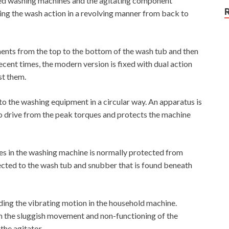
ded washing machines and the agitating component
ng the wash action in a revolving manner from back to
ments from the top to the bottom of the wash tub and then
recent times, the modern version is fixed with dual action
st them.
 the washing equipment in a circular way. An apparatus is
to drive from the peak torques and protects the machine
thes in the washing machine is normally protected from
ected to the wash tub and snubber that is found beneath
ding the vibrating motion in the household machine.
in the sluggish movement and non-functioning of the
the agitator.