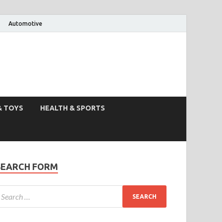
Automotive
& TOYS
HEALTH & SPORTS
SEARCH FORM