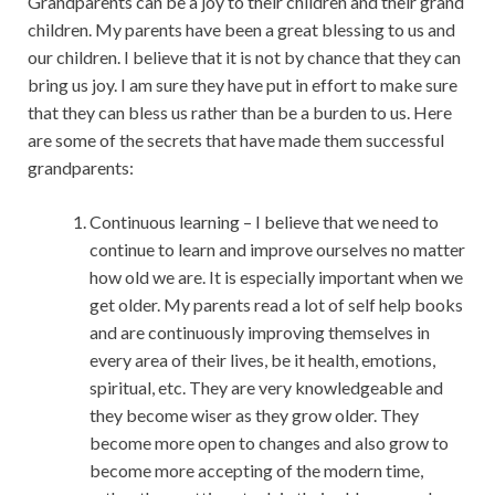
Grandparents can be a joy to their children and their grand
children. My parents have been a great blessing to us and
our children. I believe that it is not by chance that they can
bring us joy. I am sure they have put in effort to make sure
that they can bless us rather than be a burden to us. Here
are some of the secrets that have made them successful
grandparents:
Continuous learning – I believe that we need to
continue to learn and improve ourselves no matter
how old we are. It is especially important when we
get older. My parents read a lot of self help books
and are continuously improving themselves in
every area of their lives, be it health, emotions,
spiritual, etc. They are very knowledgeable and
they become wiser as they grow older. They
become more open to changes and also grow to
become more accepting of the modern time,