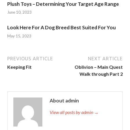
Plush Toys – Determining Your Target Age Range
June 10, 2023
Look Here For A Dog Breed Best Suited For You
May 15, 2023
PREVIOUS ARTICLE
NEXT ARTICLE
Keeping Fit
Oblivion – Main Quest
Walk through Part 2
About admin
View all posts by admin →