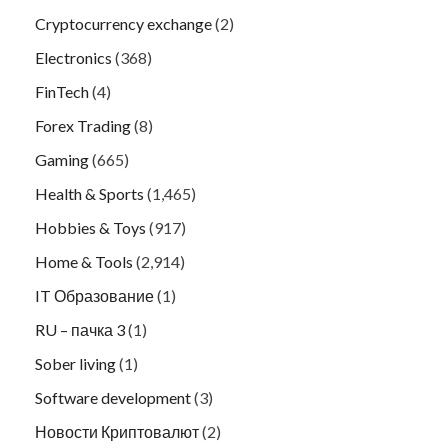
Cryptocurrency exchange
(2)
Electronics
(368)
FinTech
(4)
Forex Trading
(8)
Gaming
(665)
Health & Sports
(1,465)
Hobbies & Toys
(917)
Home & Tools
(2,914)
IT Образование
(1)
RU – пачка 3
(1)
Sober living
(1)
Software development
(3)
Новости Криптовалют
(2)