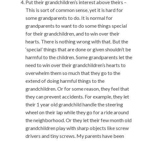
Put their grandchildren’s interest above theirs –
This is sort of common sense, yet it is hard for
some grandparents to do. It is normal for
grandparents to want to do some things special
for their grandchildren, and to win over their
hearts. There is nothing wrong with that. But the
‘special’ things that are done or given shouldn’t be
harmful to the children. Some grandparents let the
need to win over their grandchildren’s hearts to
overwhelm them so much that they go to the
extend of doing harmful things to the
grandchildren. Or for some reason, they feel that
they can prevent accidents. For example, they let
their 1 year old grandchild handle the steering
wheel on their lap while they go for a ride around
the neighborhood. Or they let their few month old
grandchildren play with sharp objects like screw
drivers and tiny screws. My parents have been