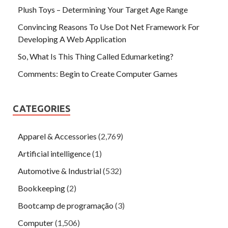
Plush Toys – Determining Your Target Age Range
Convincing Reasons To Use Dot Net Framework For
Developing A Web Application
So, What Is This Thing Called Edumarketing?
Comments: Begin to Create Computer Games
CATEGORIES
Apparel & Accessories
(2,769)
Artificial intelligence
(1)
Automotive & Industrial
(532)
Bookkeeping
(2)
Bootcamp de programação
(3)
Computer
(1,506)