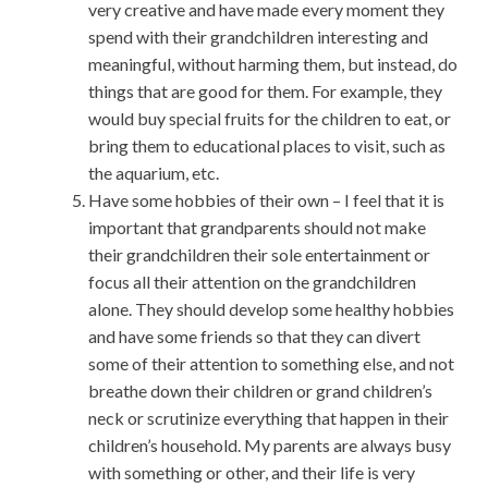
very creative and have made every moment they
spend with their grandchildren interesting and
meaningful, without harming them, but instead, do
things that are good for them. For example, they
would buy special fruits for the children to eat, or
bring them to educational places to visit, such as
the aquarium, etc.
Have some hobbies of their own – I feel that it is
important that grandparents should not make
their grandchildren their sole entertainment or
focus all their attention on the grandchildren
alone. They should develop some healthy hobbies
and have some friends so that they can divert
some of their attention to something else, and not
breathe down their children or grand children’s
neck or scrutinize everything that happen in their
children’s household. My parents are always busy
with something or other, and their life is very