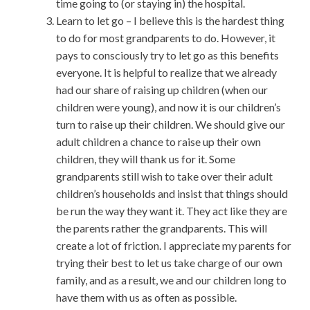
time going to (or staying in) the hospital.
Learn to let go – I believe this is the hardest thing
to do for most grandparents to do. However, it
pays to consciously try to let go as this benefits
everyone. It is helpful to realize that we already
had our share of raising up children (when our
children were young), and now it is our children’s
turn to raise up their children. We should give our
adult children a chance to raise up their own
children, they will thank us for it. Some
grandparents still wish to take over their adult
children’s households and insist that things should
be run the way they want it. They act like they are
the parents rather the grandparents. This will
create a lot of friction. I appreciate my parents for
trying their best to let us take charge of our own
family, and as a result, we and our children long to
have them with us as often as possible.