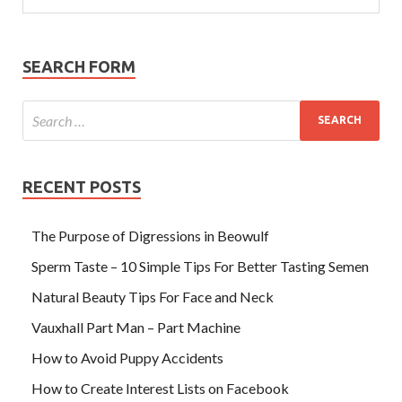
SEARCH FORM
RECENT POSTS
The Purpose of Digressions in Beowulf
Sperm Taste – 10 Simple Tips For Better Tasting Semen
Natural Beauty Tips For Face and Neck
Vauxhall Part Man – Part Machine
How to Avoid Puppy Accidents
How to Create Interest Lists on Facebook