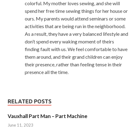
colorful. My mother loves sewing, and she will
spend her free time sewing things for her house or
ours. My parents would attend seminars or some
activities that are being run in the neighborhood.
As a result, they have a very balanced lifestyle and
don’t spend every waking moment of theirs
finding fault with us. We feel comfortable to have
them around, and their grand children can enjoy
their presence, rather than feeling tense in their
presence all the time.
RELATED POSTS
Vauxhall Part Man – Part Machine
June 11, 2023