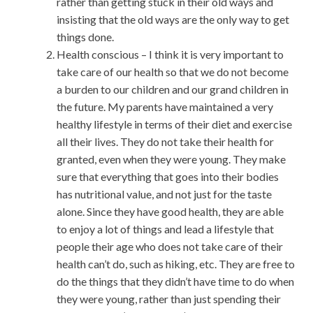
rather than getting stuck in their old ways and
insisting that the old ways are the only way to get
things done.
Health conscious – I think it is very important to
take care of our health so that we do not become
a burden to our children and our grand children in
the future. My parents have maintained a very
healthy lifestyle in terms of their diet and exercise
all their lives. They do not take their health for
granted, even when they were young. They make
sure that everything that goes into their bodies
has nutritional value, and not just for the taste
alone. Since they have good health, they are able
to enjoy a lot of things and lead a lifestyle that
people their age who does not take care of their
health can’t do, such as hiking, etc. They are free to
do the things that they didn’t have time to do when
they were young, rather than just spending their