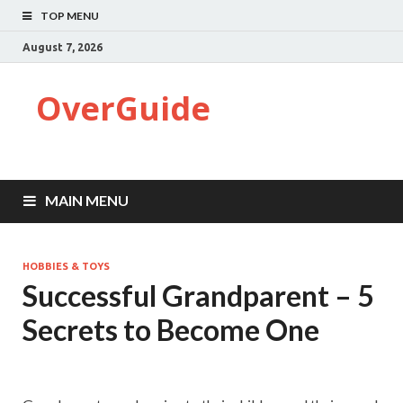
TOP MENU
August 7, 2026
OverGuide
MAIN MENU
HOBBIES & TOYS
Successful Grandparent – 5
Secrets to Become One