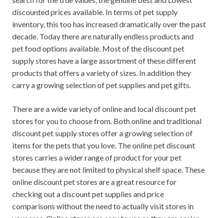
discounted prices available. In terms of pet supply
inventory, this too has increased dramatically over the past
decade. Today there are naturally endless products and
pet food options available. Most of the discount pet
supply stores have a large assortment of these different
products that offers a variety of sizes. In addition they
carry a growing selection of pet supplies and pet gifts.
There are a wide variety of online and local discount pet
stores for you to choose from. Both online and traditional
discount pet supply stores offer a growing selection of
items for the pets that you love. The online pet discount
stores carries a wider range of product for your pet
because they are not limited to physical shelf space. These
online discount pet stores are a great resource for
checking out a discount pet supplies and price
comparisons without the need to actually visit stores in