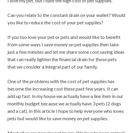
I love my pet, but I hate the high cost of pet supplies.
Can you relate to the constant drain on your wallet? Would
you like to reduce the cost of your pet supplies?
If you too love your pet or pets and would like to benefit
from some ways I save money on pet supplies then take
just a few minutes and let me share some cost saving ideas
that can really lighten the financial drain for those pets
that we consider a integral part of our family.
One of the problems with the cost of pet supplies has
become the increasing cost these past few years. It can
add up fast. In my house we actually have a line item in our
monthly budget because we actually have 3 pets (2 dogs
and a cat). In this article I hope to help everyone who loves
pets but would like to save money on pet supplies.
Most of us are genuine pet lovers. We love to keep animals