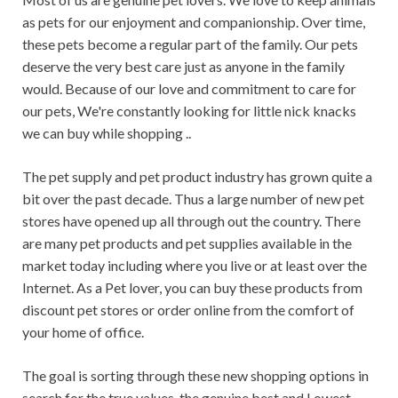
as pets for our enjoyment and companionship. Over time,
these pets become a regular part of the family. Our pets
deserve the very best care just as anyone in the family
would. Because of our love and commitment to care for
our pets, We're constantly looking for little nick knacks
we can buy while shopping ..
The pet supply and pet product industry has grown quite a
bit over the past decade. Thus a large number of new pet
stores have opened up all through out the country. There
are many pet products and pet supplies available in the
market today including where you live or at least over the
Internet. As a Pet lover, you can buy these products from
discount pet stores or order online from the comfort of
your home of office.
The goal is sorting through these new shopping options in
search for the true values, the genuine best and Lowest