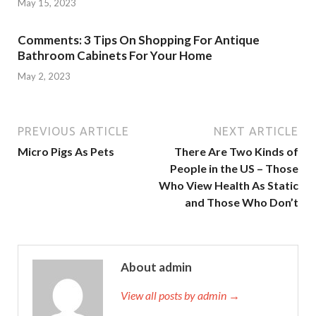
May 15, 2023
Comments: 3 Tips On Shopping For Antique
Bathroom Cabinets For Your Home
May 2, 2023
PREVIOUS ARTICLE
NEXT ARTICLE
Micro Pigs As Pets
There Are Two Kinds of
People in the US – Those
Who View Health As Static
and Those Who Don’t
About admin
View all posts by admin →