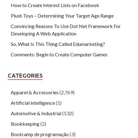
How to Create Interest Lists on Facebook
Plush Toys – Determining Your Target Age Range
Convincing Reasons To Use Dot Net Framework For
Developing A Web Application
So, What Is This Thing Called Edumarketing?
Comments: Begin to Create Computer Games
CATEGORIES
Apparel & Accessories
(2,769)
Artificial intelligence
(1)
Automotive & Industrial
(532)
Bookkeeping
(2)
Bootcamp de programação
(3)