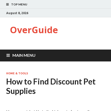
TOP MENU
August 8, 2026
OverGuide
MAIN MENU
HOME & TOOLS
How to Find Discount Pet
Supplies