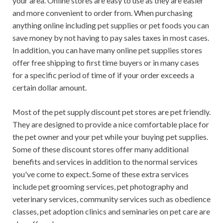
your area. Online stores are easy to use as they are easier
and more convenient to order from. When purchasing
anything online including pet supplies or pet foods you can
save money by not having to pay sales taxes in most cases.
In addition, you can have many online pet supplies stores
offer free shipping to first time buyers or in many cases
for a specific period of time of if your order exceeds a
certain dollar amount.
Most of the pet supply discount pet stores are pet friendly.
They are designed to provide a nice comfortable place for
the pet owner and your pet while your buying pet supplies.
Some of these discount stores offer many additional
benefits and services in addition to the normal services
you've come to expect. Some of these extra services
include pet grooming services, pet photography and
veterinary services, community services such as obedience
classes, pet adoption clinics and seminaries on pet care are