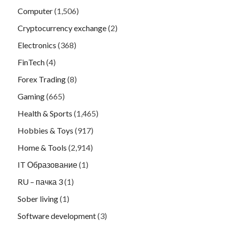
Computer
(1,506)
Cryptocurrency exchange
(2)
Electronics
(368)
FinTech
(4)
Forex Trading
(8)
Gaming
(665)
Health & Sports
(1,465)
Hobbies & Toys
(917)
Home & Tools
(2,914)
IT Образование
(1)
RU – пачка 3
(1)
Sober living
(1)
Software development
(3)