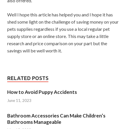
also offered.
Well I hope this article has helped you and I hope it has
shed some light on the challenge of saving money on your
pets supplies regardless if you use a local regular pet
supply store or an online store. This may take a little
research and price comparison on your part but the
savings will be well worth it.
RELATED POSTS
How to Avoid Puppy Accidents
June 11, 2023
Bathroom Accessories Can Make Children’s
Bathrooms Manageable