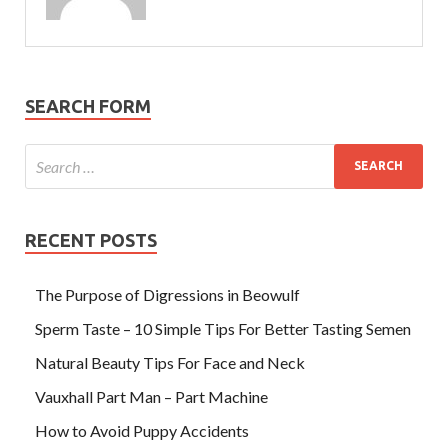
SEARCH FORM
RECENT POSTS
The Purpose of Digressions in Beowulf
Sperm Taste – 10 Simple Tips For Better Tasting Semen
Natural Beauty Tips For Face and Neck
Vauxhall Part Man – Part Machine
How to Avoid Puppy Accidents