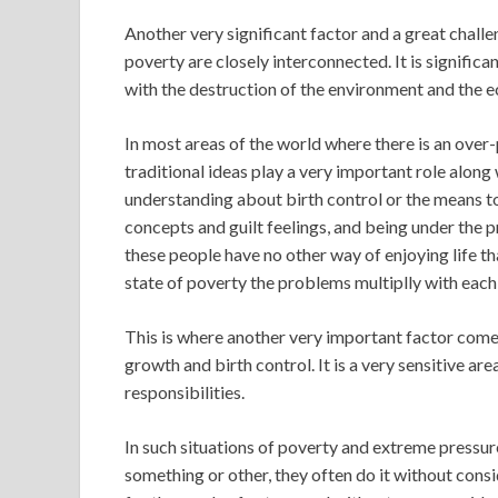
Another very significant factor and a great challe
poverty are closely interconnected. It is significa
with the destruction of the environment and the e
In most areas of the world where there is an over-
traditional ideas play a very important role alon
understanding about birth control or the means to 
concepts and guilt feelings, and being under the 
these people have no other way of enjoying life tha
state of poverty the problems multiplly with each
This is where another very important factor comes
growth and birth control. It is a very sensitive ar
responsibilities.
In such situations of poverty and extreme pressur
something or other, they often do it without conside