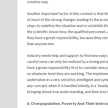
creative way.
Another important factor in this context is that the
of most of the strong changes leading to the ecolo
steps to redefine the situation and re-establish th
the scientific know-how, the qualified personnel, a
they have a great responsibility, because they see
than anyone else.
Industry needs help and support to find new ways 
careful issue can only be realized by a loving pers
have a great responsibility first to consider new 
on whatever level they are working. The implement
undertaken in a very sensitive, intelligent and sy
any concept, when it is handled blindly, in a `hea
bringing about true understanding, and then lose i
6. Overpopulation, Poverty And Their Inter