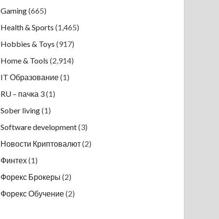
Gaming
(665)
Health & Sports
(1,465)
Hobbies & Toys
(917)
Home & Tools
(2,914)
IT Образование
(1)
RU – пачка 3
(1)
Sober living
(1)
Software development
(3)
Новости Криптовалют
(2)
Финтех
(1)
Форекс Брокеры
(2)
Форекс Обучение
(2)