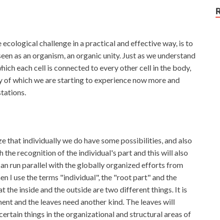
ecological challenge in a practical and effective way, is to
seen as an organism, an organic unity. Just as we understand
hich each cell is connected to every other cell in the body,
ity of which we are starting to experience now more and
tations.
e that individually we do have some possibilities, and also
 the recognition of the individual's part and this will also
can run parallel with the globally organized efforts from
en I use the terms "individual", the "root part" and the
 the inside and the outside are two different things. It is
ment and the leaves need another kind. The leaves will
certain things in the organizational and structural areas of