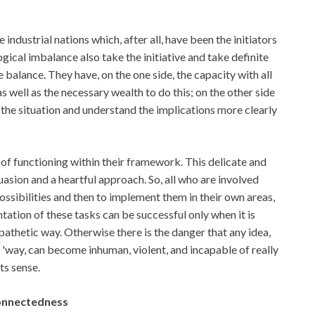
 industrial nations which, after all, have been the initiators
gical imbalance also take the initiative and take definite
e balance. They have, on the one side, the capacity with all
s well as the necessary wealth to do this; on the other side
 the situation and understand the implications more clearly
of functioning within their framework. This delicate and
uasion and a heartful approach. So, all who are involved
possibilities and then to implement them in their own areas,
ation of these tasks can be successful only when it is
mpathetic way. Otherwise there is the danger that any idea,
dy 'way, can become inhuman, violent, and incapable of really
ts sense.
connectedness