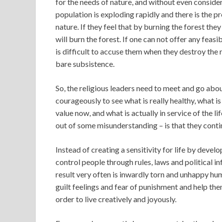
for the needs of nature, and without even consider
population is exploding rapidly and there is the p
nature. If they feel that by burning the forest they 
will burn the forest. If one can not offer any feasi
is difficult to accuse them when they destroy the r
bare subsistence.
So, the religious leaders need to meet and go about
courageously to see what is really healthy, what is 
value now, and what is actually in service of the 
out of some misunderstanding – is that they contin
Instead of creating a sensitivity for life by devel
control people through rules, laws and political in
result very often is inwardly torn and unhappy hum
guilt feelings and fear of punishment and help the
order to live creatively and joyously.