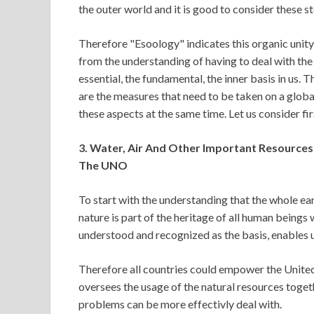
the outer world and it is good to consider these s
Therefore "Esoology" indicates this organic unity
from the understanding of having to deal with the 
essential, the fundamental, the inner basis in us. 
are the measures that need to be taken on a global
these aspects at the same time. Let us consider fi
3. Water, Air And Other Important Resources
The UNO
To start with the understanding that the whole ear
nature is part of the heritage of all human beings
understood and recognized as the basis, enables u
Therefore all countries could empower the Unit
oversees the usage of the natural resources toget
problems can be more effectivly deal with.