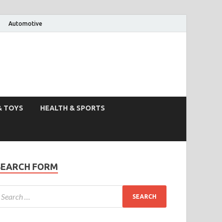
Automotive
& TOYS
HEALTH & SPORTS
SEARCH FORM