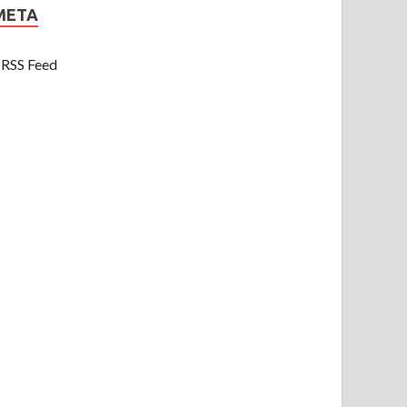
META
RSS Feed