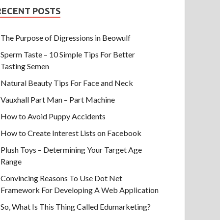
RECENT POSTS
The Purpose of Digressions in Beowulf
Sperm Taste – 10 Simple Tips For Better
Tasting Semen
Natural Beauty Tips For Face and Neck
Vauxhall Part Man – Part Machine
How to Avoid Puppy Accidents
How to Create Interest Lists on Facebook
Plush Toys – Determining Your Target Age
Range
Convincing Reasons To Use Dot Net
Framework For Developing A Web Application
So, What Is This Thing Called Edumarketing?