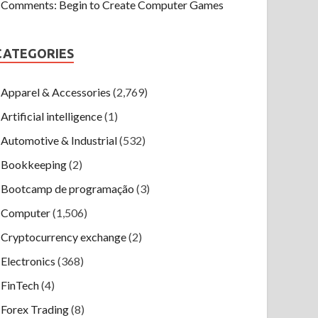
Comments: Begin to Create Computer Games
CATEGORIES
Apparel & Accessories
(2,769)
Artificial intelligence
(1)
Automotive & Industrial
(532)
Bookkeeping
(2)
Bootcamp de programação
(3)
Computer
(1,506)
Cryptocurrency exchange
(2)
Electronics
(368)
FinTech
(4)
Forex Trading
(8)