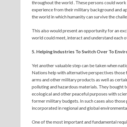
throughout the world . These persons could work f
experience from their military background and app
the world in which humanity can survive the challe
This also would present an opportunity for an exc
world could meet, interact and understand each ot
5. Helping Industries To Switch Over To Envi
Yet another valuable step can be taken when nati
Nations help with alternative perspectives those 
arms and other military products as well as certai
polluting and hazardous materials. They bought t
ecological and other peaceful purposes with scie
former military budgets. In such cases also th
incorporated in regional and global environmental
One of the most important and fundamental requirem