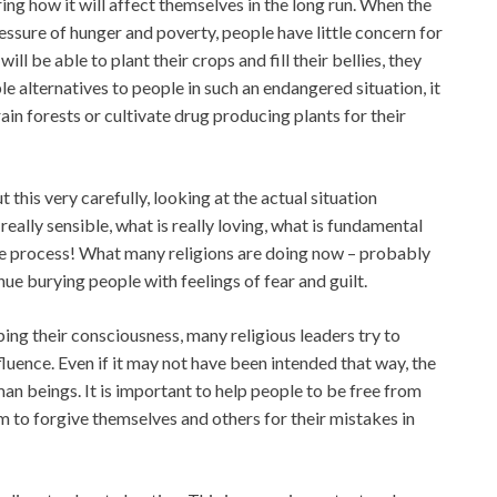
ing how it will affect themselves in the long run. When the
ressure of hunger and poverty, people have little concern for
will be able to plant their crops and fill their bellies, they
ble alternatives to people in such an endangered situation, it
ain forests or cultivate drug producing plants for their
 this very carefully, looking at the actual situation
really sensible, what is really loving, what is fundamental
life process! What many religions are doing now – probably
ue burying people with feelings of fear and guilt.
oping their consciousness, many religious leaders try to
fluence. Even if it may not have been intended that way, the
an beings. It is important to help people to be free from
m to forgive themselves and others for their mistakes in