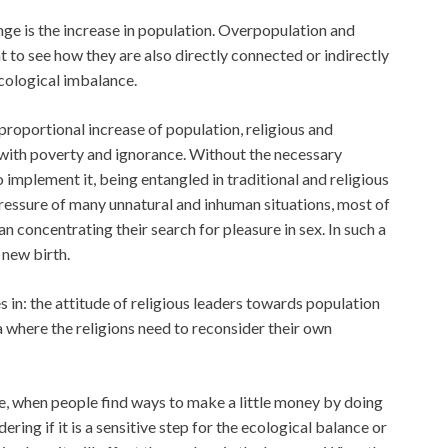
nge is the increase in population. Overpopulation and
nt to see how they are also directly connected or indirectly
cological imbalance.
proportional increase of population, religious and
g with poverty and ignorance. Without the necessary
implement it, being entangled in traditional and religious
pressure of many unnatural and inhuman situations, most of
n concentrating their search for pleasure in sex. In such a
 new birth.
 in: the attitude of religious leaders towards population
ea where the religions need to reconsider their own
e, when people find ways to make a little money by doing
ring if it is a sensitive step for the ecological balance or