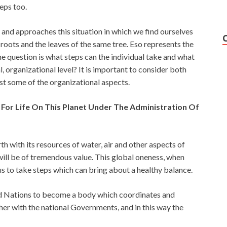
teps too.
 and approaches this situation in which we find ourselves
roots and the leaves of the same tree. Eso represents the
The question is what steps can the individual take and what
, organizational level? It is important to consider both
rst some of the organizational aspects.
 For Life On This Planet Under The Administration Of
th with its resources of water, air and other aspects of
 will be of tremendous value. This global oneness, when
s to take steps which can bring about a healthy balance.
ed Nations to become a body which coordinates and
her with the national Governments, and in this way the