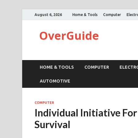
August 6, 2026
Home & Tools
Computer
Electr
OverGuide
HOME & TOOLS
COMPUTER
ELECTR
AUTOMOTIVE
COMPUTER
Individual Initiative F
Survival