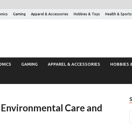
onics
Gaming
Apparel & Accessories
Hobbies & Toys
Health & Sports
ONICS
GAMING
APPAREL & ACCESSORIES
HOBBIES 
or Environmental Care and