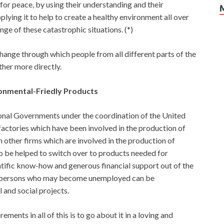
or peace, by using their understanding and their
lying it to help to create a healthy environment all over
nge of these catastrophic situations. (*)
hange through which people from all different parts of the
her more directly.
ronmental-Friedly Products
onal Governments under the coordination of the United
factories which have been involved in the production of
n other firms which are involved in the production of
o be helped to switch over to products needed for
ntific know-how and generous financial support out of the
ose persons who may become unemployed can be
 and social projects.
ents in all of this is to go about it in a loving and