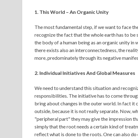
1. This World – An Organic Unity
The most fundamental step, if we want to face the 
recognize the fact that the whole earth has to be 
the body of a human being as an organic unity in w
there exists also an interconnectedness, the real
more, predominately through its negative manifes
2. Individual Initiatives And Global Measures
We need to understand this situation and recogniz
responsibilities. The initiative has to come through
bring about changes in the outer world. In fact it 
outside, because it is not really separate. Now, wh
"peripheral part" they may give the impression that
simply that the root needs a certain kind of treat
reflect what is done to the roots. One can also do 