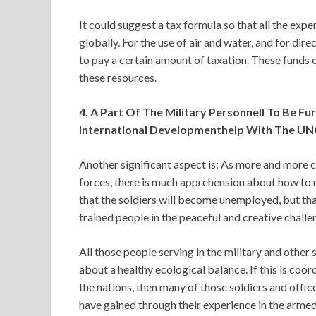
It could suggest a tax formula so that all the ex
globally. For the use of air and water, and for dire
to pay a certain amount of taxation. These funds 
these resources.
4. A Part Of The Military Personnell To Be F
International Developmenthelp With The UN
Another significant aspect is: As more and more 
forces, there is much apprehension about how to 
that the soldiers will become unemployed, but th
trained people in the peaceful and creative challe
All those people serving in the military and other 
about a healthy ecological balance. If this is co
the nations, then many of those soldiers and offic
have gained through their experience in the armed 