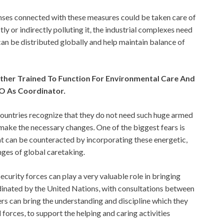
penses connected with these measures could be taken care of
ctly or indirectly polluting it, the industrial complexes need
can be distributed globally and help maintain balance of
urther Trained To Function For Environmental Care And
O As Coordinator.
countries recognize that they do not need such huge armed
make the necessary changes. One of the biggest fears is
at can be counteracted by incorporating these energetic,
nges of global caretaking.
security forces can play a very valuable role in bringing
ordinated by the United Nations, with consultations between
ers can bring the understanding and discipline which they
forces, to support the helping and caring activities