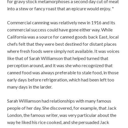
for gravy stock metamorphoses a second day cut of meat
into a stew or fancy roast that an epicure would enjoy. "
Commercial cannning was relatively new in 1916 and its
commercial success could have gone either way. While
California was a source for canned goods back East, local
chefs felt that they were best destined for distant places
where fresh foods were simply not available. It was voices
like that of Sarah Williamson that helped turned that
perception around, and it was she who recognized that
canned food was always preferable to stale food, in those
early days before refrigeration, which had been left too
many days in the larder.
Sarah Williamson had relationships with many famous
people of her day. She discovered, for example, that Jack
London, the famous writer, was very particular about the
way he liked his rice cooked, and she persuaded Jack