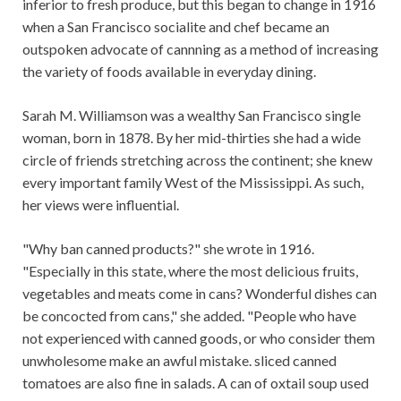
inferior to fresh produce, but this began to change in 1916
when a San Francisco socialite and chef became an
outspoken advocate of cannning as a method of increasing
the variety of foods available in everyday dining.
Sarah M. Williamson was a wealthy San Francisco single
woman, born in 1878. By her mid-thirties she had a wide
circle of friends stretching across the continent; she knew
every important family West of the Mississippi. As such,
her views were influential.
"Why ban canned products?" she wrote in 1916.
"Especially in this state, where the most delicious fruits,
vegetables and meats come in cans? Wonderful dishes can
be concocted from cans," she added. "People who have
not experienced with canned goods, or who consider them
unwholesome make an awful mistake. sliced ​​canned
tomatoes are also fine in salads. A can of oxtail soup used