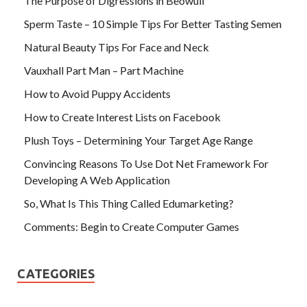
The Purpose of Digressions in Beowulf
Sperm Taste – 10 Simple Tips For Better Tasting Semen
Natural Beauty Tips For Face and Neck
Vauxhall Part Man – Part Machine
How to Avoid Puppy Accidents
How to Create Interest Lists on Facebook
Plush Toys – Determining Your Target Age Range
Convincing Reasons To Use Dot Net Framework For
Developing A Web Application
So, What Is This Thing Called Edumarketing?
Comments: Begin to Create Computer Games
CATEGORIES