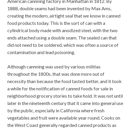
American cannning factory in Manhattan in 1812. By
1888, double seams had been invented by Max Ams,
creating the modern, airtight seal that we know in canned
food products today. This is the sort of can with a
cylindrical body made with anodized steel, with the two
ends attached using a double seam. The sealed can that
did not need to be soldered, which was often a source of
contamination and lead poisoning.
Although cannning was used by various militias
throughout the 1800s, that was done more out of
necessity than because the food tasted better, and it took
a while for the notification of canned foods for sale in
neighborhood grocery stories to take hold. It was not until
later in the nineteenth century that it came into general use
by the public, especially in California where fresh
vegetables and fruit were available year round. Cooks on
the West Coast generally regarded canned products as