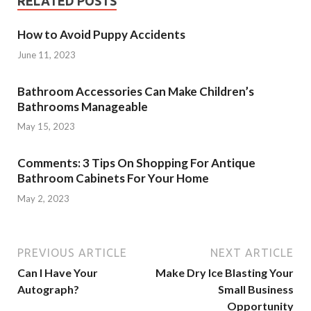
RELATED POSTS
How to Avoid Puppy Accidents
June 11, 2023
Bathroom Accessories Can Make Children’s
Bathrooms Manageable
May 15, 2023
Comments: 3 Tips On Shopping For Antique
Bathroom Cabinets For Your Home
May 2, 2023
PREVIOUS ARTICLE
NEXT ARTICLE
Can I Have Your
Make Dry Ice Blasting Your
Autograph?
Small Business
Opportunity