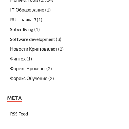
IT Образование
(1)
RU – пачка 3
(1)
Sober living
(1)
Software development
(3)
Новости Криптовалют
(2)
Финтех
(1)
Форекс Брокеры
(2)
Форекс Обучение
(2)
META
RSS Feed