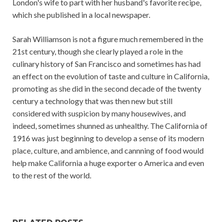
London's wife to part with her husband's favorite recipe,
which she published in a local newspaper.
Sarah Williamson is not a figure much remembered in the
21st century, though she clearly played a role in the
culinary history of San Francisco and sometimes has had
an effect on the evolution of taste and culture in California,
promoting as she did in the second decade of the twenty
century a technology that was then new but still
considered with suspicion by many housewives, and
indeed, sometimes shunned as unhealthy. The California of
1916 was just beginning to develop a sense of its modern
place, culture, and ambience, and cannning of food would
help make California a huge exporter o America and even
to the rest of the world.