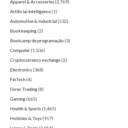
Apparel & Accessories
(2,769)
Artificial intelligence
(1)
Automotive & Industrial
(532)
Bookkeeping
(2)
Bootcamp de programação
(3)
Computer
(1,506)
Cryptocurrency exchange
(2)
Electronics
(368)
FinTech
(4)
Forex Trading
(8)
Gaming
(665)
Health & Sports
(1,465)
Hobbies & Toys
(917)
Home & Tools
(2,914)