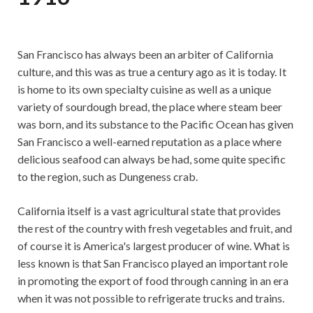
San Francisco has always been an arbiter of California
culture, and this was as true a century ago as it is today. It
is home to its own specialty cuisine as well as a unique
variety of sourdough bread, the place where steam beer
was born, and its substance to the Pacific Ocean has given
San Francisco a well-earned reputation as a place where
delicious seafood can always be had, some quite specific
to the region, such as Dungeness crab.
California itself is a vast agricultural state that provides
the rest of the country with fresh vegetables and fruit, and
of course it is America's largest producer of wine. What is
less known is that San Francisco played an important role
in promoting the export of food through canning in an era
when it was not possible to refrigerate trucks and trains.