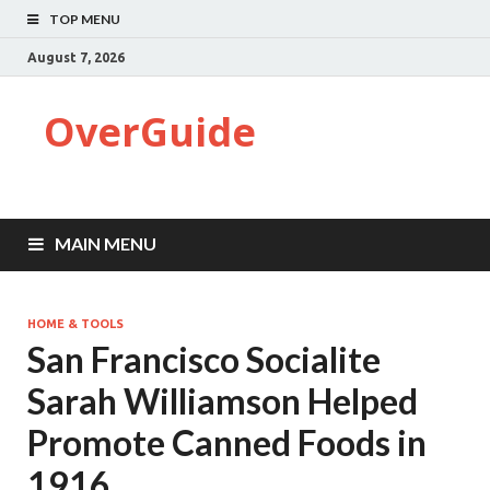
TOP MENU
August 7, 2026
OverGuide
MAIN MENU
HOME & TOOLS
San Francisco Socialite
Sarah Williamson Helped
Promote Canned Foods in
1916