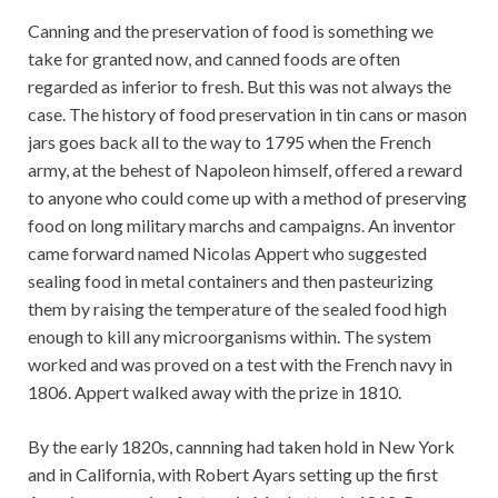
Canning and the preservation of food is something we
take for granted now, and canned foods are often
regarded as inferior to fresh. But this was not always the
case. The history of food preservation in tin cans or mason
jars goes back all to the way to 1795 when the French
army, at the behest of Napoleon himself, offered a reward
to anyone who could come up with a method of preserving
food on long military marchs and campaigns. An inventor
came forward named Nicolas Appert who suggested
sealing food in metal containers and then pasteurizing
them by raising the temperature of the sealed food high
enough to kill any microorganisms within. The system
worked and was proved on a test with the French navy in
1806. Appert walked away with the prize in 1810.
By the early 1820s, cannning had taken hold in New York
and in California, with Robert Ayars setting up the first