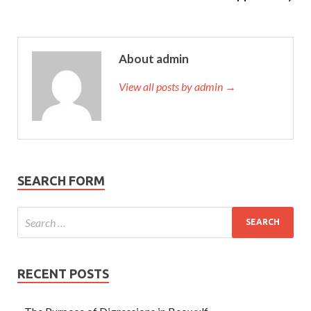
About admin
View all posts by admin →
SEARCH FORM
RECENT POSTS