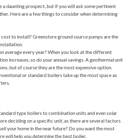
a daunting prospect, but if you will ask some pertinent
ther. Here are a few things to consider when determining
t cost to install? Greenstore ground source pumps are the
stallation.
 average every year? When you look at the different
lation increases, so do your annual savings. A geothermal unit
ns, but of course they are the most expensive option.
ntional or standard boilers take up the most space as
ters.
andard type boilers to combination units and even solar
re deciding on a specific unit, as there are several factors
o sell your home in the near future? Do you want the most
e will help you determine the best boiler.