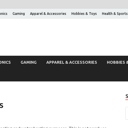
onics
Gaming
Apparel & Accessories
Hobbies & Toys
Health & Sports
ONICS
GAMING
APPAREL & ACCESSORIES
HOBBIES 
s