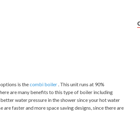
options is the
combi boiler
. This unit runs at 90%
ere are many benefits to this type of boiler including
 better water pressure in the shower since your hot water
ese are faster and more space saving designs, since there are