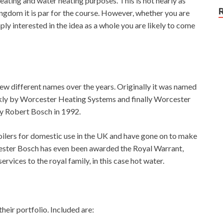
eating and water heating purposes. This is not nearly as
ngdom it is par for the course. However, whether you are
ply interested in the idea as a whole you are likely to come
few different names over the years. Originally it was named
kly by Worcester Heating Systems and finally Worcester
y Robert Bosch in 1992.
oilers for domestic use in the UK and have gone on to make
cester Bosch has even been awarded the Royal Warrant,
rvices to the royal family, in this case hot water.
heir portfolio. Included are: