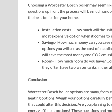
Choosing a Worcester Bosch boiler may seem like 
questions up front the process will be much smoo
the best boiler for your home.
Installation costs- How much will the uni
most expensive option when it comes to in
Savings- How much money can you save on
options you will see as the cost of instal
will save the most money and CO2 emissio
Room- How much room do you have? Conve
they often have two water tanks in the raf
Conclusion
Worcester Bosch boiler options are many, from st
heating options. Weigh your options carefully befo
that could alter this decision. Are you planning t
energy efficient options? These questions and mor