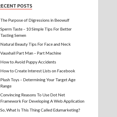
RECENT POSTS
The Purpose of Digressions in Beowulf
Sperm Taste – 10 Simple Tips For Better
Tasting Semen
Natural Beauty Tips For Face and Neck
Vauxhall Part Man – Part Machine
How to Avoid Puppy Accidents
How to Create Interest Lists on Facebook
Plush Toys – Determining Your Target Age
Range
Convincing Reasons To Use Dot Net
Framework For Developing A Web Application
So, What Is This Thing Called Edumarketing?