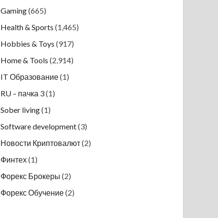
Gaming
(665)
Health & Sports
(1,465)
Hobbies & Toys
(917)
Home & Tools
(2,914)
IT Образование
(1)
RU – пачка 3
(1)
Sober living
(1)
Software development
(3)
Новости Криптовалют
(2)
Финтех
(1)
Форекс Брокеры
(2)
Форекс Обучение
(2)