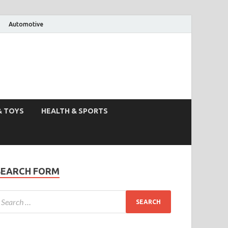
Automotive
& TOYS
HEALTH & SPORTS
SEARCH FORM