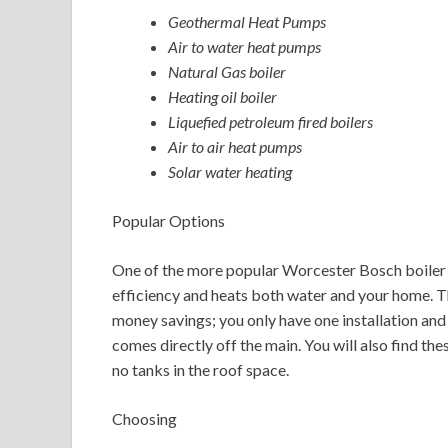
Geothermal Heat Pumps
Air to water heat pumps
Natural Gas boiler
Heating oil boiler
Liquefied petroleum fired boilers
Air to air heat pumps
Solar water heating
Popular Options
One of the more popular Worcester Bosch boiler 
efficiency and heats both water and your home. Th
money savings; you only have one installation and
comes directly off the main. You will also find th
no tanks in the roof space.
Choosing