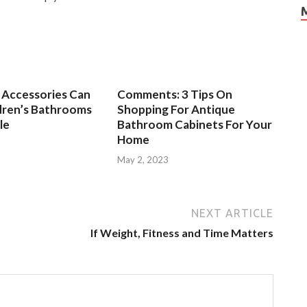
Accessories Can
Comments: 3 Tips On
dren’s Bathrooms
Shopping For Antique
le
Bathroom Cabinets For Your
Home
3
May 2, 2023
NEXT ARTICLE
If Weight, Fitness and Time Matters