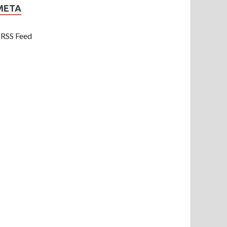
META
RSS Feed