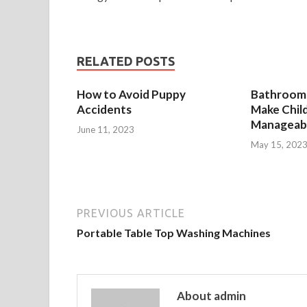
RELATED POSTS
How to Avoid Puppy
Bathroom 
Accidents
Make Chil
Manageab
June 11, 2023
May 15, 202
PREVIOUS ARTICLE
Portable Table Top Washing Machines
About admin