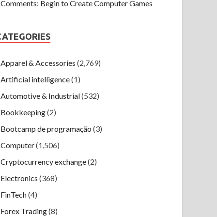
Comments: Begin to Create Computer Games
CATEGORIES
Apparel & Accessories
(2,769)
Artificial intelligence
(1)
Automotive & Industrial
(532)
Bookkeeping
(2)
Bootcamp de programação
(3)
Computer
(1,506)
Cryptocurrency exchange
(2)
Electronics
(368)
FinTech
(4)
Forex Trading
(8)