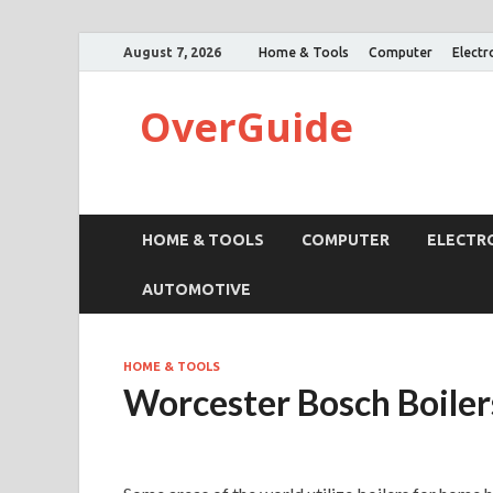
August 7, 2026
Home & Tools
Computer
Electr
OverGuide
HOME & TOOLS
COMPUTER
ELECTR
AUTOMOTIVE
HOME & TOOLS
Worcester Bosch Boiler