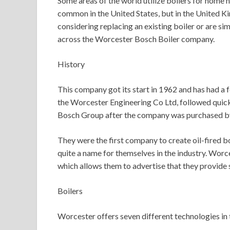
Some areas of the world utilize boilers for home h
common in the United States, but in the United Ki
considering replacing an existing boiler or are sim
across the Worcester Bosch Boiler company.
History
This company got its start in 1962 and has had a 
the Worcester Engineering Co Ltd, followed quic
Bosch Group after the company was purchased b
They were the first company to create oil-fired b
quite a name for themselves in the industry. Wor
which allows them to advertise that they provide se
Boilers
Worcester offers seven different technologies in t