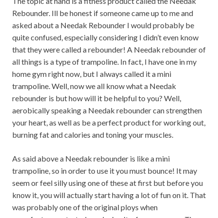
The topic at hand is a fitness product called the Needak
Rebounder. Ill be honest if someone came up to me and
asked about a Needak Rebounder I would probably be
quite confused, especially considering I didn’t even know
that they were called a rebounder! A Needak rebounder of
all things is a type of trampoline. In fact, I have one in my
home gym right now, but I always called it a mini
trampoline. Well, now we all know what a Needak
rebounder is but how will it be helpful to you? Well,
aerobically speaking a Needak rebounder can strengthen
your heart, as well as be a perfect product for working out,
burning fat and calories and toning your muscles.
As said above a Needak rebounder is like a mini
trampoline, so in order to use it you must bounce! It may
seem or feel silly using one of these at first but before you
know it, you will actually start having a lot of fun on it. That
was probably one of the original ploys when