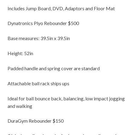
Includes Jump Board, DVD, Adaptors and Floor Mat
Dynatronics Plyo Rebounder $500
Base measures: 39.5in x 39.5in
Height: 52in
Padded handle and spring cover are standard
Attachable ball rack ships ups
Ideal for ball bounce back, balancing, low impact jogging
and walking
DuraGym Rebounder $150