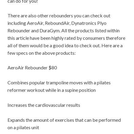
can do for you!
There are also other rebounders you can check out
including AeroAir, ReboundAir, Dynatronics Plyo
Rebounder and DuraGym. All the products listed within
this article have been highly rated by consumers therefore
all of them would be a good idea to check out. Here are a
few specs on the above products:
AeroAir Rebounder $80
Combines popular trampoline moves with a pilates
reformer workout while in a supine position
Increases the cardiovascular results
Expands the amount of exercises that can be performed
on a pilates unit