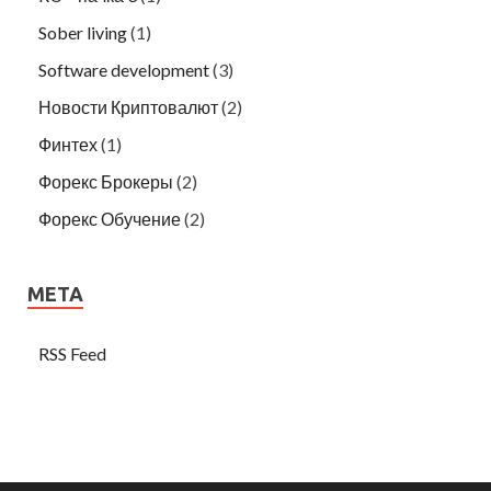
Sober living
(1)
Software development
(3)
Новости Криптовалют
(2)
Финтех
(1)
Форекс Брокеры
(2)
Форекс Обучение
(2)
META
RSS Feed