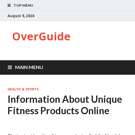
TOP MENU
August 9, 2026
OverGuide
MAIN MENU
HEALTH & SPORTS
Information About Unique
Fitness Products Online