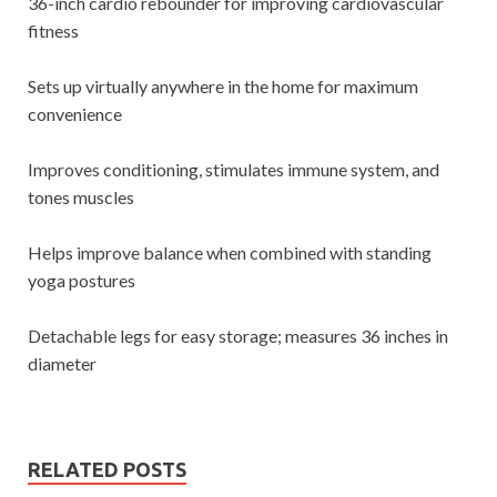
36-inch cardio rebounder for improving cardiovascular
fitness
Sets up virtually anywhere in the home for maximum
convenience
Improves conditioning, stimulates immune system, and
tones muscles
Helps improve balance when combined with standing
yoga postures
Detachable legs for easy storage; measures 36 inches in
diameter
RELATED POSTS