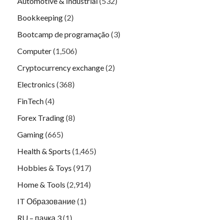
Automotive & Industrial
(532)
Bookkeeping
(2)
Bootcamp de programação
(3)
Computer
(1,506)
Cryptocurrency exchange
(2)
Electronics
(368)
FinTech
(4)
Forex Trading
(8)
Gaming
(665)
Health & Sports
(1,465)
Hobbies & Toys
(917)
Home & Tools
(2,914)
IT Образование
(1)
RU – пачка 3
(1)