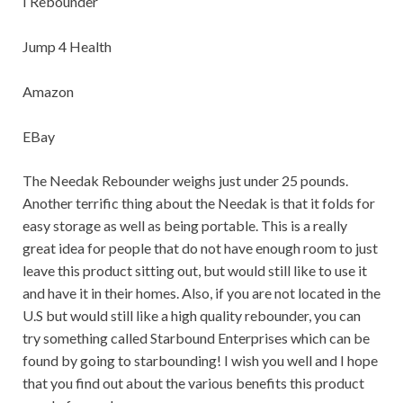
I Rebounder
Jump 4 Health
Amazon
EBay
The Needak Rebounder weighs just under 25 pounds.
Another terrific thing about the Needak is that it folds for
easy storage as well as being portable. This is a really
great idea for people that do not have enough room to just
leave this product sitting out, but would still like to use it
and have it in their homes. Also, if you are not located in the
U.S but would still like a high quality rebounder, you can
try something called Starbound Enterprises which can be
found by going to starbounding! I wish you well and I hope
that you find out about the various benefits this product