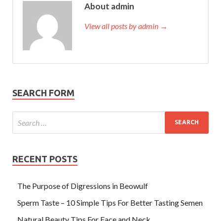
About admin
View all posts by admin →
SEARCH FORM
RECENT POSTS
The Purpose of Digressions in Beowulf
Sperm Taste – 10 Simple Tips For Better Tasting Semen
Natural Beauty Tips For Face and Neck