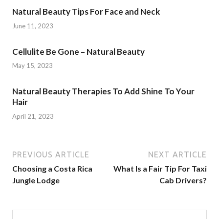
Natural Beauty Tips For Face and Neck
June 11, 2023
Cellulite Be Gone – Natural Beauty
May 15, 2023
Natural Beauty Therapies To Add Shine To Your
Hair
April 21, 2023
PREVIOUS ARTICLE
NEXT ARTICLE
Choosing a Costa Rica
What Is a Fair Tip For Taxi
Jungle Lodge
Cab Drivers?