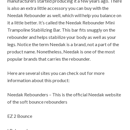
manufacturers started producing it a few years ago. There
is also an extra little accessory you can buy with the
Needak Rebounder as well, which will help you balance on
it a little better. It’s called the Needak Rebounder Mini
Trampoline Stabilizing Bar. This bar fits snuggly on the
rebounder and helps stabilize your body as well as your
legs. Notice the term Needak is a brand, not a part of the
product name. Nonetheless, Needak is one of the most
popular brands that carries the rebounder.
Here are several sites you can check out for more
information about this product:
Needak Rebounders – This is the official Needak website
of the soft bounce rebounders
EZ 2 Bounce