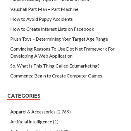
Vauxhall Part Man – Part Machine
How to Avoid Puppy Accidents
How to Create Interest Lists on Facebook
Plush Toys – Determining Your Target Age Range
Convincing Reasons To Use Dot Net Framework For
Developing A Web Application
So, What Is This Thing Called Edumarketing?
Comments: Begin to Create Computer Games
CATEGORIES
Apparel & Accessories
(2,769)
Artificial intelligence
(1)