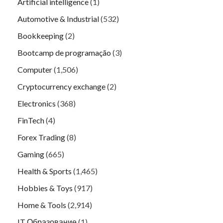
Artificial intelligence
(1)
Automotive & Industrial
(532)
Bookkeeping
(2)
Bootcamp de programação
(3)
Computer
(1,506)
Cryptocurrency exchange
(2)
Electronics
(368)
FinTech
(4)
Forex Trading
(8)
Gaming
(665)
Health & Sports
(1,465)
Hobbies & Toys
(917)
Home & Tools
(2,914)
IT Образование
(1)