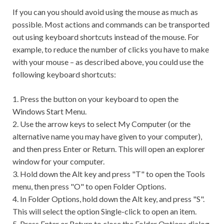
If you can you should avoid using the mouse as much as
possible. Most actions and commands can be transported
out using keyboard shortcuts instead of the mouse. For
example, to reduce the number of clicks you have to make
with your mouse – as described above, you could use the
following keyboard shortcuts:
1. Press the button on your keyboard to open the
Windows Start Menu.
2. Use the arrow keys to select My Computer (or the
alternative name you may have given to your computer),
and then press Enter or Return. This will open an explorer
window for your computer.
3. Hold down the Alt key and press "T" to open the Tools
menu, then press "O" to open Folder Options.
4. In Folder Options, hold down the Alt key, and press "S".
This will select the option Single-click to open an item.
5. Press Enter or Return to close the Folder Options dialog.