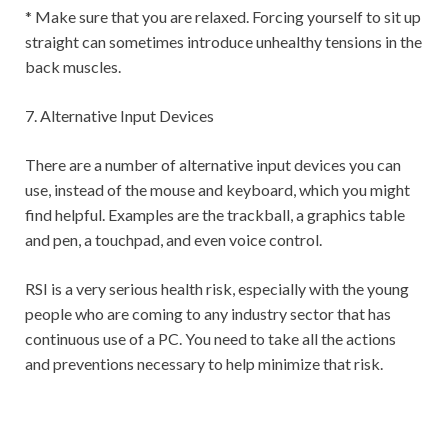
* Make sure that you are relaxed. Forcing yourself to sit up
straight can sometimes introduce unhealthy tensions in the
back muscles.
7. Alternative Input Devices
There are a number of alternative input devices you can
use, instead of the mouse and keyboard, which you might
find helpful. Examples are the trackball, a graphics table
and pen, a touchpad, and even voice control.
RSI is a very serious health risk, especially with the young
people who are coming to any industry sector that has
continuous use of a PC. You need to take all the actions
and preventions necessary to help minimize that risk.