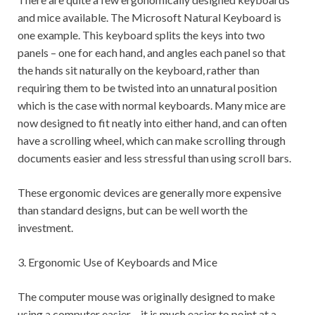
and mice available. The Microsoft Natural Keyboard is
one example. This keyboard splits the keys into two
panels – one for each hand, and angles each panel so that
the hands sit naturally on the keyboard, rather than
requiring them to be twisted into an unnatural position
which is the case with normal keyboards. Many mice are
now designed to fit neatly into either hand, and can often
have a scrolling wheel, which can make scrolling through
documents easier and less stressful than using scroll bars.
These ergonomic devices are generally more expensive
than standard designs, but can be well worth the
investment.
3. Ergonomic Use of Keyboards and Mice
The computer mouse was originally designed to make
using a computer easier – it is much easier to point at a