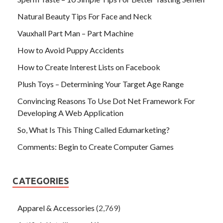
Natural Beauty Tips For Face and Neck
Vauxhall Part Man – Part Machine
How to Avoid Puppy Accidents
How to Create Interest Lists on Facebook
Plush Toys – Determining Your Target Age Range
Convincing Reasons To Use Dot Net Framework For
Developing A Web Application
So, What Is This Thing Called Edumarketing?
Comments: Begin to Create Computer Games
CATEGORIES
Apparel & Accessories
(2,769)