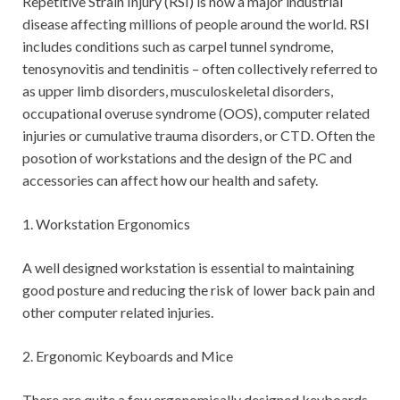
Repetitive Strain Injury (RSI) is now a major industrial
disease affecting millions of people around the world. RSI
includes conditions such as carpel tunnel syndrome,
tenosynovitis and tendinitis – often collectively referred to
as upper limb disorders, musculoskeletal disorders,
occupational overuse syndrome (OOS), computer related
injuries or cumulative trauma disorders, or CTD. Often the
posotion of workstations and the design of the PC and
accessories can affect how our health and safety.
1. Workstation Ergonomics
A well designed workstation is essential to maintaining
good posture and reducing the risk of lower back pain and
other computer related injuries.
2. Ergonomic Keyboards and Mice
There are quite a few ergonomically designed keyboards