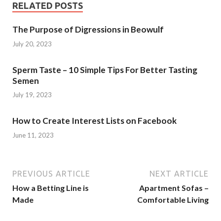
RELATED POSTS
The Purpose of Digressions in Beowulf
July 20, 2023
Sperm Taste – 10 Simple Tips For Better Tasting
Semen
July 19, 2023
How to Create Interest Lists on Facebook
June 11, 2023
PREVIOUS ARTICLE
NEXT ARTICLE
How a Betting Line is
Apartment Sofas –
Made
Comfortable Living