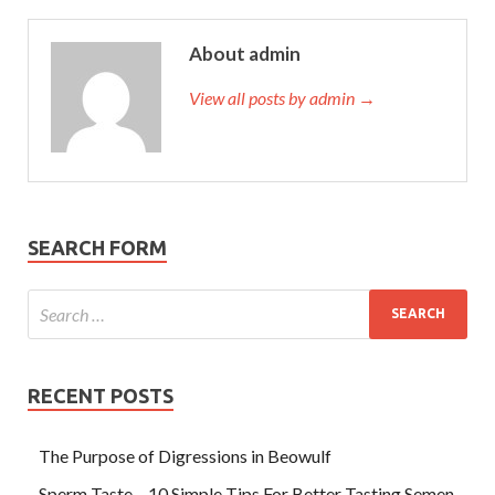
About admin
View all posts by admin →
SEARCH FORM
RECENT POSTS
The Purpose of Digressions in Beowulf
Sperm Taste – 10 Simple Tips For Better Tasting Semen