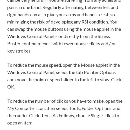
pains in one hand. Regularly alternating between left and
right hands can also give your arms and hands a rest, so
minimizing the risk of developing any RSI condition. You
can swap the mouse buttons using the mouse applet in the
Windows Control Panel – or directly from the Stress
Buster context menu – with fewer mouse clicks and / or
key strokes.
To reduce the mouse speed, open the Mouse applet in the
Windows Control Panel, select the tab Pointer Options
and move the pointer speed slider to the left to slow. Click
OK.
To reduce the number of clicks you have to make, open the
My Computer icon, then select Tools, Folder Options, and
then under Click Items As Follows, choose Single-click to
open an item.