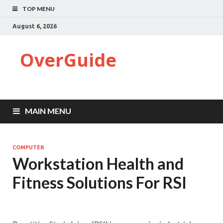
TOP MENU
August 6, 2026
OverGuide
MAIN MENU
COMPUTER
Workstation Health and
Fitness Solutions For RSI