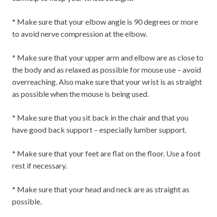
* Make sure that your elbow angle is 90 degrees or more
to avoid nerve compression at the elbow.
* Make sure that your upper arm and elbow are as close to
the body and as relaxed as possible for mouse use – avoid
overreaching. Also make sure that your wrist is as straight
as possible when the mouse is being used.
* Make sure that you sit back in the chair and that you
have good back support – especially lumber support.
* Make sure that your feet are flat on the floor. Use a foot
rest if necessary.
* Make sure that your head and neck are as straight as
possible.