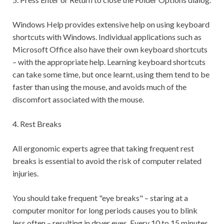
Windows Help provides extensive help on using keyboard
shortcuts with Windows. Individual applications such as
Microsoft Office also have their own keyboard shortcuts
– with the appropriate help. Learning keyboard shortcuts
can take some time, but once learnt, using them tend to be
faster than using the mouse, and avoids much of the
discomfort associated with the mouse.
4. Rest Breaks
All ergonomic experts agree that taking frequent rest
breaks is essential to avoid the risk of computer related
injuries.
You should take frequent "eye breaks" – staring at a
computer monitor for long periods causes you to blink
less often – resulting in dryer eyes. Every 10 to 15 minutes