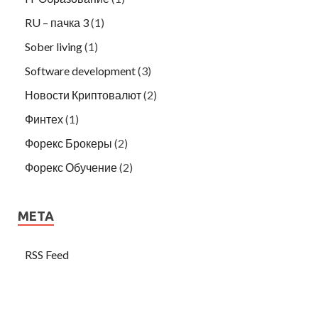
RU – пачка 3
(1)
Sober living
(1)
Software development
(3)
Новости Криптовалют
(2)
Финтех
(1)
Форекс Брокеры
(2)
Форекс Обучение
(2)
META
RSS Feed