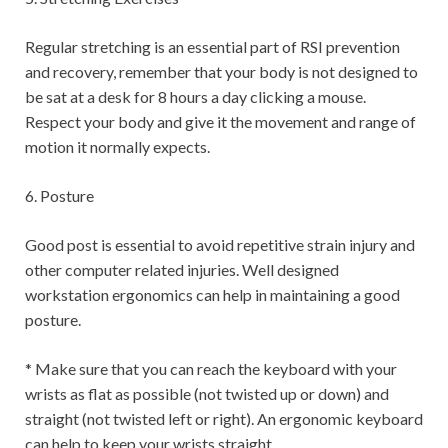
Regular stretching is an essential part of RSI prevention
and recovery, remember that your body is not designed to
be sat at a desk for 8 hours a day clicking a mouse.
Respect your body and give it the movement and range of
motion it normally expects.
6. Posture
Good post is essential to avoid repetitive strain injury and
other computer related injuries. Well designed
workstation ergonomics can help in maintaining a good
posture.
* Make sure that you can reach the keyboard with your
wrists as flat as possible (not twisted up or down) and
straight (not twisted left or right). An ergonomic keyboard
can help to keep your wrists straight.