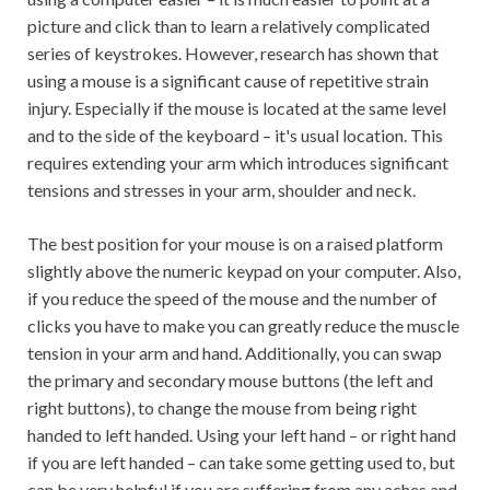
picture and click than to learn a relatively complicated
series of keystrokes. However, research has shown that
using a mouse is a significant cause of repetitive strain
injury. Especially if the mouse is located at the same level
and to the side of the keyboard – it's usual location. This
requires extending your arm which introduces significant
tensions and stresses in your arm, shoulder and neck.
The best position for your mouse is on a raised platform
slightly above the numeric keypad on your computer. Also,
if you reduce the speed of the mouse and the number of
clicks you have to make you can greatly reduce the muscle
tension in your arm and hand. Additionally, you can swap
the primary and secondary mouse buttons (the left and
right buttons), to change the mouse from being right
handed to left handed. Using your left hand – or right hand
if you are left handed – can take some getting used to, but
can be very helpful if you are suffering from any aches and