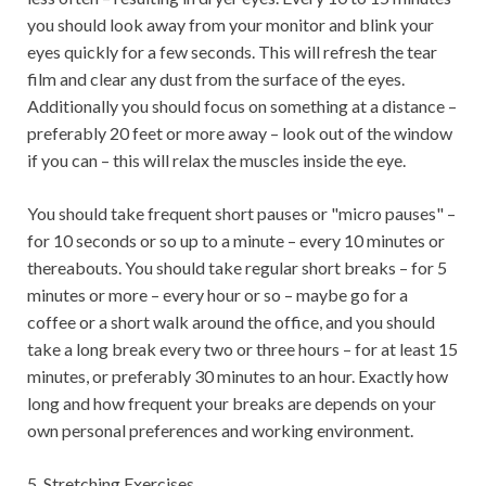
you should look away from your monitor and blink your
eyes quickly for a few seconds. This will refresh the tear
film and clear any dust from the surface of the eyes.
Additionally you should focus on something at a distance –
preferably 20 feet or more away – look out of the window
if you can – this will relax the muscles inside the eye.
You should take frequent short pauses or "micro pauses" –
for 10 seconds or so up to a minute – every 10 minutes or
thereabouts. You should take regular short breaks – for 5
minutes or more – every hour or so – maybe go for a
coffee or a short walk around the office, and you should
take a long break every two or three hours – for at least 15
minutes, or preferably 30 minutes to an hour. Exactly how
long and how frequent your breaks are depends on your
own personal preferences and working environment.
5. Stretching Exercises