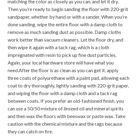
matching the color as closely as you can, and let it dry.
Then you’re ready to begin sanding the floor with 220-grit
sandpaper, whether by hand or with a sander. When you’re
done sanding, wipe the entire floor with a damp cloth to
remove as much sanding dust as possible. Damp cloths
work better than vacuum cleaners. Let the floor dry, and
then wipe it again with a tack rag, which is a cloth
impregnated with resin to pick up fine dust particles.
Again, your local hardware store will have what you
need.After the floor is as clean as you can get it, apply
three coats of polyurethane with a paint pad, allowing each
coat to dry thoroughly, lightly sanding with 220-grit paper,
and wiping the floor with a damp cloth and a tack rag
between coats. If you prefer an old-fashioned finish, you
can use a 50/50 mixture of linseed oil and mineral spirits
and then wax the floors with beeswax or paste wax. Take
caution with the chemical mixture and the rags because
they can catch on fire.