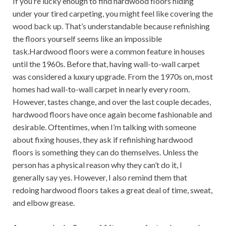
If you’re lucky enough to find hardwood floors hiding
under your tired carpeting, you might feel like covering the
wood back up. That’s understandable because refinishing
the floors yourself seems like an impossible
task.Hardwood floors were a common feature in houses
until the 1960s. Before that, having wall-to-wall carpet
was considered a luxury upgrade. From the 1970s on, most
homes had wall-to-wall carpet in nearly every room.
However, tastes change, and over the last couple decades,
hardwood floors have once again become fashionable and
desirable. Oftentimes, when I’m talking with someone
about fixing houses, they ask if refinishing hardwood
floors is something they can do themselves. Unless the
person has a physical reason why they can’t do it, I
generally say yes. However, I also remind them that
redoing hardwood floors takes a great deal of time, sweat,
and elbow grease.