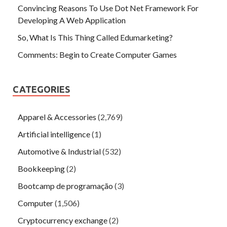
Convincing Reasons To Use Dot Net Framework For
Developing A Web Application
So, What Is This Thing Called Edumarketing?
Comments: Begin to Create Computer Games
CATEGORIES
Apparel & Accessories
(2,769)
Artificial intelligence
(1)
Automotive & Industrial
(532)
Bookkeeping
(2)
Bootcamp de programação
(3)
Computer
(1,506)
Cryptocurrency exchange
(2)