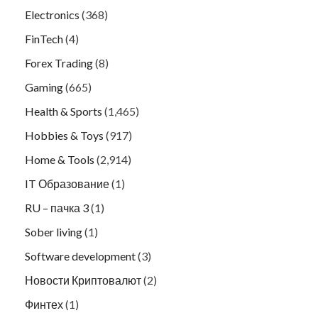
Electronics
(368)
FinTech
(4)
Forex Trading
(8)
Gaming
(665)
Health & Sports
(1,465)
Hobbies & Toys
(917)
Home & Tools
(2,914)
IT Образование
(1)
RU – пачка 3
(1)
Sober living
(1)
Software development
(3)
Новости Криптовалют
(2)
Финтех
(1)