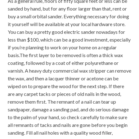
As a general rule, floors of fifty square feet or less can be
sanded by hand, but for any floor larger than that, rent or
buy a small orbital sander. Everything necessary for doing
it yourself will be available at your local hardware store.
You can buy a pretty good electric sander nowadays for
less than $100, which can be a good investment, especially
if you’re planning to work on your home on a regular
basis.The first layer to be removed is often a thick wax
coating, followed by a coat of either polyurethane or
varnish. A heavy duty commercial wax stripper can remove
the wax, and then a lacquer thinner or acetone can be
wiped on to prepare the wood for the next step. If there
are any carpet tacks or pieces of old nails in the wood,
remove them first. The remnant of a nail can tear up
sandpaper, damage a sanding pad, and do serious damage
to the palm of your hand, so check carefully to make sure
all remnants of tacks and nails are gone before you begin
sanding. Fill all nail holes with a quality wood filler,