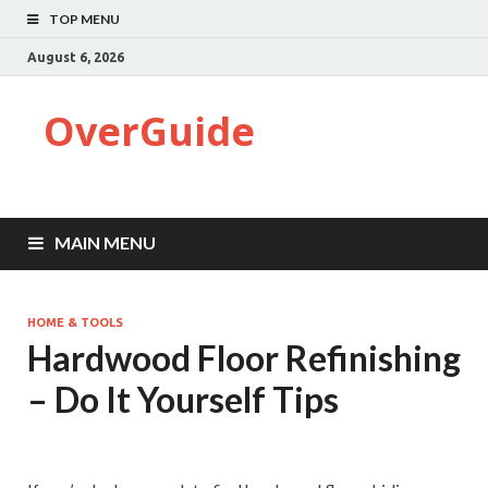
TOP MENU
August 6, 2026
OverGuide
MAIN MENU
HOME & TOOLS
Hardwood Floor Refinishing
– Do It Yourself Tips