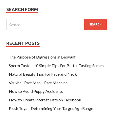
SEARCH FORM
RECENT POSTS
The Purpose of Digressions in Beowulf
Sperm Taste – 10 Simple Tips For Better Tasting Semen
Natural Beauty Tips For Face and Neck
Vauxhall Part Man – Part Machine
How to Avoid Puppy Accidents
How to Create Interest Lists on Facebook
Plush Toys – Determining Your Target Age Range