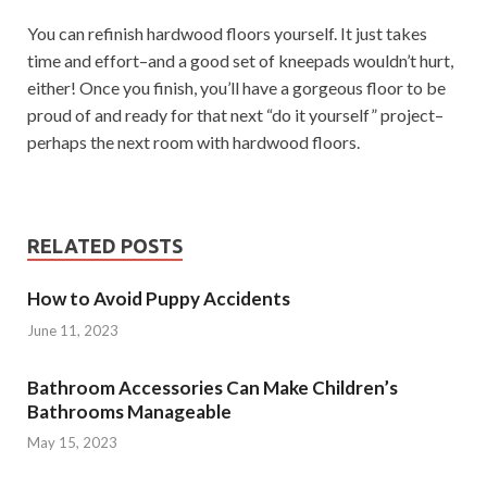
You can refinish hardwood floors yourself. It just takes
time and effort–and a good set of kneepads wouldn’t hurt,
either! Once you finish, you’ll have a gorgeous floor to be
proud of and ready for that next “do it yourself” project–
perhaps the next room with hardwood floors.
RELATED POSTS
How to Avoid Puppy Accidents
June 11, 2023
Bathroom Accessories Can Make Children’s
Bathrooms Manageable
May 15, 2023