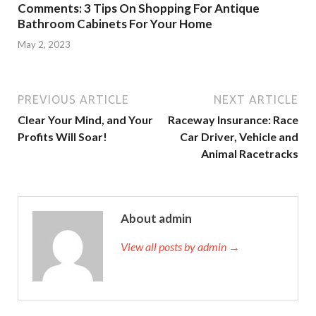
Comments: 3 Tips On Shopping For Antique
Bathroom Cabinets For Your Home
May 2, 2023
PREVIOUS ARTICLE
NEXT ARTICLE
Clear Your Mind, and Your
Raceway Insurance: Race
Profits Will Soar!
Car Driver, Vehicle and
Animal Racetracks
About admin
View all posts by admin →