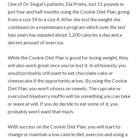
One of Dr. Siegal’s patients, Ela Prieto, lost 51 pounds in
just four and half months using the Cookie Diet Plan, going
from a size 14 to a size 4. After she lost the weight she
continued on a maintenance program which over the last
two years has equaled about 1,200 calories a day and a
decent amount of exercise.
While the Cookie Diet Plan is good for losing weight, they
will also work great once you’ve lost it. In all honesty, you
would probably still want to eat chocolate cake or
cheesecake if the opportunity arises. By using the Cookie
Diet Plan, you won’t obsess on sweets. The cupcake or
oversized blueberry muffin will be something you can take
or leave at will. If you do decide to eat some of it, you
probably won’t want that much.
With success on the Cookie Diet Plan, you will start to
change or maintain a low calorie diet, exercise and using a