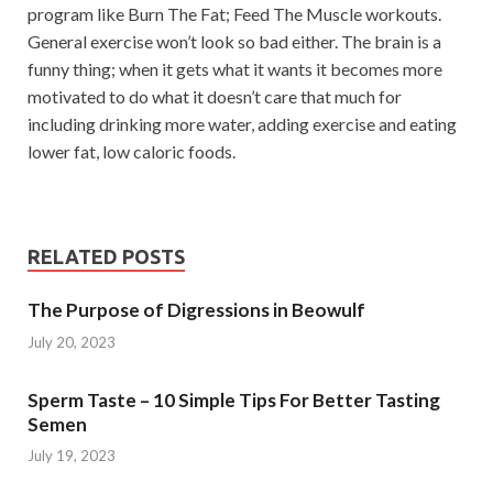
program like Burn The Fat; Feed The Muscle workouts.
General exercise won’t look so bad either. The brain is a
funny thing; when it gets what it wants it becomes more
motivated to do what it doesn’t care that much for
including drinking more water, adding exercise and eating
lower fat, low caloric foods.
RELATED POSTS
The Purpose of Digressions in Beowulf
July 20, 2023
Sperm Taste – 10 Simple Tips For Better Tasting
Semen
July 19, 2023