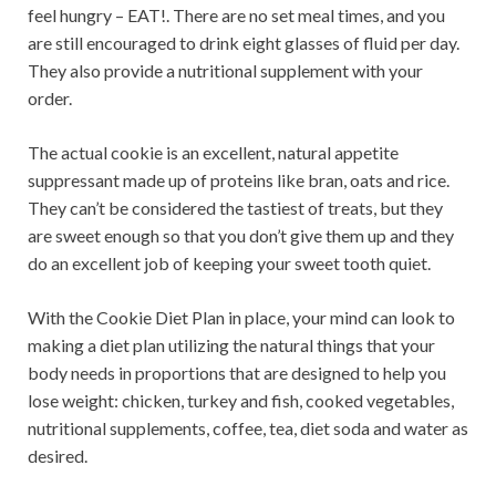
feel hungry – EAT!. There are no set meal times, and you
are still encouraged to drink eight glasses of fluid per day.
They also provide a nutritional supplement with your
order.
The actual cookie is an excellent, natural appetite
suppressant made up of proteins like bran, oats and rice.
They can’t be considered the tastiest of treats, but they
are sweet enough so that you don’t give them up and they
do an excellent job of keeping your sweet tooth quiet.
With the Cookie Diet Plan in place, your mind can look to
making a diet plan utilizing the natural things that your
body needs in proportions that are designed to help you
lose weight: chicken, turkey and fish, cooked vegetables,
nutritional supplements, coffee, tea, diet soda and water as
desired.