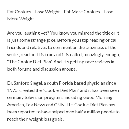
Eat Cookies – Lose Weight – Eat More Cookies – Lose
More Weight
Are you laughing yet? You know you misread the title or it
is just some strange joke. Before you stop reading or call
friends and relatives to comment on the craziness of the
writer, read on. It is true and it is called, amazingly enough,
“The Cookie Diet Plan”. And, it’s getting rave reviews in
both forums and discussion groups.
Dr. Sanford Siegel, a south Florida based physician since
1975, created the “Cookie Diet Plan” and it has been seen
on many television programs including Good Morning
America, Fox News and CNN. His Cookie Diet Plan has
been reported to have helped over half a million people to
reach their weight loss goals.