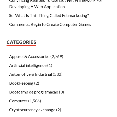
Convincing Reasons To Use Dot Net Framework For
Developing A Web Application
So, What Is This Thing Called Edumarketing?
Comments: Begin to Create Computer Games
CATEGORIES
Apparel & Accessories
(2,769)
Artificial intelligence
(1)
Automotive & Industrial
(532)
Bookkeeping
(2)
Bootcamp de programação
(3)
Computer
(1,506)
Cryptocurrency exchange
(2)