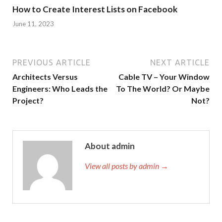
How to Create Interest Lists on Facebook
June 11, 2023
PREVIOUS ARTICLE
NEXT ARTICLE
Architects Versus
Cable TV – Your Window
Engineers: Who Leads the
To The World? Or Maybe
Project?
Not?
About admin
View all posts by admin →