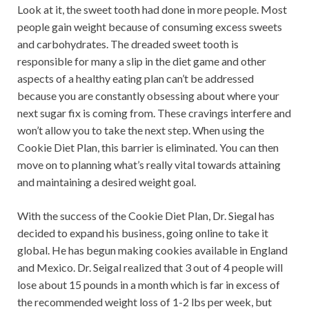
Look at it, the sweet tooth had done in more people. Most
people gain weight because of consuming excess sweets
and carbohydrates. The dreaded sweet tooth is
responsible for many a slip in the diet game and other
aspects of a healthy eating plan can’t be addressed
because you are constantly obsessing about where your
next sugar fix is coming from. These cravings interfere and
won’t allow you to take the next step. When using the
Cookie Diet Plan, this barrier is eliminated. You can then
move on to planning what’s really vital towards attaining
and maintaining a desired weight goal.
With the success of the Cookie Diet Plan, Dr. Siegal has
decided to expand his business, going online to take it
global. He has begun making cookies available in England
and Mexico. Dr. Seigal realized that 3 out of 4 people will
lose about 15 pounds in a month which is far in excess of
the recommended weight loss of 1-2 lbs per week, but