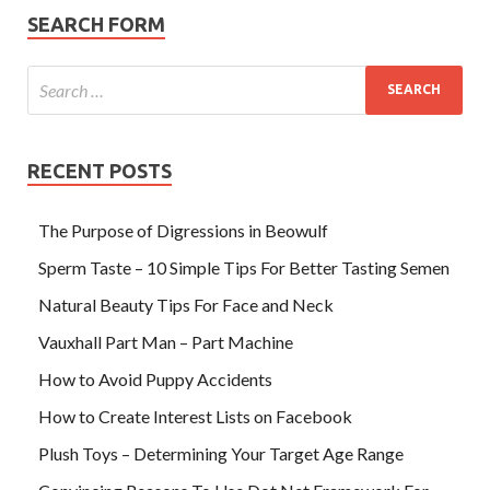
SEARCH FORM
RECENT POSTS
The Purpose of Digressions in Beowulf
Sperm Taste – 10 Simple Tips For Better Tasting Semen
Natural Beauty Tips For Face and Neck
Vauxhall Part Man – Part Machine
How to Avoid Puppy Accidents
How to Create Interest Lists on Facebook
Plush Toys – Determining Your Target Age Range