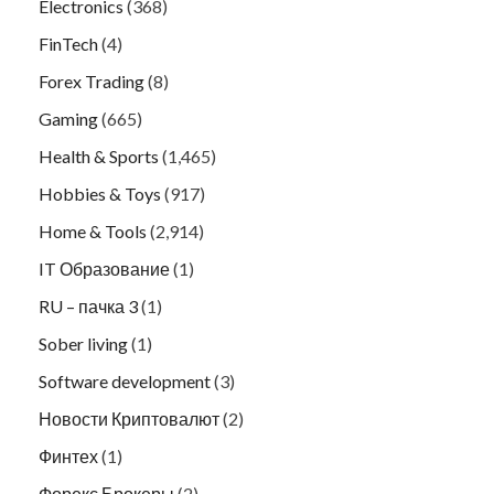
Electronics
(368)
FinTech
(4)
Forex Trading
(8)
Gaming
(665)
Health & Sports
(1,465)
Hobbies & Toys
(917)
Home & Tools
(2,914)
IT Образование
(1)
RU – пачка 3
(1)
Sober living
(1)
Software development
(3)
Новости Криптовалют
(2)
Финтех
(1)
Форекс Брокеры
(2)