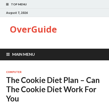
TOP MENU
August 7, 2026
OverGuide
MAIN MENU
COMPUTER
The Cookie Diet Plan – Can
The Cookie Diet Work For
You