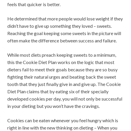
feels that quicker is better.
He determined that more people would lose weight if they
didn’t have to give up something they loved – sweets.
Reaching the goal keeping some sweets in the picture will
often make the difference between success and failure.
While most diets preach keeping sweets to a minimum,
this the Cookie Diet Plan works on the logic that most
dieters fail to meet their goals because they are so busy
fighting their natural urges and beating back the sweet
tooth that they just finally give in and give up. The Cookie
Diet Plan claims that by eating six of their specially
developed cookies per day, you will not only be successful
in your dieting but you won’t have the cravings.
Cookies can be eaten whenever you feel hungry which is
right in line with the new thinking on dieting – When you