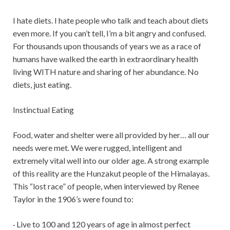
I hate diets. I hate people who talk and teach about diets
even more. If you can’t tell, I’m a bit angry and confused.
For thousands upon thousands of years we as a race of
humans have walked the earth in extraordinary health
living WITH nature and sharing of her abundance. No
diets, just eating.
Instinctual Eating
Food, water and shelter were all provided by her… all our
needs were met. We were rugged, intelligent and
extremely vital well into our older age. A strong example
of this reality are the Hunzakut people of the Himalayas.
This “lost race” of people, when interviewed by Renee
Taylor in the 1906’s were found to:
· Live to 100 and 120 years of age in almost perfect