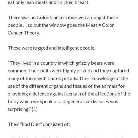
eat only lean meats and chicken breast.
There was no Colon Cancer observed amongst these
people … so out the window goes the Meat = Colon
Cancer Theory.
These were rugged and intelligent people.
“They lived in a country in which grizzly bears were
common. Their pelts were highly prized and they captured
many of them with baited pitfalls. Their knowledge of the
use of the different organs and tissues of the animals for
providing a defense against certain of the affections of the
body which we speak of a degenerative diseases was
surprising.” (1)
Their “Fad Diet” consisted of: