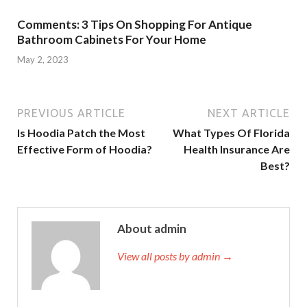
Comments: 3 Tips On Shopping For Antique
Bathroom Cabinets For Your Home
May 2, 2023
PREVIOUS ARTICLE
NEXT ARTICLE
Is Hoodia Patch the Most
What Types Of Florida
Effective Form of Hoodia?
Health Insurance Are
Best?
About admin
View all posts by admin →