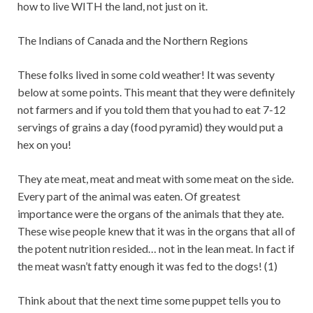
how to live WITH the land, not just on it.
The Indians of Canada and the Northern Regions
These folks lived in some cold weather! It was seventy
below at some points. This meant that they were definitely
not farmers and if you told them that you had to eat 7-12
servings of grains a day (food pyramid) they would put a
hex on you!
They ate meat, meat and meat with some meat on the side.
Every part of the animal was eaten. Of greatest
importance were the organs of the animals that they ate.
These wise people knew that it was in the organs that all of
the potent nutrition resided… not in the lean meat. In fact if
the meat wasn’t fatty enough it was fed to the dogs! (1)
Think about that the next time some puppet tells you to