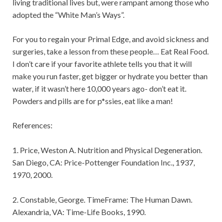
living traditional lives but, were rampant among those who
adopted the “White Man’s Ways”.
For you to regain your Primal Edge, and avoid sickness and
surgeries, take a lesson from these people… Eat Real Food.
I don’t care if your favorite athlete tells you that it will
make you run faster, get bigger or hydrate you better than
water, if it wasn’t here 10,000 years ago- don’t eat it.
Powders and pills are for p*ssies, eat like a man!
References:
1. Price, Weston A. Nutrition and Physical Degeneration.
San Diego, CA: Price-Pottenger Foundation Inc., 1937,
1970, 2000.
2. Constable, George. TimeFrame: The Human Dawn.
Alexandria, VA: Time-Life Books, 1990.