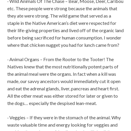
· Wild Animals Of The Chase – Bear, Moose, Deer, Caribou
etc. These people were strong because the animals that
they ate were strong. The wild game that served as a
staple in the Native American’s diet were respected for
their life-giving properties and lived off of the organic land
before being sacrificed for human consumption. I wonder
where that chicken nugget you had for lunch came from?
· Animal Organs – From the Rooter to the Tooter! The
Natives knew that the most nutritionally potent parts of
the animal meal were the organs. In fact when a kill was
made, our savvy ancestors would immediately cut it open
and eat the adrenal glands, liver, pancreas and heart first.
All the other meat was either stored for later or given to
the dogs… especially the despised lean-meat.
· Veggies – If they were in the stomach of the animal. Why
waste valuable time and energy looking for veggies and