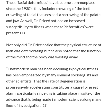
These ‘facial deformities’ have become commonplace
since the 1930’s, they include: crowding of the teeth,
crowding of facial features and, a narrowing of the palate
and jaw. As well, Dr. Priced noticed an increased
susceptibility to illness when these ‘deformities’ were
present. (1)
Not only did Dr. Price notice that the physical structure of
man was deteriorating but he also noted that the function
of the mind and the body was wasting away.
“That modern man has been declining in physical fitness
has been emphasized by many eminent sociologists and
other scientists. That the rate of degeneration is
progressively accelerating constitutes a cause for great
alarm, particularly since this is taking place in spite of the
advance that is being made in modern science along many
lines of investigation.” (1)