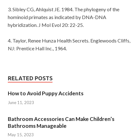
3. Sibley CG, Ahlquist JE. 1984. The phylogeny of the
hominoid primates as indicated by DNA-DNA
hybridization. J Mol Evol 20: 22-25.
4. Taylor, Renee Hunza Health Secrets. Englewoods Cliffs,
NJ: Prentice Hall Inc., 1964.
RELATED POSTS
How to Avoid Puppy Accidents
June 11, 2023
Bathroom Accessories Can Make Children’s
Bathrooms Manageable
May 15, 2023