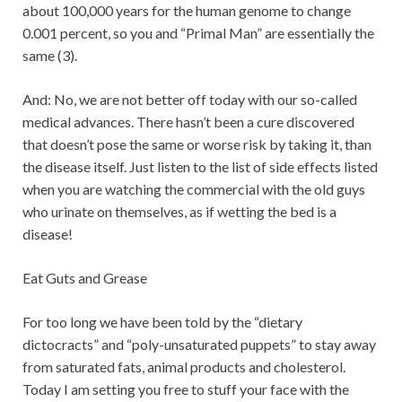
about 100,000 years for the human genome to change
0.001 percent, so you and “Primal Man” are essentially the
same (3).
And: No, we are not better off today with our so-called
medical advances. There hasn’t been a cure discovered
that doesn’t pose the same or worse risk by taking it, than
the disease itself. Just listen to the list of side effects listed
when you are watching the commercial with the old guys
who urinate on themselves, as if wetting the bed is a
disease!
Eat Guts and Grease
For too long we have been told by the “dietary
dictocracts” and “poly-unsaturated puppets” to stay away
from saturated fats, animal products and cholesterol.
Today I am setting you free to stuff your face with the