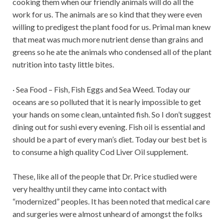
cooking them when our friendly animals will do all the
work for us. The animals are so kind that they were even
willing to predigest the plant food for us. Primal man knew
that meat was much more nutrient dense than grains and
greens so he ate the animals who condensed all of the plant
nutrition into tasty little bites.
· Sea Food – Fish, Fish Eggs and Sea Weed. Today our
oceans are so polluted that it is nearly impossible to get
your hands on some clean, untainted fish. So I don’t suggest
dining out for sushi every evening. Fish oil is essential and
should be a part of every man’s diet. Today our best bet is
to consume a high quality Cod Liver Oil supplement.
These, like all of the people that Dr. Price studied were
very healthy until they came into contact with
“modernized” peoples. It has been noted that medical care
and surgeries were almost unheard of amongst the folks