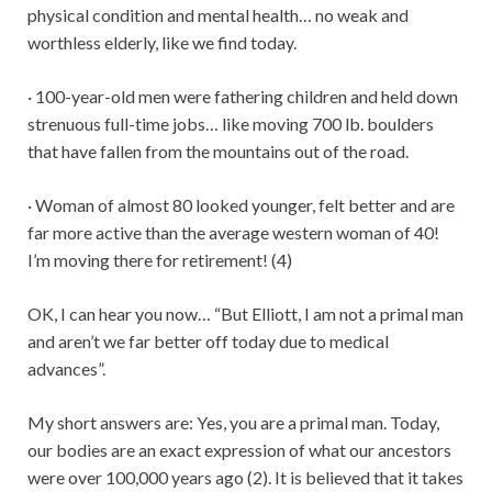
physical condition and mental health… no weak and
worthless elderly, like we find today.
· 100-year-old men were fathering children and held down
strenuous full-time jobs… like moving 700 lb. boulders
that have fallen from the mountains out of the road.
· Woman of almost 80 looked younger, felt better and are
far more active than the average western woman of 40!
I’m moving there for retirement! (4)
OK, I can hear you now… “But Elliott, I am not a primal man
and aren’t we far better off today due to medical
advances”.
My short answers are: Yes, you are a primal man. Today,
our bodies are an exact expression of what our ancestors
were over 100,000 years ago (2). It is believed that it takes