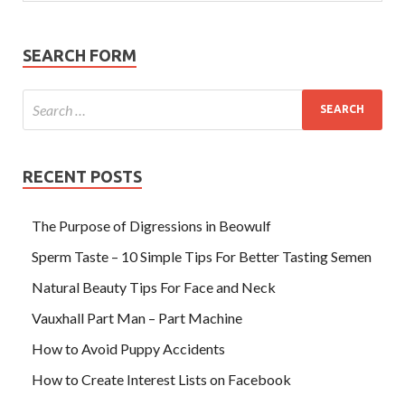
SEARCH FORM
RECENT POSTS
The Purpose of Digressions in Beowulf
Sperm Taste – 10 Simple Tips For Better Tasting Semen
Natural Beauty Tips For Face and Neck
Vauxhall Part Man – Part Machine
How to Avoid Puppy Accidents
How to Create Interest Lists on Facebook