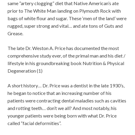
same “artery clogging” diet that Native American’s ate
prior to The White Man landing on Plymouth Rock with
bags of white flour and sugar. These ‘men of the land’ were
rugged, super strong and vital… and ate tons of Guts and
Grease.
The late Dr. Weston A. Price has documented the most
comprehensive study ever, of the primal man and his diet /
lifestyle in his groundbreaking book Nutrition & Physical
Degeneration (1)
A short history… Dr. Price was a dentist in the late 1930’s,
he began to notice that an increasing number of his
patients were contracting dental maladies such as cavities
and rotting teeth… don’t we all? And most notably, his
younger patients were being born with what Dr. Price
called “facial deformities”.