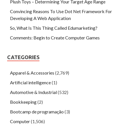
Plush Toys – Determining Your Target Age Range
Convincing Reasons To Use Dot Net Framework For
Developing A Web Application
So, What Is This Thing Called Edumarketing?
Comments: Begin to Create Computer Games
CATEGORIES
Apparel & Accessories
(2,769)
Artificial intelligence
(1)
Automotive & Industrial
(532)
Bookkeeping
(2)
Bootcamp de programação
(3)
Computer
(1,506)