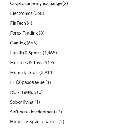
Cryptocurrency exchange
(2)
Electronics
(368)
FinTech
(4)
Forex Trading
(8)
Gaming
(665)
Health & Sports
(1,465)
Hobbies & Toys
(917)
Home & Tools
(2,914)
IT Образование
(1)
RU – пачка 3
(1)
Sober living
(1)
Software development
(3)
Новости Криптовалют
(2)