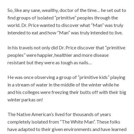
So, like any sane, wealthy, doctor of the time… he set out to
find groups of isolated “primitive” peoples through the
world. Dr. Price wanted to discover what “Man” was truly
intended to eat and how “Man” was truly intended to live.
In his travels not only did Dr. Price discover that “primitive
peoples” were happier, healthier and more disease
resistant but they were as tough as nails…
He was once observing a group of “primitive kids” playing
in a stream of water in the middle of the winter while he
and his colleges were freezing their butts off with their big
winter parkas on!
The Native American’s lived for thousands of years
completely isolated from “The White Man”. These folks
have adapted to their given environments and have learned