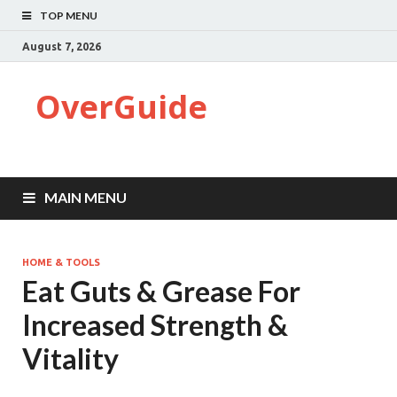
TOP MENU
August 7, 2026
OverGuide
MAIN MENU
HOME & TOOLS
Eat Guts & Grease For
Increased Strength &
Vitality