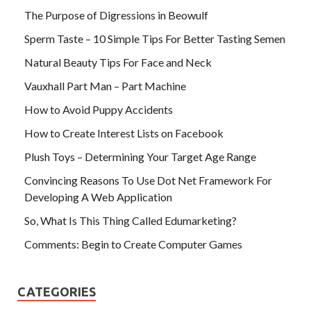
The Purpose of Digressions in Beowulf
Sperm Taste – 10 Simple Tips For Better Tasting Semen
Natural Beauty Tips For Face and Neck
Vauxhall Part Man – Part Machine
How to Avoid Puppy Accidents
How to Create Interest Lists on Facebook
Plush Toys – Determining Your Target Age Range
Convincing Reasons To Use Dot Net Framework For
Developing A Web Application
So, What Is This Thing Called Edumarketing?
Comments: Begin to Create Computer Games
CATEGORIES