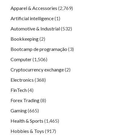
Apparel & Accessories
(2,769)
Artificial intelligence
(1)
Automotive & Industrial
(532)
Bookkeeping
(2)
Bootcamp de programação
(3)
Computer
(1,506)
Cryptocurrency exchange
(2)
Electronics
(368)
FinTech
(4)
Forex Trading
(8)
Gaming
(665)
Health & Sports
(1,465)
Hobbies & Toys
(917)