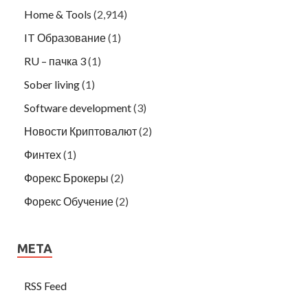
Home & Tools
(2,914)
IT Образование
(1)
RU – пачка 3
(1)
Sober living
(1)
Software development
(3)
Новости Криптовалют
(2)
Финтех
(1)
Форекс Брокеры
(2)
Форекс Обучение
(2)
META
RSS Feed