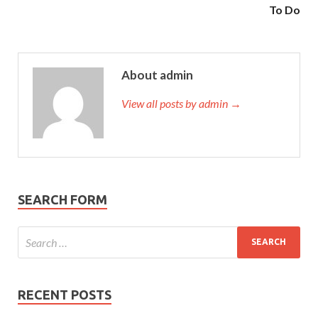
To Do
About admin
View all posts by admin →
SEARCH FORM
RECENT POSTS