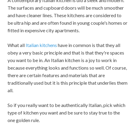
A contemporary Italian kitchen is ultra sleek and modern.
The surfaces and cupboard doors will be much smoother
and have cleaner lines. These kitchens are considered to
be ultra hip and are often found in young couple's homes or
fitted in expensive city apartments.
What all
Italian kitchens
have in common is that they all
obey a very basic principle and that is that they're spaces
you want to be in. An Italian kitchen is a joy to work in
because everything looks and functions so well. Of course,
there are certain features and materials that are
traditionally used but it is this principle that underlies them
all.
So if you really want to be authentically Italian, pick which
type of kitchen you want and be sure to stay true to the
one golden rule.