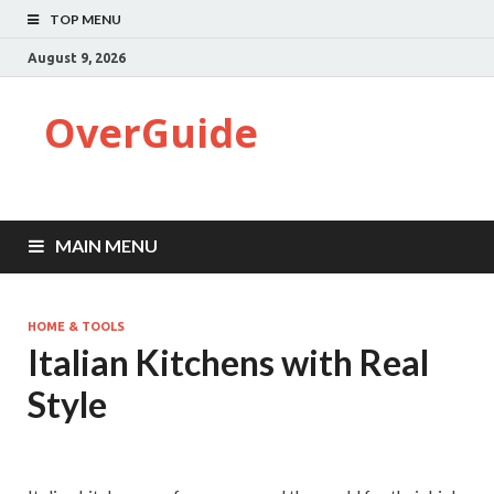
TOP MENU
August 9, 2026
OverGuide
MAIN MENU
HOME & TOOLS
Italian Kitchens with Real
Style