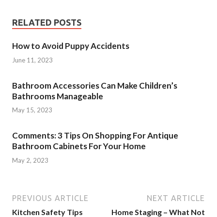
RELATED POSTS
How to Avoid Puppy Accidents
June 11, 2023
Bathroom Accessories Can Make Children’s
Bathrooms Manageable
May 15, 2023
Comments: 3 Tips On Shopping For Antique
Bathroom Cabinets For Your Home
May 2, 2023
PREVIOUS ARTICLE
NEXT ARTICLE
Kitchen Safety Tips
Home Staging – What Not