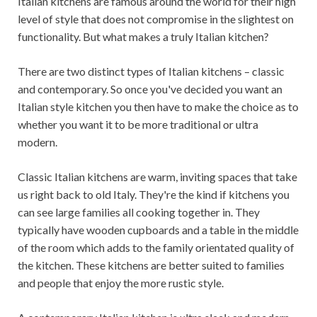
Italian kitchens are famous around the world for their high
level of style that does not compromise in the slightest on
functionality. But what makes a truly Italian kitchen?
There are two distinct types of Italian kitchens – classic
and contemporary. So once you've decided you want an
Italian style kitchen you then have to make the choice as to
whether you want it to be more traditional or ultra
modern.
Classic Italian kitchens are warm, inviting spaces that take
us right back to old Italy. They're the kind if kitchens you
can see large families all cooking together in. They
typically have wooden cupboards and a table in the middle
of the room which adds to the family orientated quality of
the kitchen. These kitchens are better suited to families
and people that enjoy the more rustic style.