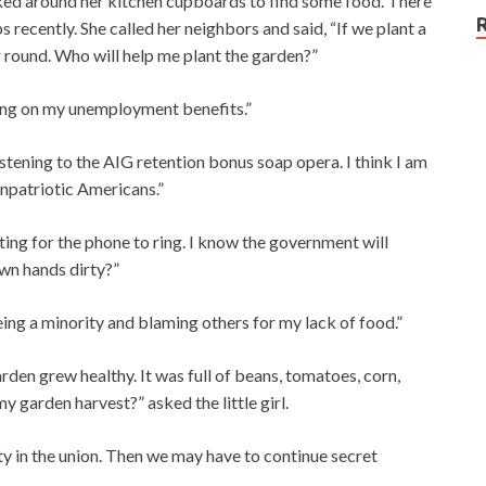
oked around her kitchen cupboards to find some food. There
bs recently. She called her neighbors and said, “If we plant a
r round. Who will help me plant the garden?”
lling on my unemployment benefits.”
istening to the AIG retention bonus soap opera. I think I am
unpatriotic Americans.”
iting for the phone to ring. I know the government will
wn hands dirty?”
eing a minority and blaming others for my lack of food.”
 garden grew healthy. It was full of beans, tomatoes, corn,
 garden harvest?” asked the little girl.
rity in the union. Then we may have to continue secret