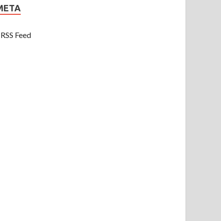
META
RSS Feed