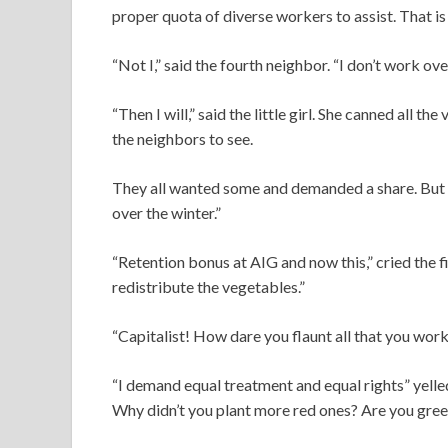
proper quota of diverse workers to assist. That is
“Not I,” said the fourth neighbor. “I don’t work ove
“Then I will,” said the little girl. She canned all t
the neighbors to see.
They all wanted some and demanded a share. But the
over the winter.”
“Retention bonus at AIG and now this,” cried the 
redistribute the vegetables.”
“Capitalist! How dare you flaunt all that you work
“I demand equal treatment and equal rights” yelle
Why didn’t you plant more red ones? Are you gree