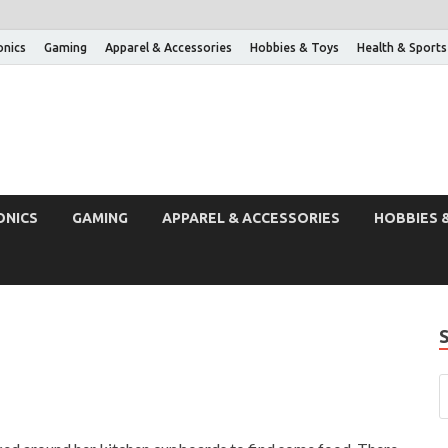
onics
Gaming
Apparel & Accessories
Hobbies & Toys
Health & Sports
ONICS
GAMING
APPAREL & ACCESSORIES
HOBBIES 