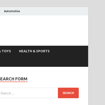
Automotive
& TOYS
HEALTH & SPORTS
SEARCH FORM