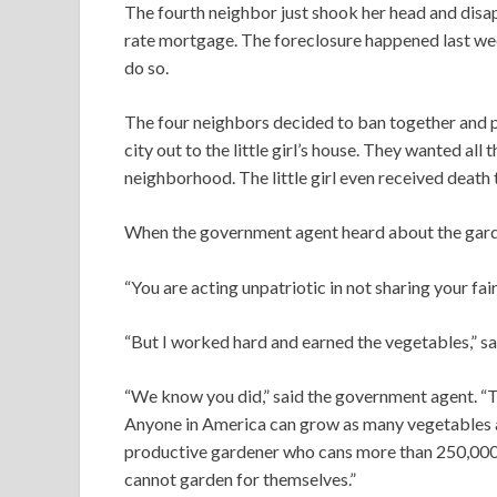
The fourth neighbor just shook her head and disa
rate mortgage. The foreclosure happened last wee
do so.
The four neighbors decided to ban together and pic
city out to the little girl’s house. They wanted all 
neighborhood. The little girl even received death 
When the government agent heard about the garden, 
“You are acting unpatriotic in not sharing your fai
“But I worked hard and earned the vegetables,” said 
“We know you did,” said the government agent. “T
Anyone in America can grow as many vegetables a
productive gardener who cans more than 250,000 v
cannot garden for themselves.”