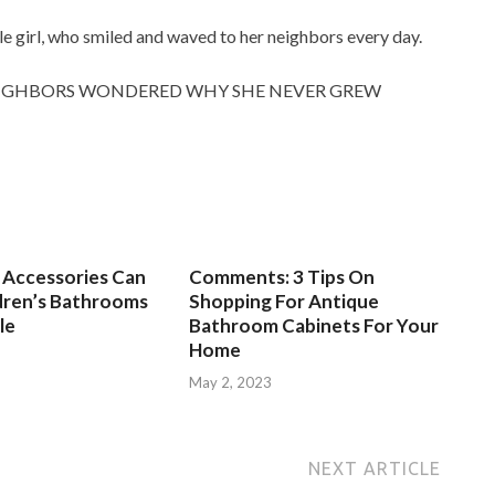
ttle girl, who smiled and waved to her neighbors every day.
NEIGHBORS WONDERED WHY SHE NEVER GREW
Accessories Can
Comments: 3 Tips On
dren’s Bathrooms
Shopping For Antique
le
Bathroom Cabinets For Your
Home
3
May 2, 2023
NEXT ARTICLE