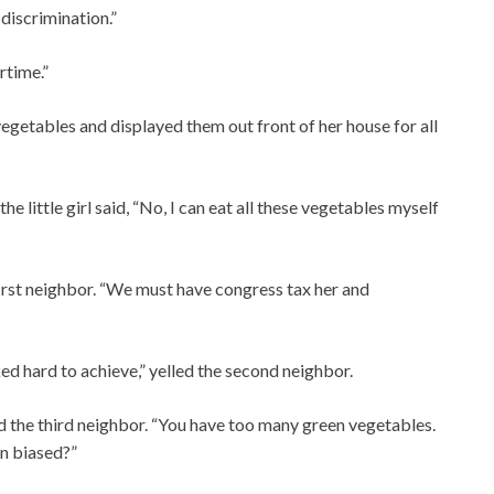
 discrimination.”
rtime.”
he vegetables and displayed them out front of her house for all
 little girl said, “No, I can eat all these vegetables myself
first neighbor. “We must have congress tax her and
ed hard to achieve,” yelled the second neighbor.
d the third neighbor. “You have too many green vegetables.
n biased?”