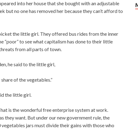
ppeared into her house that she bought with an adjustable
k but no one has removed her because they can’t afford to
ket the little girl. They offered bus rides from the inner
the “poor” to see what capitalism has done to their little
threats from all parts of town.
he said to the little girl,
r share of the vegetables.”
the little girl.
hat is the wonderful free enterprise system at work.
s they want. But under our new government rule, the
egetables jars must divide their gains with those who