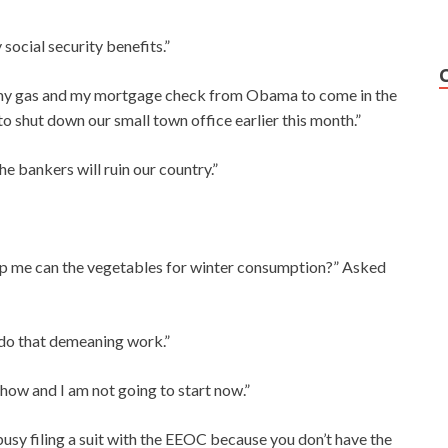
 social security benefits.”
for my gas and my mortgage check from Obama to come in the
to shut down our small town office earlier this month.”
the bankers will ruin our country.”
elp me can the vegetables for winter consumption?” Asked
e do that demeaning work.”
 how and I am not going to start now.”
 busy filing a suit with the EEOC because you don’t have the