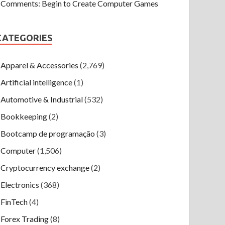
Comments: Begin to Create Computer Games
CATEGORIES
Apparel & Accessories
(2,769)
Artificial intelligence
(1)
Automotive & Industrial
(532)
Bookkeeping
(2)
Bootcamp de programação
(3)
Computer
(1,506)
Cryptocurrency exchange
(2)
Electronics
(368)
FinTech
(4)
Forex Trading
(8)