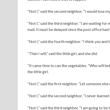
“Not I,” said the second neighbor. “I would lose my
“Not I,” said the third neighbor. “I am waiting 
mail. It must be delayed since the post office had 
“Not I,” said the fourth neighbor. “I think you and 
“Then I will,” said the little girl, and she did.
“It came time to can the vegetables. “Who will h
the little girl.
“Not I,” said the first neighbor. “Let someone els
“Not I,” said the second neighbor. “I never learned
“Not I,” said the third neighbor. “I am going to be