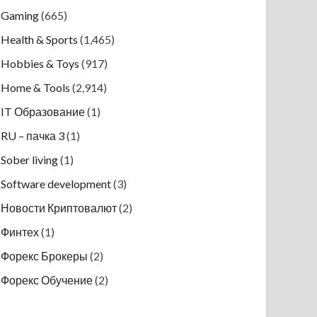
Gaming
(665)
Health & Sports
(1,465)
Hobbies & Toys
(917)
Home & Tools
(2,914)
IT Образование
(1)
RU – пачка 3
(1)
Sober living
(1)
Software development
(3)
Новости Криптовалют
(2)
Финтех
(1)
Форекс Брокеры
(2)
Форекс Обучение
(2)