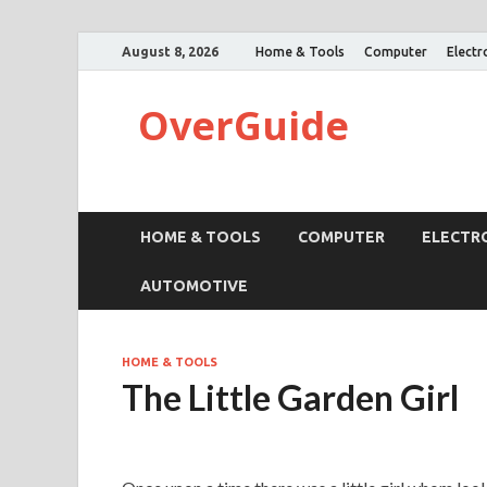
August 8, 2026
Home & Tools
Computer
Electr
OverGuide
HOME & TOOLS
COMPUTER
ELECTR
AUTOMOTIVE
HOME & TOOLS
The Little Garden Girl