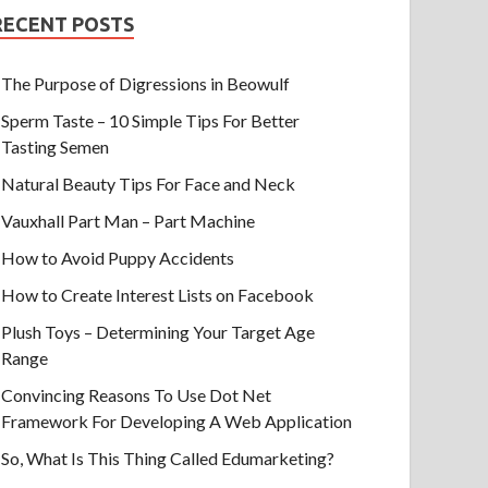
RECENT POSTS
The Purpose of Digressions in Beowulf
Sperm Taste – 10 Simple Tips For Better
Tasting Semen
Natural Beauty Tips For Face and Neck
Vauxhall Part Man – Part Machine
How to Avoid Puppy Accidents
How to Create Interest Lists on Facebook
Plush Toys – Determining Your Target Age
Range
Convincing Reasons To Use Dot Net
Framework For Developing A Web Application
So, What Is This Thing Called Edumarketing?