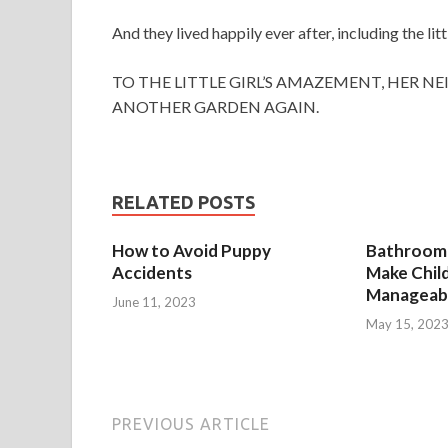
And they lived happily ever after, including the li
TO THE LITTLE GIRL’S AMAZEMENT, HER 
ANOTHER GARDEN AGAIN.
RELATED POSTS
How to Avoid Puppy
Bathroom 
Accidents
Make Chil
Manageab
June 11, 2023
May 15, 202
PREVIOUS ARTICLE