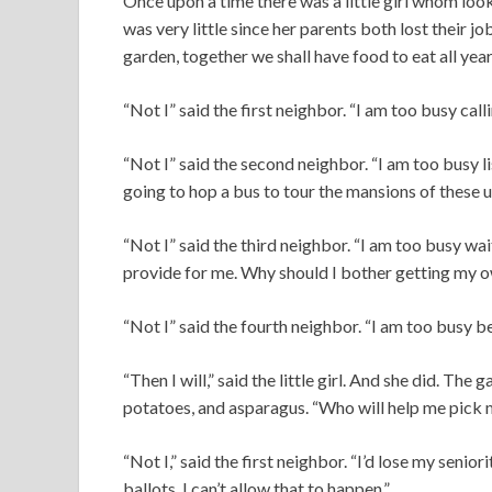
Once upon a time there was a little girl whom lo
was very little since her parents both lost their jo
garden, together we shall have food to eat all yea
“Not I” said the first neighbor. “I am too busy ca
“Not I” said the second neighbor. “I am too busy l
going to hop a bus to tour the mansions of these 
“Not I” said the third neighbor. “I am too busy wa
provide for me. Why should I bother getting my o
“Not I” said the fourth neighbor. “I am too busy b
“Then I will,” said the little girl. And she did. The
potatoes, and asparagus. “Who will help me pick my
“Not I,” said the first neighbor. “I’d lose my senio
ballots. I can’t allow that to happen.”