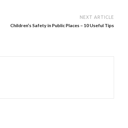
NEXT ARTICLE
Children’s Safety in Public Places – 10 Useful Tips