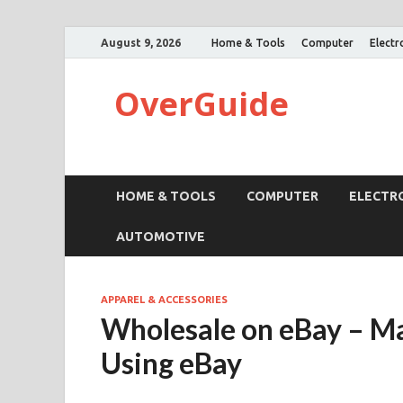
August 9, 2026
Home & Tools
Computer
Electr
OverGuide
HOME & TOOLS
COMPUTER
ELECTR
AUTOMOTIVE
APPAREL & ACCESSORIES
Wholesale on eBay – 
Using eBay