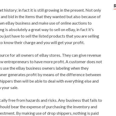
 history; in fact it is still growing in the present. Not only
te and bid in the items that they wanted but also because of
r own eBay business and make use of online auctions to
is absolutely a great way to sell on eBay, in fact it's
 just have to sell the listed products that you are selling
to know their charge and you will get your profit.
urce for all owners of eBay stores. They can give revenue
low entrepreneurs to have more profit. A customer does not
ers use the eBay business owners labeling when they
wner generates profit by means of the difference between
ippers then will be able to deal with everything else and
 your sale.
cally free from hazards and risks. Any business that fails to
hould bear the expense of purchasing the inventory and
estment. By making use of drop shippers, nothing is paid