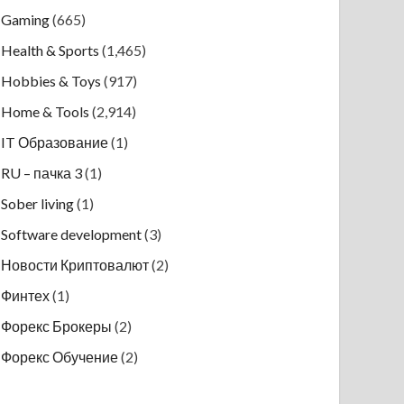
Gaming
(665)
Health & Sports
(1,465)
Hobbies & Toys
(917)
Home & Tools
(2,914)
IT Образование
(1)
RU – пачка 3
(1)
Sober living
(1)
Software development
(3)
Новости Криптовалют
(2)
Финтех
(1)
Форекс Брокеры
(2)
Форекс Обучение
(2)