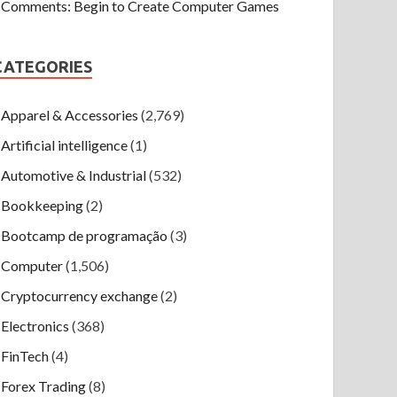
Comments: Begin to Create Computer Games
CATEGORIES
Apparel & Accessories
(2,769)
Artificial intelligence
(1)
Automotive & Industrial
(532)
Bookkeeping
(2)
Bootcamp de programação
(3)
Computer
(1,506)
Cryptocurrency exchange
(2)
Electronics
(368)
FinTech
(4)
Forex Trading
(8)